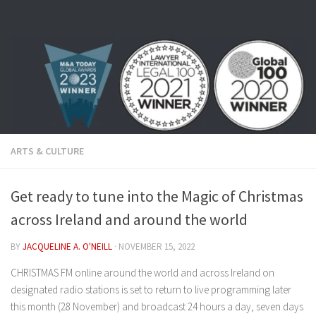
Skip to content
ARTS & CULTURE
Get ready to tune into the Magic of Christmas
across Ireland and around the world
BY
JACQUELINE A. O'NEILL
·
NOVEMBER 15, 2022
CHRISTMAS FM online around the world and across Ireland on
designated radio stations is set to return to live programming later
this month (28 November) and broadcast 24 hours a day, seven days