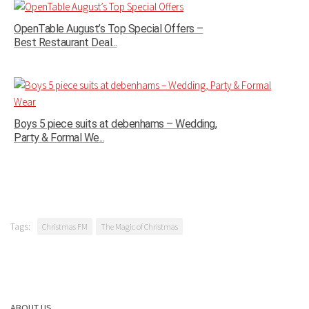
OpenTable August’s Top Special Offers –
Best Restaurant Deal...
Boys 5 piece suits at debenhams – Wedding,
Party & Formal We...
Tags:
Christmas FM
The Magic of Christmas
ABOUT US