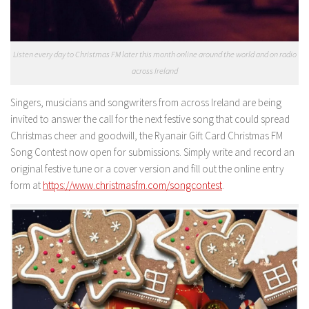
Listen every day to Christmas FM later this month online around the world and on radio
across Ireland
Singers, musicians and songwriters from across Ireland are being
invited to answer the call for the next festive song that could spread
Christmas cheer and goodwill, the Ryanair Gift Card Christmas FM
Song Contest now open for submissions. Simply write and record an
original festive tune or a cover version and fill out the online entry
form at
https://www.christmasfm.com/songcontest
.