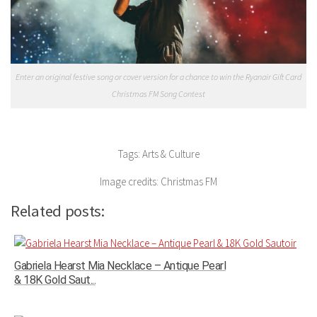
Enter an original festive song or cover version for a chance to win the Ryanair Gift Card
Christmas FM Song Contest
Tags: Arts & Culture
Image credits: Christmas FM
Related posts:
Gabriela Hearst Mia Necklace – Antique Pearl
& 18K Gold Saut...