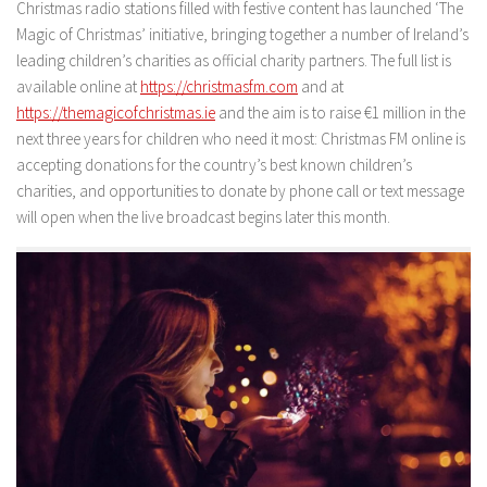
Christmas radio stations filled with festive content has launched ‘The
Magic of Christmas’ initiative, bringing together a number of Ireland’s
leading children’s charities as official charity partners. The full list is
available online at
https://christmasfm.com
and at
https://themagicofchristmas.ie
and the aim is to raise €1 million in the
next three years for children who need it most: Christmas FM online is
accepting donations for the country’s best known children’s
charities, and opportunities to donate by phone call or text message
will open when the live broadcast begins later this month.