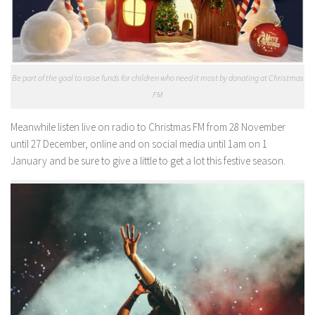
Be part of the goal to raise funds for children who need it most by donating at Christmas
FM
Meanwhile listen live on radio to Christmas FM from 28 November
until 27 December, online and on social media until 1am on 1
January and be sure to give a little to get a lot this festive season.