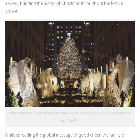
a week, bringing the magic of Christmas throughout the festive
season.
Christmas FM will soon be broadcasting live on radio across Ireland and around the
world online
While spreading the global message of good cheer, the family of