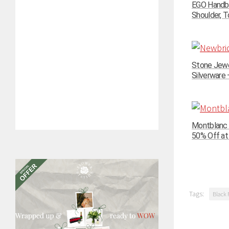
EGO Handba
Shoulder, To
Stone Jewe
Silverware –
Montblanc 
50% Off at
Tags:
Black 