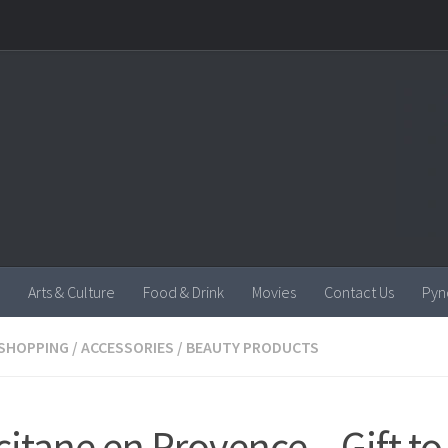
Arts & Culture
Food & Drink
Movies
Contact Us
Pyn
SHOPPING
/
ACCESSORIES
/
BEAUTY PRODUCTS
citane en Provence – Gift to