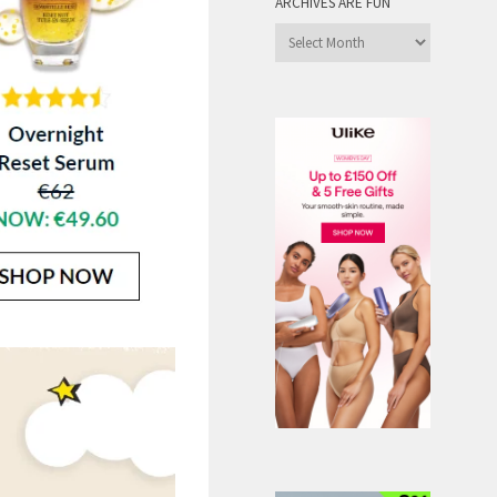
ARCHIVES ARE FUN
Archives
are
Fun