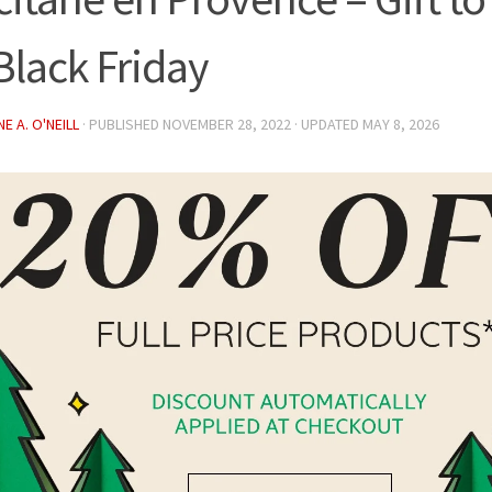
 Black Friday
E A. O'NEILL
· PUBLISHED
NOVEMBER 28, 2022
· UPDATED
MAY 8, 2026