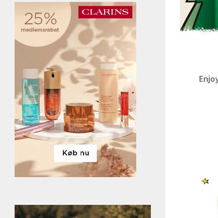
Enjoy