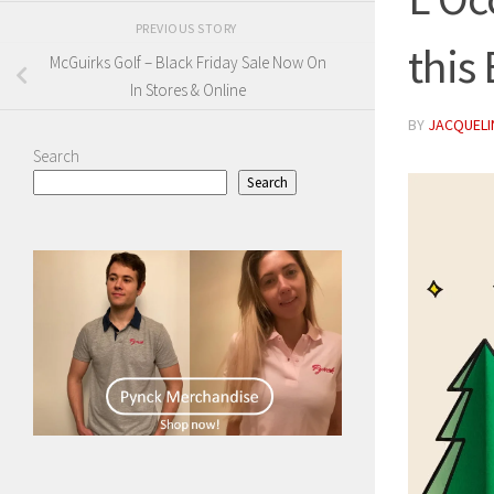
PREVIOUS STORY
this
McGuirks Golf – Black Friday Sale Now On
In Stores & Online
BY
JACQUELIN
Search
Search