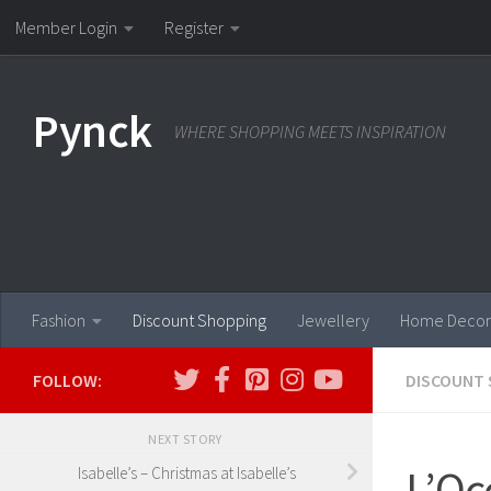
Member Login
Register
Skip to content
Pynck
WHERE SHOPPING MEETS INSPIRATION
Fashion
Discount Shopping
Jewellery
Home Decor
FOLLOW:
DISCOUNT 
NEXT STORY
L’Oc
Isabelle’s – Christmas at Isabelle’s