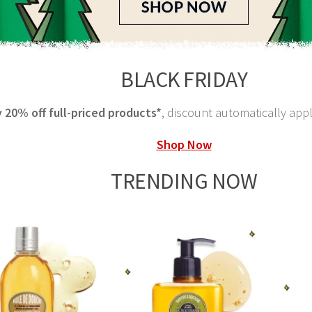
BLACK FRIDAY
 20% off full-priced products*
, discount automatically app
Shop Now
TRENDING NOW