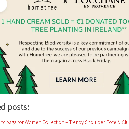
d posts: