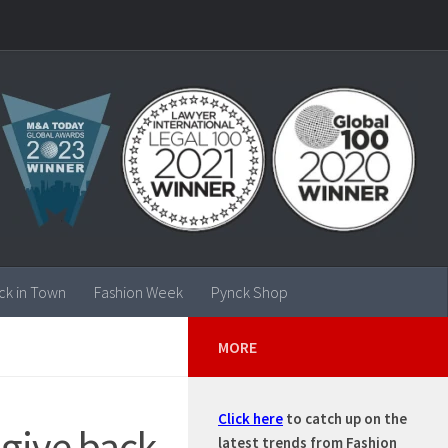
ck in Town
Fashion Week
Pynck Shop
MORE
Click here
to catch up on the
 give back
latest trends from Fashion