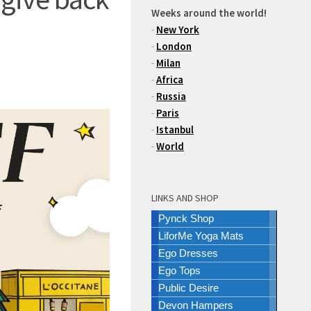
Weeks around the world!
-
New York
-
London
-
Milan
-
Africa
-
Russia
-
Paris
-
Istanbul
-
World
LINKS AND SHOP
Pynck Shop
LiforMe Yoga Mats
Ego Dresses
Ego Tops
Public Desire
Devon Hampers