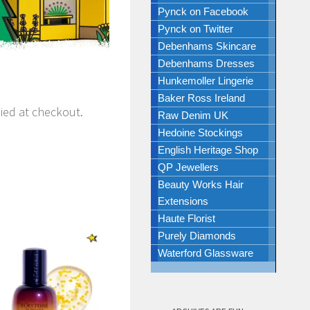
Pynck on Facebook
Pynck on Twitter
Debenhams Skincare
Debenhams Dresses
Hunkemoller Lingerie
Baker Ross Ireland
lied at checkout.
Raw Denim UK
Hedoine Stockings
English Heritage Shop
QP Jewellers
Beauty Works Hair
Extensions
Haute Florist
Purely Diamonds
Waterford Glassware