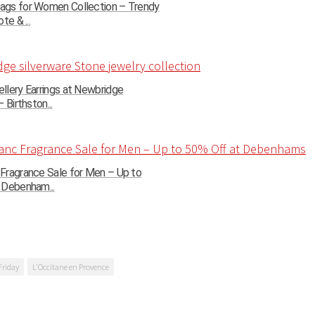
gs for Women Collection – Trendy
te & ...
llery Earrings at Newbridge
 Birthston...
Fragrance Sale for Men – Up to
 Debenham...
Friday
L'Occitane en Provence