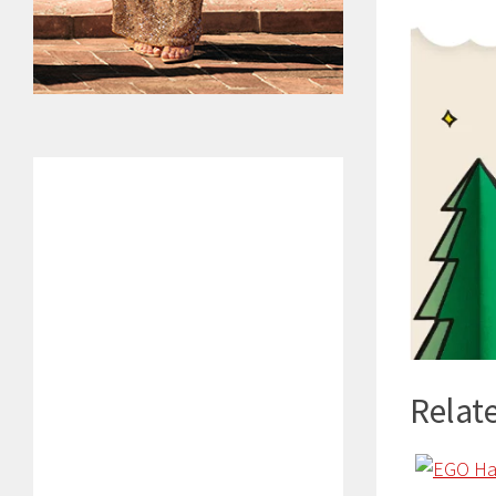
Relate