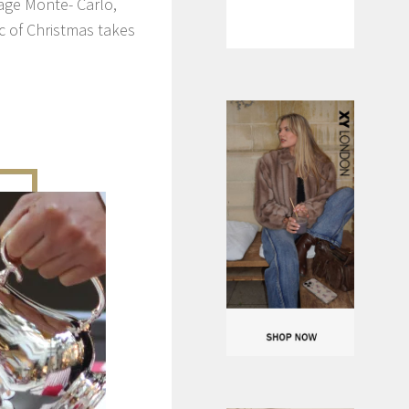
age Monte- Carlo,
 of Christmas takes