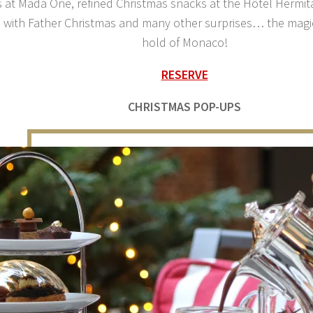
 at Mada One, refined Christmas snacks at the Hôtel Hermit
 with Father Christmas and many other surprises… the magic
hold of Monaco!
RESERVE
CHRISTMAS POP-UPS