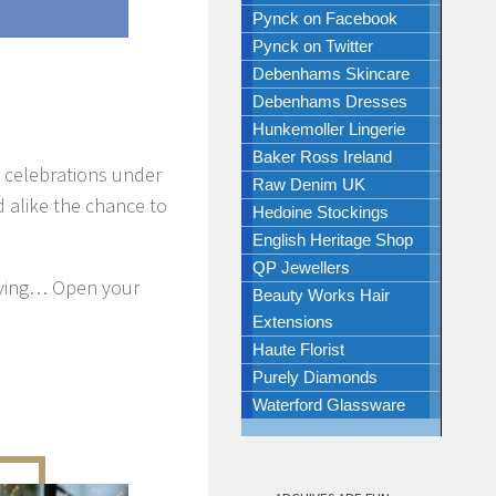
Pynck on Facebook
Pynck on Twitter
Debenhams Skincare
Debenhams Dresses
Hunkemoller Lingerie
Baker Ross Ireland
r celebrations under
Raw Denim UK
ld alike the chance to
Hedoine Stockings
English Heritage Shop
QP Jewellers
 loving… Open your
Beauty Works Hair
Extensions
Haute Florist
Purely Diamonds
Waterford Glassware