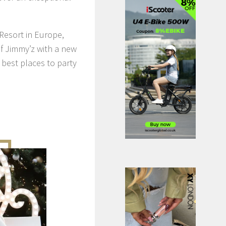
Resort in Europe,
of Jimmy’z with a new
 best places to party