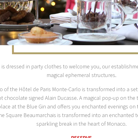
is dressed in party clothes to welcome you, our establishm
magical ephemeral structures.
o of the Hôtel de Paris Monte-Carlo is transformed into a se
ot chocolate signed Alain Ducasse. A magical pop-up on the 
place at the Blue Gin and offers you enchanted evenings on
The Square Beaumarchais is transformed into an enchanted te
sparkling break in the heart of Monaco.
RESERVE