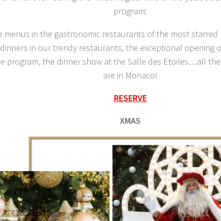
program:
e menus in the gastronomic restaurants of the most starred 
 dinners in our trendy restaurants, the exceptional opening 
ve program, the dinner show at the Salle des Etoiles…all the
are in Monaco!
RESERVE
XMAS