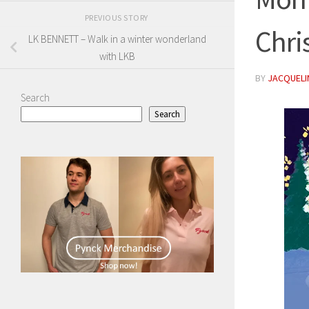
PREVIOUS STORY
Chri
LK BENNETT – Walk in a winter wonderland
with LKB
BY
JACQUELIN
Search
Search