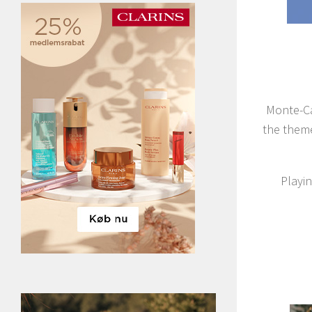
Monte-Ca
the theme
Playin