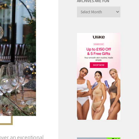
ARCHIVES ARE FUN
Archives
are
Fun
over an exceptional