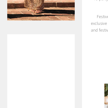
Festiv
exclusive
and festi