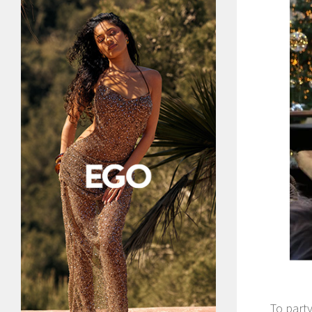
To party