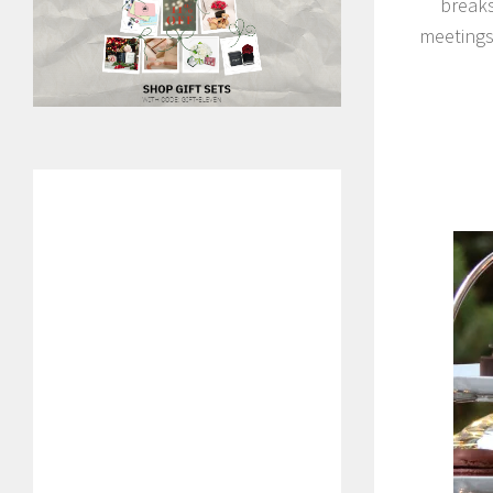
breaks
meetings