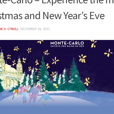
stmas and New Year’s Eve
E A. O'NEILL
·
DECEMBER 26, 2022