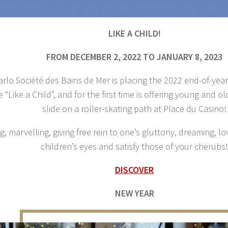
LIKE A CHILD!
FROM DECEMBER 2, 2022 TO JANUARY 8, 2023
rlo Société des Bains de Mer is placing the 2022 end-of-yea
 “Like a Child”, and for the first time is offering young and o
slide on a roller-skating path at Place du Casino!
g, marvelling, giving free rein to one’s gluttony, dreaming,
children’s eyes and satisfy those of your cherubs!
DISCOVER
NEW YEAR