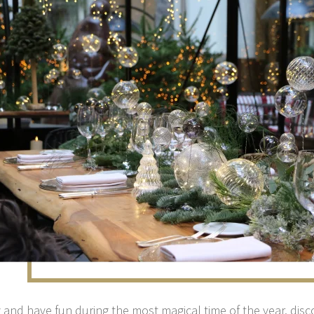
 and have fun during the most magical time of the year, disc