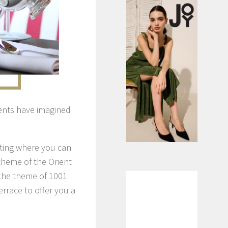
ents have imagined
tting where you can
theme of the Orient
 the theme of 1001
rrace to offer you a