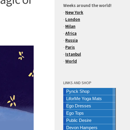
Weeks around the world!
-
New York
-
London
-
Milan
-
Africa
-
Russia
-
Paris
-
Istanbul
-
World
LINKS AND SHOP
Pynck Shop
LiforMe Yoga Mats
Ego Dresses
Ego Tops
Public Desire
Devon Hampers