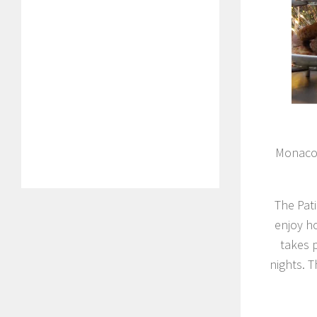
Monaco 
The Pati
enjoy h
takes 
nights. 