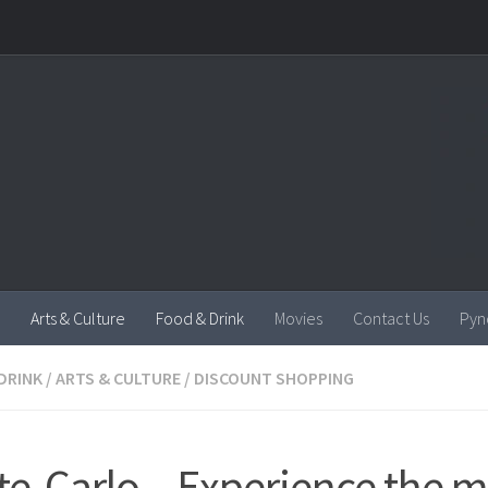
Arts & Culture
Food & Drink
Movies
Contact Us
Pyn
DRINK
/
ARTS & CULTURE
/
DISCOUNT SHOPPING
e-Carlo – Experience the m