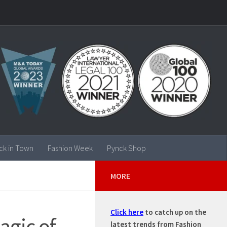
ck in Town
Fashion Week
Pynck Shop
MORE
Click here
to catch up on the
agic of
latest trends from Fashion