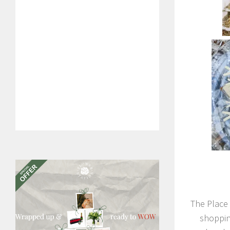
The Place 
shoppin