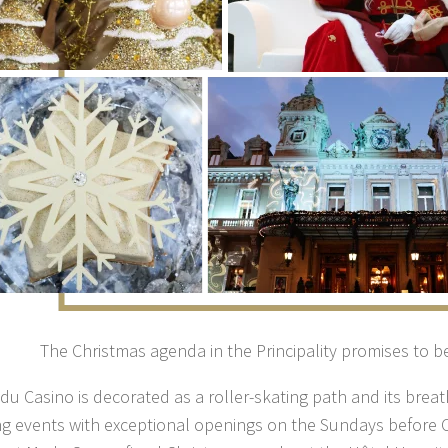
The Christmas agenda in the Principality promises to be
du Casino is decorated as a roller-skating path and its breat
g events with exceptional openings on the Sundays before 