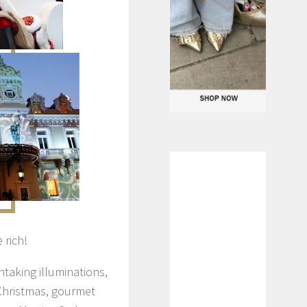
 rich!
htaking illuminations,
Christmas, gourmet