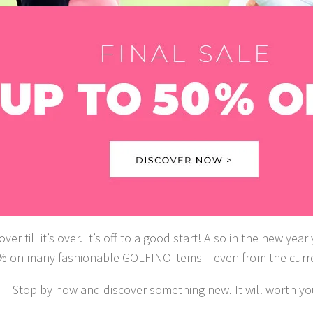
 over till it’s over. It’s off to a good start! Also in the new ye
% on many fashionable GOLFINO items – even from the curren
Stop by now and discover something new. It will worth yo