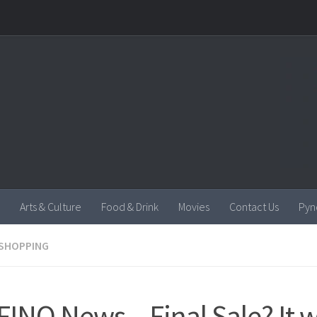
Arts & Culture
Food & Drink
Movies
Contact Us
Pyn
SHOPPING
INO News – Final Sale? It w