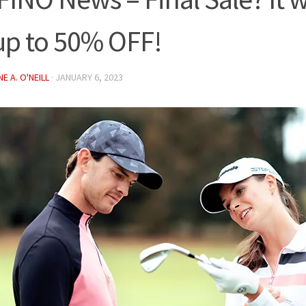
up to 50% OFF!
E A. O'NEILL
·
JANUARY 6, 2023