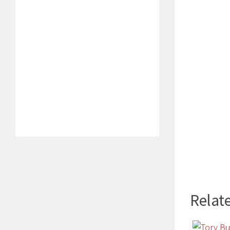
Relate