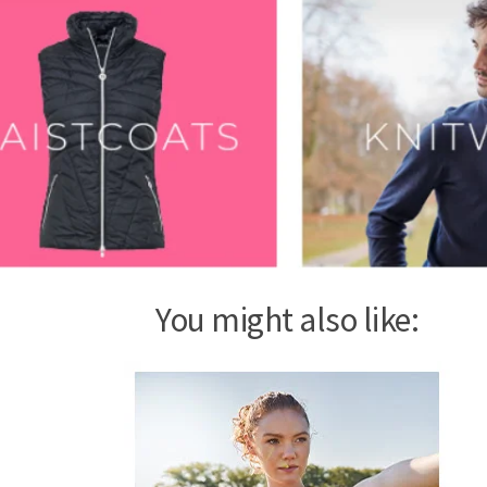
You might also like: