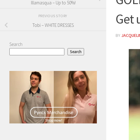
Illamasqua – Up to 50%!
Get 
PREVIOUS STORY
Tobi – WHITE DRESSES
BY
JACQUELIN
Search
Search