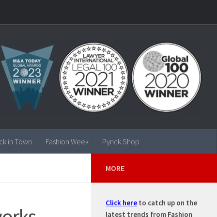
ck in Town
Fashion Week
Pynck Shop
MORE
Click here
to catch up on the
orks –
latest trends from Fashion