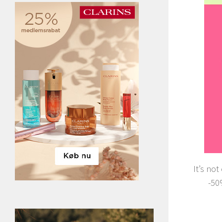
It’s not
-50