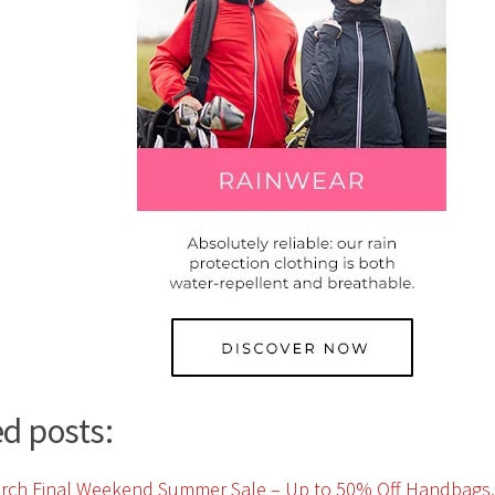
d posts: