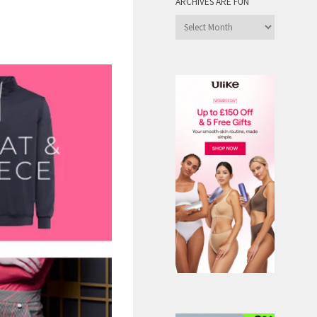
ARCHIVES ARE FUN
Archives
are
Fun