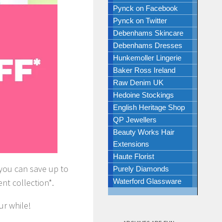
Pynck on Facebook
Pynck on Twitter
Debenhams Skincare
Debenhams Dresses
Hunkemoller Lingerie
Baker Ross Ireland
Raw Denim UK
Hedoine Stockings
English Heritage Shop
QP Jewellers
Beauty Works Hair
Extensions
Haute Florist
ar you can save up to
Purely Diamonds
t collection*.
Waterford Glassware
ur while!