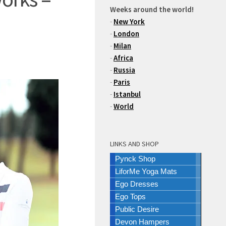
Weeks around the world!
-
New York
-
London
-
Milan
-
Africa
-
Russia
-
Paris
-
Istanbul
-
World
LINKS AND SHOP
Pynck Shop
LiforMe Yoga Mats
Ego Dresses
Ego Tops
Public Desire
Devon Hampers