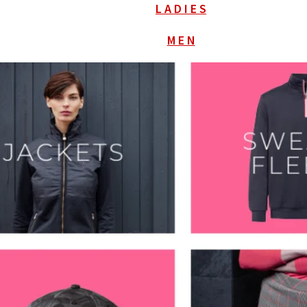
L A D I E S
M E N