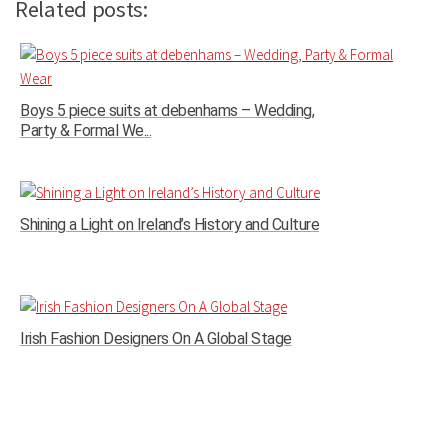
Related posts:
Boys 5 piece suits at debenhams – Wedding,
Party & Formal We...
Shining a Light on Ireland’s History and Culture
Irish Fashion Designers On A Global Stage