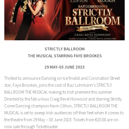
STRICTLY BALLROOM
THE MUSICAL STARRING FAYE BROOKES
29 MAY-03 JUNE 2023
Thrilled to announce Dancing on Ice finalist and Coronation Street
star, Faye Brookes, joins the cast of Baz Luhrmann’s STRICTLY
BALLROOM THE MUSICAL making its Irish premiere this summer.
Directed by the fab-u-lous Craig Revel Horwood and starring Strictly
Come Dancing champion Kevin Clifton, STRICTLY BALLROOM THE
MUSICAL is set to sweep Irish audiences off their feet when it comes to
the theatre from 29 May – 03 June 2023. Tickets from €20.00 are on
now sale through Ticketmaster.