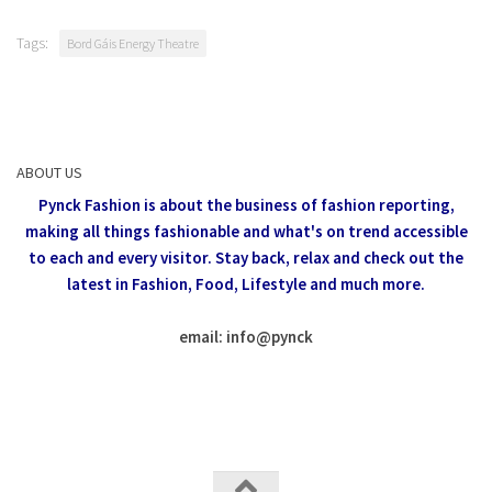
Tags:
Bord Gáis Energy Theatre
ABOUT US
Pynck Fashion is about the business of fashion reporting,
making all things fashionable and what's on trend accessible
to each and every visitor.
Stay back, relax and check out the
latest in Fashion,
Food, Lifestyle and much more.
email: info
@
pynck