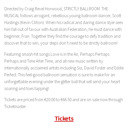
Directed by Craig Revel Horwood, STRICTLY BALLROOM: THE
MUSICAL follows arrogant, rebellious young ballroom dancer, Scott
Hastings (Kevin Clifton). When his radical and daring dance style sees
him fall out of favour with Australian Federation, he must dance with
beginner, Fran. Together they find the courage to defy tradition and
discover that to win, your steps don’t need to be strictly ballroom!
Featuring smash-hit songs Love is in the Air, Perhaps Perhaps
Perhaps and Time After Time, and all new music written by
internationally acclaimed artists including Sia, David Foster and Eddie
Perfect. This feel-good ballroom sensation is sure to make for an
unforgettable evening under the glitter ball that will send your heart
soaring and toes tapping!
Tickets are priced from €20.00 to €66.50 and are on sale now through
Ticketmaster.
Tickets