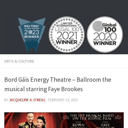
Skip to content
ARTS & CULTURE
Bord Gáis Energy Theatre – Ballroom the
musical starring Faye Brookes
BY
JACQUELINE A. O'NEILL
·
FEBRUARY 13, 2023