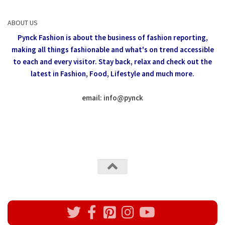
ABOUT US
Pynck Fashion is about the business of fashion reporting,
making all things fashionable and what's on trend accessible
to each and every visitor.
Stay back, relax and check out the
latest in Fashion,
Food, Lifestyle and much more.
email: info
@
pynck
All rights reserved @Pynck Fashion