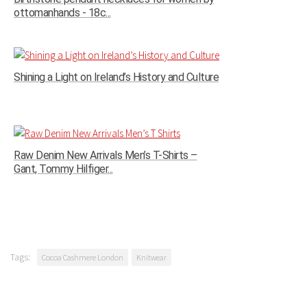
ottomanhands - 18c...
Shining a Light on Ireland’s History and Culture
Raw Denim New Arrivals Men’s T-Shirts –
Gant, Tommy Hilfiger...
Tags:
Cocoa Cashmere London
Knitwear