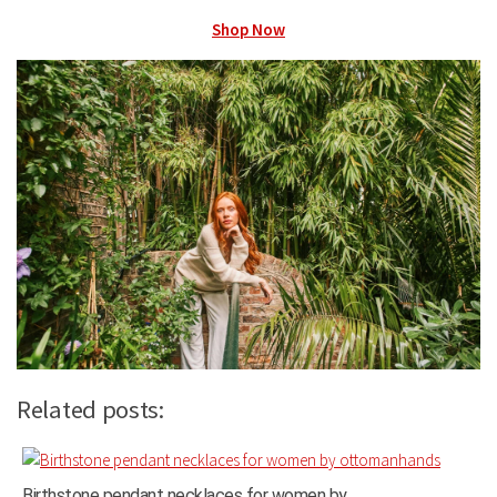
Shop Now
Related posts:
Birthstone pendant necklaces for women by