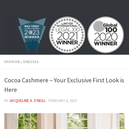
Skip to content
FASHION
/
DRESSES
Cocoa Cashmere – Your Exclusive First Look is
Here
BY
JACQUELINE A. O'NEILL
·
FEBRUARY 6, 2023