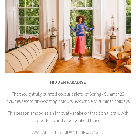
HIDDEN PARADISE
The thoughtfully curated colour palette of Spring/ Summer 23
includes serotonin-boosting colours, evocative of summer holidays.
This season embodies an innovative take on traditional craft, with
open knits and crochet-like stitches.
AVAILABLE THIS FRIDAY, FEBRUARY 3RD