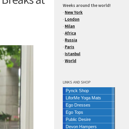
Weeks around the world!
-
New York
-
London
-
Milan
-
Africa
-
Russia
-
Paris
-
Istanbul
-
World
LINKS AND SHOP
Pynck Shop
LiforMe Yoga Mats
Ego Dresses
Ego Tops
Public Desire
Devon Hampers