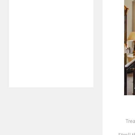
Trea
Stroll 