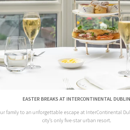
EASTER BREAKS AT INTERCONTINENTAL DUBLI
ur family to an unforgettable escape at InterContinental Dubl
city’s only five-star urban resort.