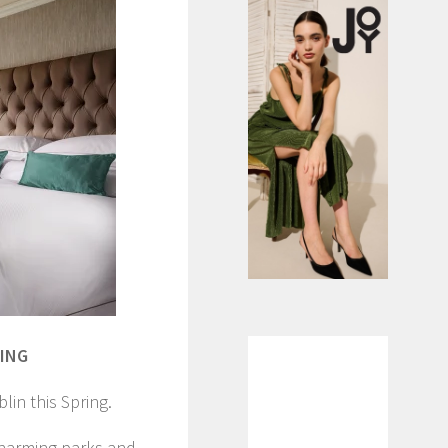
RING
lin this Spring.
charming parks and