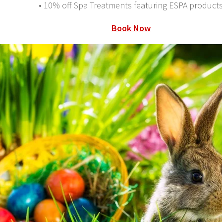
• 10% off Spa Treatments featuring ESPA product
Book Now