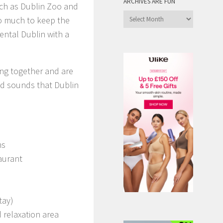
ARCHIVES ARE FUN
uch as Dublin Zoo and
Archives
so much to keep the
are
ental Dublin with a
Fun
ing together and are
and sounds that Dublin
ms
aurant
tay)
 relaxation area