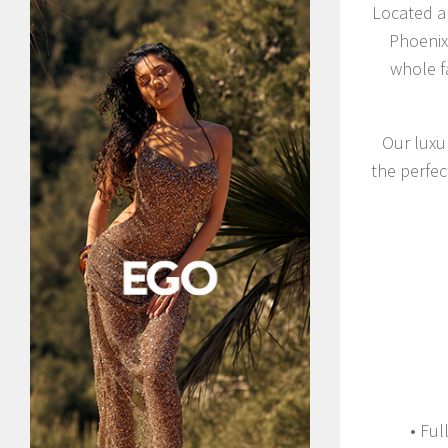
Located a 
Phoenix 
whole f
Our luxur
the perfec
• Ful