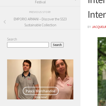
Festival
Inte
PREVIOUS STORY
EMPORIO ARMANI – Discover the SS23
Sustainable Collection
BY
JACQUELIN
Search
Search