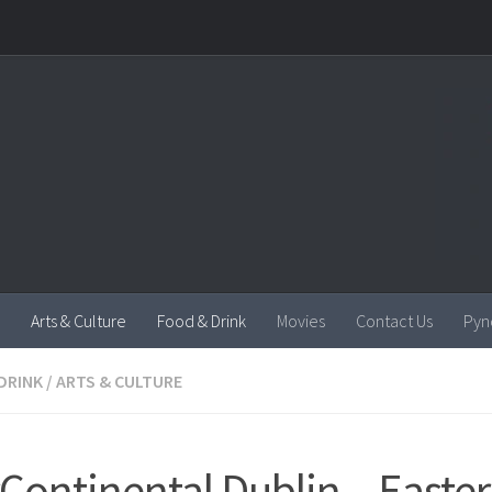
Arts & Culture
Food & Drink
Movies
Contact Us
Pyn
DRINK
/
ARTS & CULTURE
rContinental Dublin – Easter