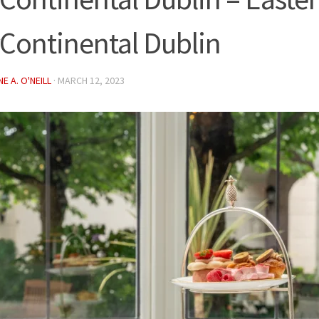
rContinental Dublin
E A. O'NEILL
·
MARCH 12, 2023