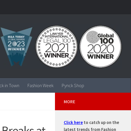
ck in Town
Fashion Week
Pynck Shop
MORE
Click here
to catch up on the
 Breaks at
latest trends from Fashion