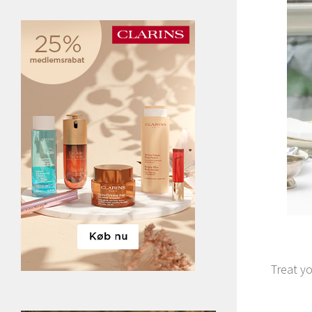
Treat yo