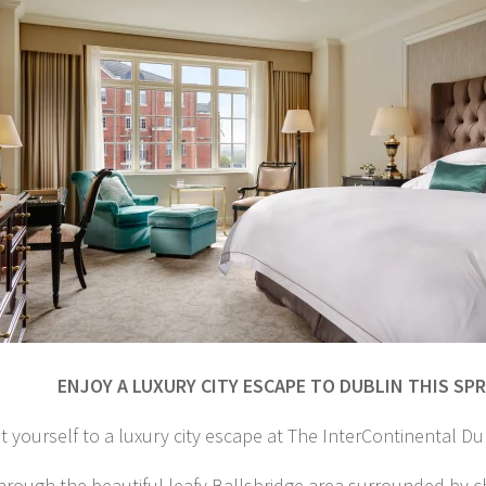
ENJOY A LUXURY CITY ESCAPE TO DUBLIN THIS SP
t yourself to a luxury city escape at The InterContinental Dub
through the beautiful leafy Ballsbridge area surrounded by 