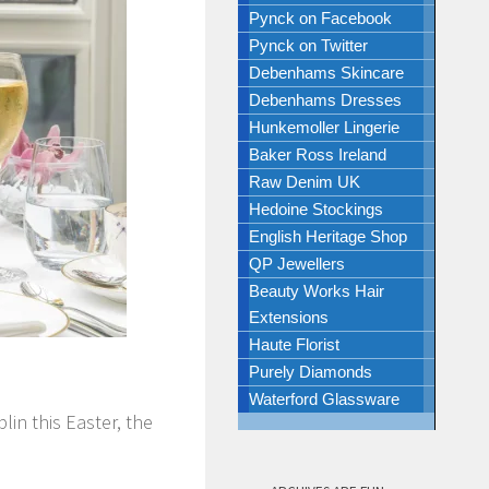
Pynck on Facebook
Pynck on Twitter
Debenhams Skincare
Debenhams Dresses
Hunkemoller Lingerie
Baker Ross Ireland
Raw Denim UK
Hedoine Stockings
English Heritage Shop
QP Jewellers
Beauty Works Hair
Extensions
Haute Florist
N
Purely Diamonds
Waterford Glassware
in this Easter, the