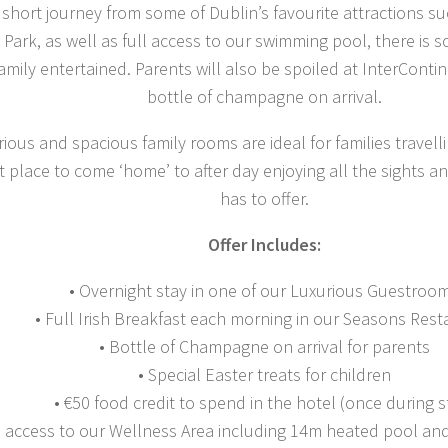
short journey from some of Dublin’s favourite attractions s
Park, as well as full access to our swimming pool, there is 
amily entertained. Parents will also be spoiled at InterContin
bottle of champagne on arrival.
ious and spacious family rooms are ideal for families travell
t place to come ‘home’ to after day enjoying all the sights 
has to offer.
Offer Includes:
• Overnight stay in one of our Luxurious Guestroo
• Full Irish Breakfast each morning in our Seasons Rest
• Bottle of Champagne on arrival for parents
• Special Easter treats for children
• €50 food credit to spend in the hotel (once during s
l access to our Wellness Area including 14m heated pool and