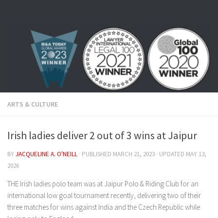
Skip to content
ARTS & CULTURE
Irish ladies deliver 2 out of 3 wins at Jaipur
BY
JACQUELINE A. O'NEILL
· PUBLISHED
MARCH 21, 2023
· UPDATED
MAY 13,
2026
THE Irish ladies polo team was at Jaipur Polo & Riding Club for an
international low goal tournament recently, delivering two of their
three matches for wins against India and the Czech Republic while