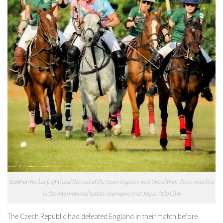
Siobhan Herbst (right) and the rest of the team in green won two of their three matches
in the International Ladies Tournament at Jaipur Polo Club
The Czech Republic had defeated England in their match before