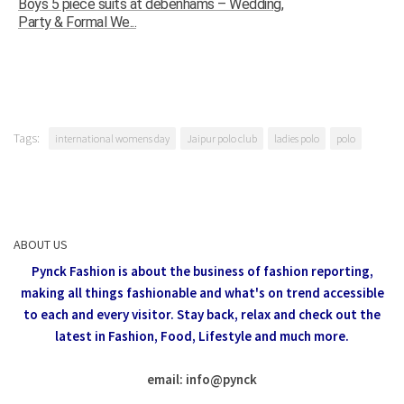
Boys 5 piece suits at debenhams – Wedding,
Party & Formal We...
Tags:
international womens day
Jaipur polo club
ladies polo
polo
ABOUT US
Pynck Fashion is about the business of fashion reporting,
making all things fashionable and what's on trend accessible
to each and every visitor.
Stay back, relax and check out the
latest in Fashion,
Food, Lifestyle and much more.
email: info
@
pynck