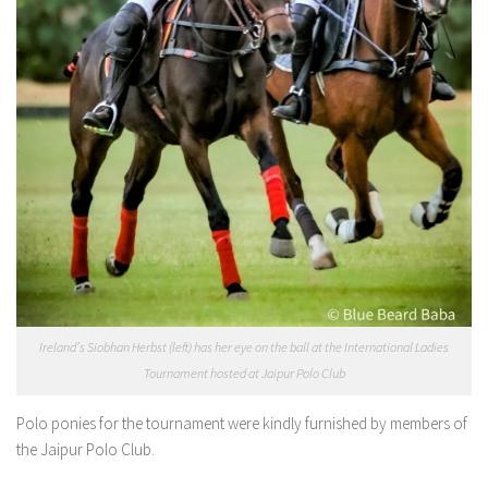
Ireland’s Siobhan Herbst (left) has her eye on the ball at the International Ladies
Tournament hosted at Jaipur Polo Club
Polo ponies for the tournament were kindly furnished by members of
the Jaipur Polo Club.