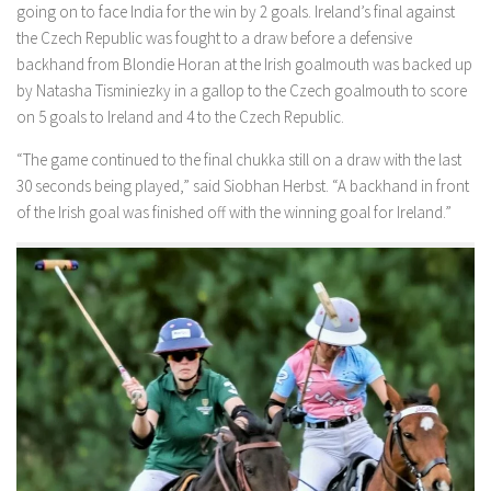
going on to face India for the win by 2 goals. Ireland’s final against
the Czech Republic was fought to a draw before a defensive
backhand from Blondie Horan at the Irish goalmouth was backed up
by Natasha Tisminiezky in a gallop to the Czech goalmouth to score
on 5 goals to Ireland and 4 to the Czech Republic.
“The game continued to the final chukka still on a draw with the last
30 seconds being played,” said Siobhan Herbst. “A backhand in front
of the Irish goal was finished off with the winning goal for Ireland.”