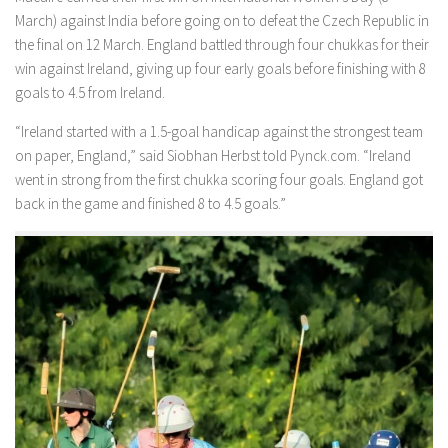
March) against India before going on to defeat the Czech Republic in
the final on 12 March. England battled through four chukkas for their
win against Ireland, giving up four early goals before finishing with 8
goals to 4.5 from Ireland.
“Ireland started with a 1.5-goal handicap against the strongest team
on paper, England,” said Siobhan Herbst told Pynck.com. “Ireland
went in strong from the first chukka scoring four goals. England got
back in the game and finished 8 to 4.5 goals.”