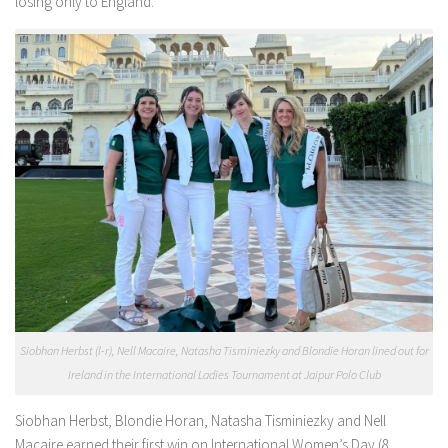
losing only to England.
Siobhan Herbst (l-r), Nell Macaire, Natasha Tisminiezky and Blondie Horan lined out for
Ireland in the International Ladies Tournament at Jaipur Polo Club
Siobhan Herbst, Blondie Horan, Natasha Tisminiezky and Nell
Macaire earned their first win on International Women’s Day (8