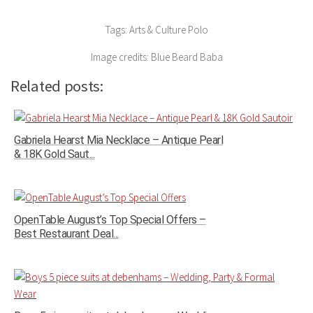
Tags: Arts & Culture Polo
Image credits: Blue Beard Baba
Related posts:
Gabriela Hearst Mia Necklace – Antique Pearl
& 18K Gold Saut...
OpenTable August’s Top Special Offers –
Best Restaurant Deal...