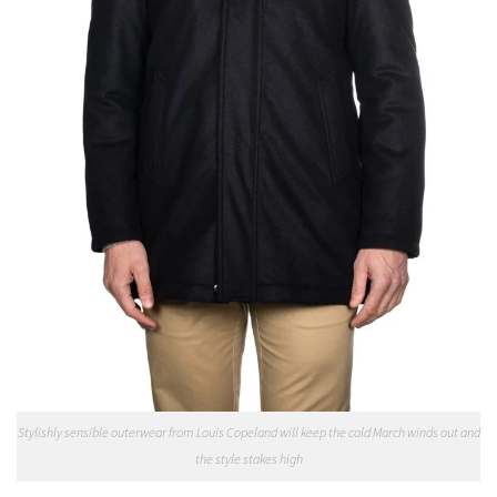
Stylishly sensible outerwear from Louis Copeland will keep the cold March winds out and
the style stakes high