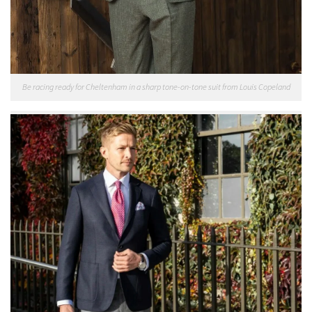
Be racing ready for Cheltenham in a sharp tone-on-tone suit from Louis Copeland