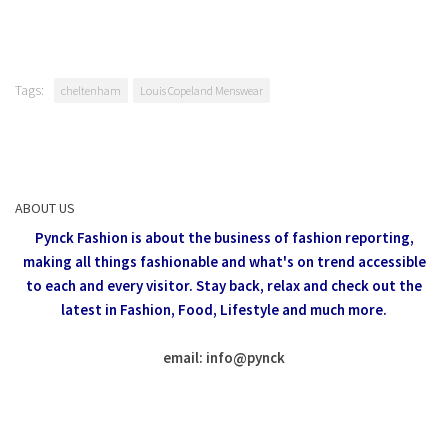
Tags:
cheltenham
Louis Copeland Menswear
ABOUT US
Pynck Fashion is about the business of fashion reporting,
making all things fashionable and what's on trend accessible
to each and every visitor.
Stay back, relax and check out the
latest in Fashion,
Food, Lifestyle and much more.
email: info
@
pynck