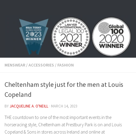
Skip to content
MENSWEAR
/
ACCESSORIES
/
FASHION
Cheltenham style just for the men at Louis
Copeland
BY
JACQUELINE A. O'NEILL
·
MARCH 14, 2023
THE countdown to one of the most important events in the
horseracing style, Cheltenham at Prestbury Park is on and Louis
Copeland & Sons in stores across Ireland and online at