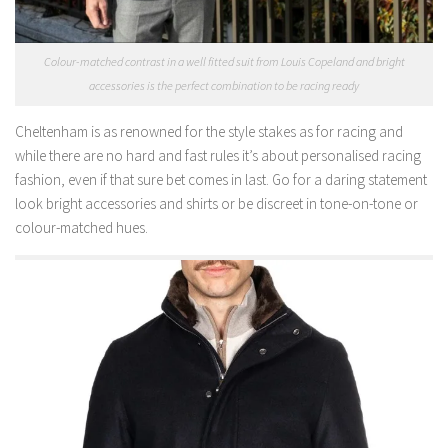
Colour-matched contrast in a well fitted suit from Louis Copeland and bright
accessories is the perfect combination to be racing ready
Cheltenham is as renowned for the style stakes as for racing and
while there are no hard and fast rules it’s about personalised racing
fashion, even if that sure bet comes in last. Go for a daring statement
look bright accessories and shirts or be discreet in tone-on-tone or
colour-matched hues.