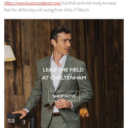
https://www.louiscopeland.com/
has that sartorial ready-to-wear
flair for all the days of racing from 14 to 17 March.