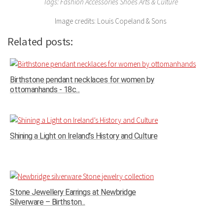
Tags: Fashion Accessories Shoes Arts & Culture
Image credits: Louis Copeland & Sons
Related posts:
Birthstone pendant necklaces for women by
ottomanhands - 18c...
Shining a Light on Ireland’s History and Culture
Stone Jewellery Earrings at Newbridge
Silverware – Birthston...