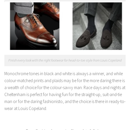
Finish every look with the right footwear for head-to-toe style from Louis Copeland
Monochrome tones in black and white is always a winner, and while
colour-matched prints and plaids may be for the more daring there is
a wealth of choice for the colour-savvy man. Race days and nights at
Cheltenham is perfect for having fun for the straight-up, suit-and-tie
man or for the daring fashionisto, and the choice is there in ready-to-
wear at Louis Copeland.