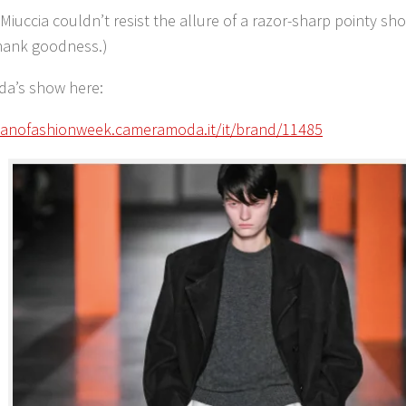
Miuccia couldn’t resist the allure of a razor-sharp pointy sh
hank goodness.)
da’s show here:
ilanofashionweek.cameramoda.it/it/brand/11485