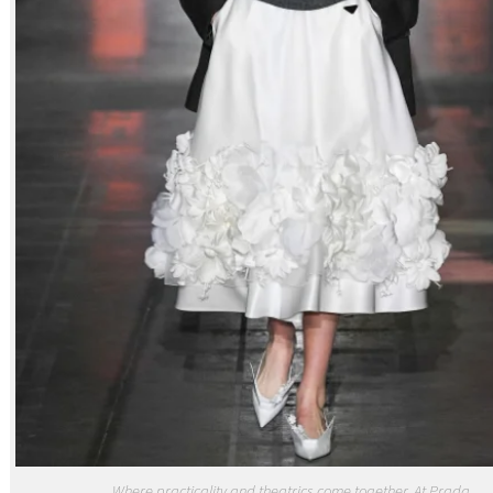
Where practicality and theatrics come together. At Prada