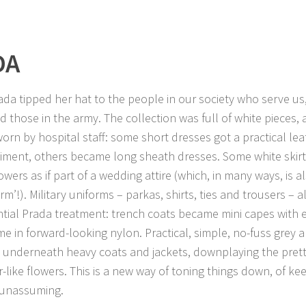
DA
ada tipped her hat to the people in our society who serve us,
d those in the army. The collection was full of white pieces, 
orn by hospital staff: some short dresses got a practical lea
ment, others became long sheath dresses. Some white skir
lowers as if part of a wedding attire (which, in many ways, is 
rm’!). Military uniforms – parkas, shirts, ties and trousers – a
tial Prada treatment: trench coats became mini capes with 
e in forward-looking nylon. Practical, simple, no-fuss grey
underneath heavy coats and jackets, downplaying the pretty
r-like flowers. This is a new way of toning things down, of kee
 unassuming.