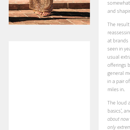
somewhat r
and shapin
The result
reassessin
at brands 
seen in ye
usual extr
offerings 
general mo
in a pair 
miles in.
The loud a
basics’, a
about now i
only extre