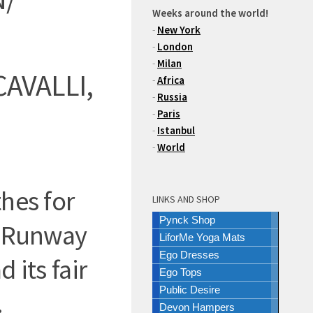
Weeks around the world!
-
New York
-
London
-
Milan
AVALLI,
-
Africa
-
Russia
-
Paris
-
Istanbul
-
World
hes for
LINKS AND SHOP
Pynck Shop
e Runway
LiforMe Yoga Mats
Ego Dresses
 its fair
Ego Tops
Public Desire
.
Devon Hampers