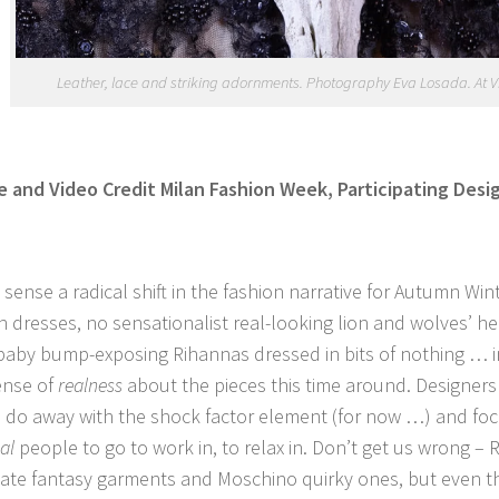
Leather, lace and striking adornments. Photography Eva Losada. At Vi
 and Video Credit Milan Fashion Week, Participating Des
sense a radical shift in the fashion narrative for Autumn Wi
 dresses, no sensationalist real-looking lion and wolves’ h
baby bump-exposing Rihannas dressed in bits of nothing … i
ense of
realness
about the pieces this time around. Designer
o do away with the shock factor element (for now …) and fo
al
people to go to work in, to relax in. Don’t get us wrong – R
eate fantasy garments and Moschino quirky ones, but even 