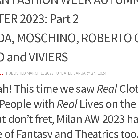
ER 2023: Part 2
DA, MOSCHINO, ROBERTO C
 and VIVIERS
UL
· PUBLISHED
MARCH 1, 2023
· UPDATED
JANUARY 24, 2024
ah! This time we saw
Real
Clot
People with
Real
Lives on th
 don’t fret, Milan AW 2023 had
 of Fantasy and Theatrics too