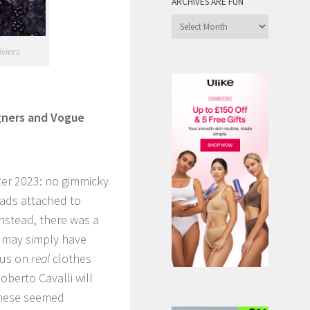
ARCHIVES ARE FUN
Archives
are
viers
Fun
igners and Vogue
nter 2023: no gimmicky
eads attached to
nstead, there was a
s may simply have
cus on
real
clothes
oberto Cavalli will
these seemed