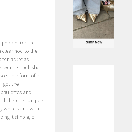
 people like the
a clear nod to the
ther jacket as
ts were embellished
also some form of a
ll got the
epaulettes and
 and charcoal jumpers
 white skirts with
ping it simple, of