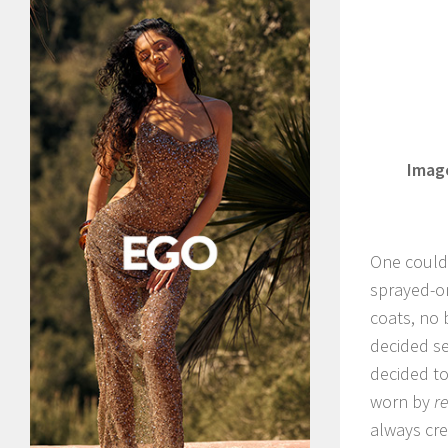
Image
One could 
sprayed-on
coats, no 
decided s
decided t
worn by
re
always cr