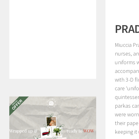
PRA
Miuccia Pr
nurses, an
uniforms w
accompani
with 3-D f
care ‘unifo
quintessen
parkas cam
were worn 
their pape
keeping it