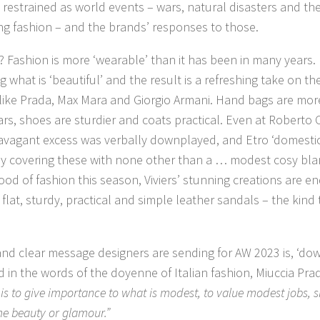
estrained as world events – wars, natural disasters and the 
g fashion – and the brands’ responses to those.
? Fashion is more ‘wearable’ than it has been in many years.
g what is ‘beautiful’ and the result is a refreshing take on t
like Prada, Max Mara and Giorgio Armani. Hand bags are mo
ars, shoes are sturdier and coats practical. Even at Roberto C
avagant excess was verbally downplayed, and Etro ‘domesticat
by covering these with none other than a … modest cosy blank
od of fashion this season, Viviers’ stunning creations are 
of flat, sturdy, practical and simple leather sandals – the kin
nd clear message designers are sending for AW 2023 is, ‘dow
nd in the words of the doyenne of Italian fashion, Miuccia Pra
s to give importance to what is modest, to value modest jobs, s
me beauty or glamour.”