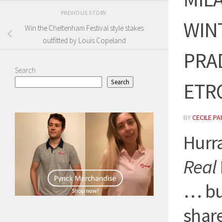
PREVIOUS STORY
WINT
Win the Cheltenham Festival style stakes
outfitted by Louis Copeland
PRA
Search
Search
ETRO
BY
CECILE PA
Hurr
Real
… but
share