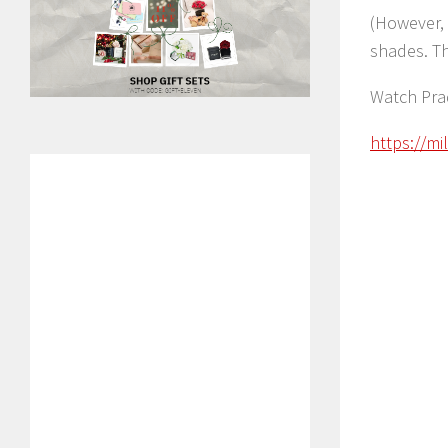
(However, 
shades. T
Watch Pra
https://m