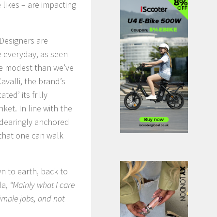
likes – are impacting
 Designers are
he everyday, as seen
re modest than we’ve
avalli, the brand’s
ed’ its frilly
et. In line with the
endearingly anchored
d that one can walk
n to earth, back to
da,
“Mainly what I care
imple jobs, and not