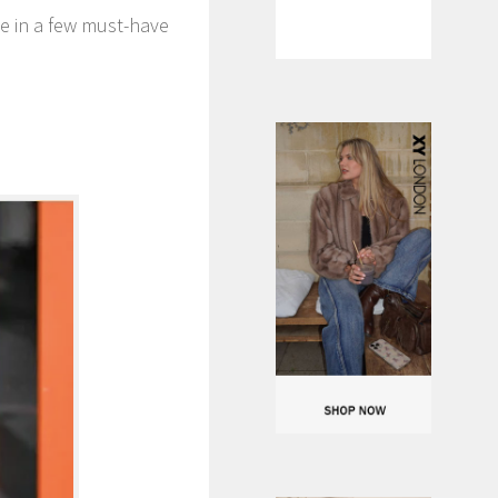
oe in a few must-have