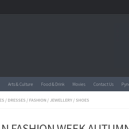
Arts & Culture
Food & Drink
Movies
Contact Us
Pyn
ES
/
DRESSES
/
FASHION
/
JEWELLERY
/
SHOES
AN FASHION WEEK AUTUM