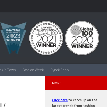
ck in Town
Fashion Week
Pynck Shop
MORE
Click here
to catch up on the
N/
latest trends from Fashion