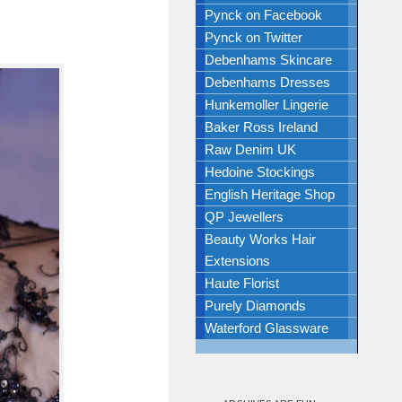
Pynck on Facebook
Pynck on Twitter
Debenhams Skincare
Debenhams Dresses
Hunkemoller Lingerie
Baker Ross Ireland
Raw Denim UK
Hedoine Stockings
English Heritage Shop
QP Jewellers
Beauty Works Hair
Extensions
Haute Florist
Purely Diamonds
Waterford Glassware