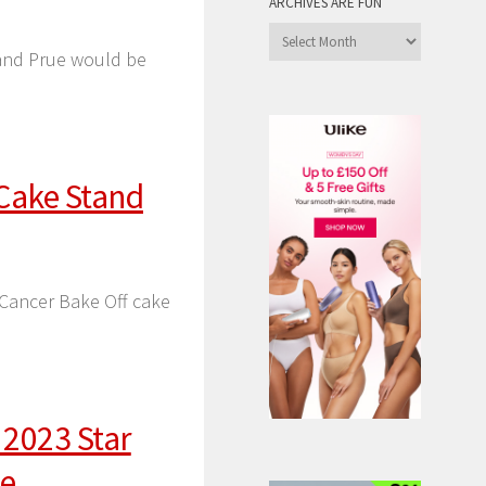
ARCHIVES ARE FUN
Archives
l and Prue would be
are
Fun
 Cake Stand
 Cancer Bake Off cake
 2023 Star
le