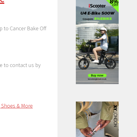
Up to Cancer Bake Off
ee to contact us by