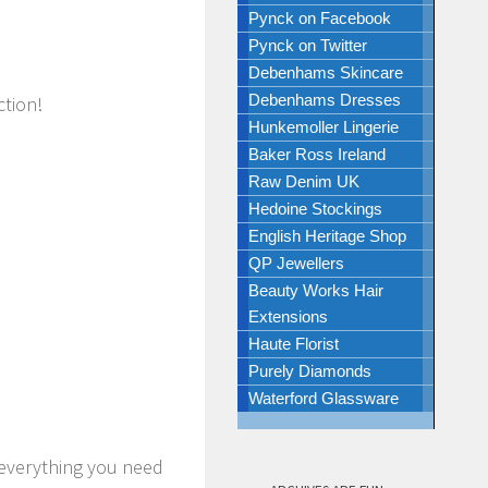
Pynck on Facebook
Pynck on Twitter
Debenhams Skincare
Debenhams Dresses
ction!
Hunkemoller Lingerie
Baker Ross Ireland
Raw Denim UK
Hedoine Stockings
English Heritage Shop
QP Jewellers
Beauty Works Hair
Extensions
Haute Florist
Purely Diamonds
Waterford Glassware
everything you need