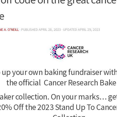
e
E A. O'NEILL
· PUBLISHED
APRIL 28, 2023
· UPDATED
APRIL 29, 2023
 up your own baking fundraiser with
the official Cancer Research Bake
Baker collection. On your marks… ge
20% Off the 2023 Stand Up To Cancer