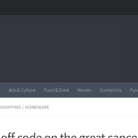
Arts & Culture
Food & Drink
Movies
Contact Us
Pyn
SHOPPING
/
HOMEWARE
off code on the great cance