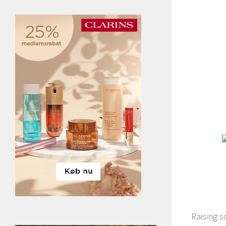
Raising 