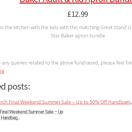
£12.99
in the kitchen with the kids with this matching Great Stand 
Star Baker apron bundle
e any queries related to the above fundraised, please feel fr
ere
d posts:
 Final Weekend Summer Sale – Up
Handbag...