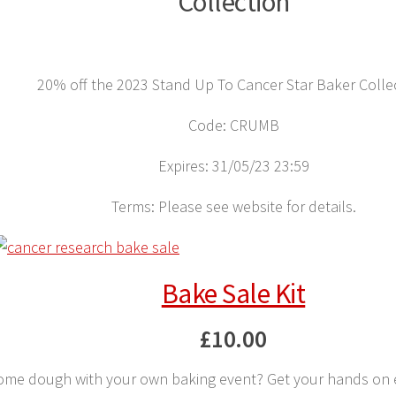
Collection
20% off the 2023 Stand Up To Cancer Star Baker Colle
Code: CRUMB
Expires: 31/05/23 23:59
Terms: Please see website for details.
Bake Sale Kit
£10.00
some dough with your own baking event? Get your hands on 