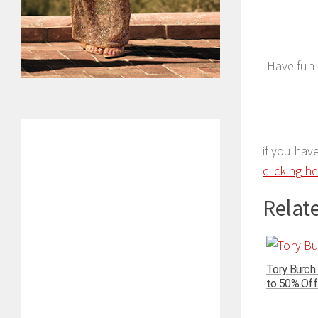
Have fun 
if you hav
clicking h
Relate
Tory Burch
to 50% Off 