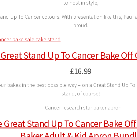
to host in style,
Stand Up To Cancer colours. With presentation like this, Pau
proud.
 Great Stand Up To Cancer Bake Off
£16.99
ur bakes in the best possible way – on a Great Stand Up To
stand, of course!
 Great Stand Up To Cancer Bake Off
Baker Adult & Kid Apron Bund