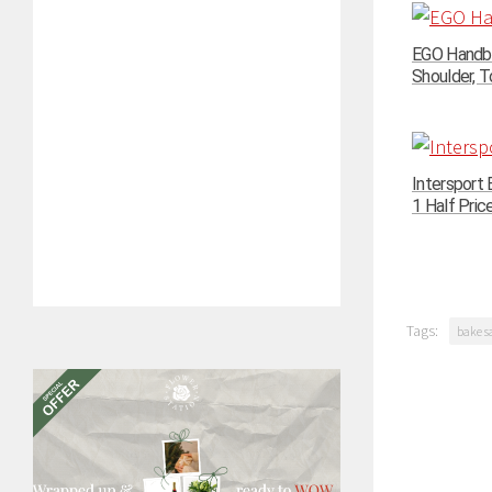
EGO Handba
Shoulder, To
Intersport 
1 Half Pric
Tags:
bake s