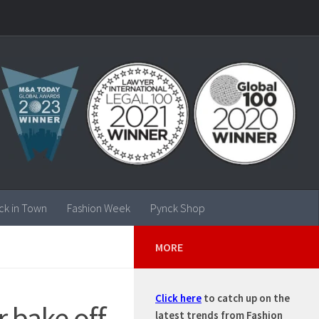
ck in Town
Fashion Week
Pynck Shop
MORE
Click here
to catch up on the
r bake off
latest trends from Fashion