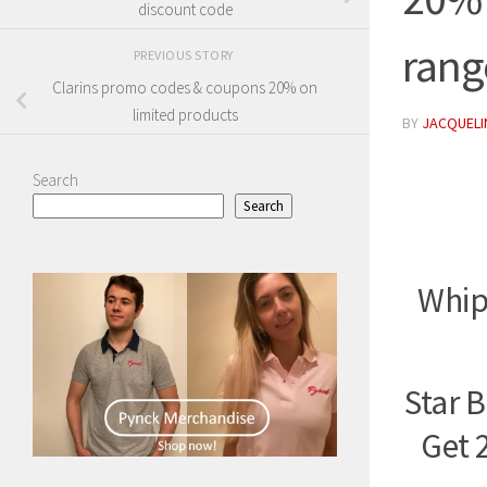
discount code
rang
PREVIOUS STORY
Clarins promo codes & coupons 20% on
limited products
BY
JACQUELIN
Search
Search
Whip
Star 
Get 