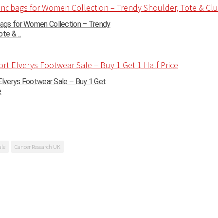
gs for Women Collection – Trendy
te & ...
Elverys Footwear Sale – Buy 1 Get
e
ale
Cancer Research UK