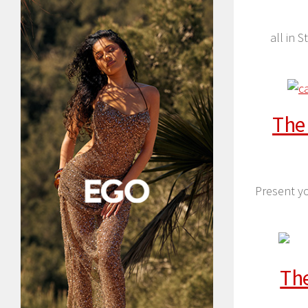
all in 
The
Present yo
The