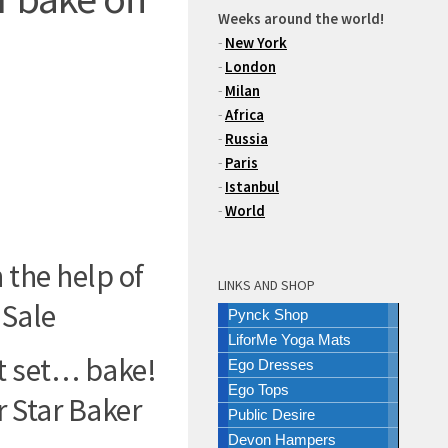
Weeks around the world!
-
New York
-
London
-
Milan
-
Africa
-
Russia
-
Paris
-
Istanbul
-
World
 the help of
LINKS AND SHOP
 Sale
Pynck Shop
LiforMe Yoga Mats
t set… bake!
Ego Dresses
Ego Tops
 Star Baker
Public Desire
Devon Hampers