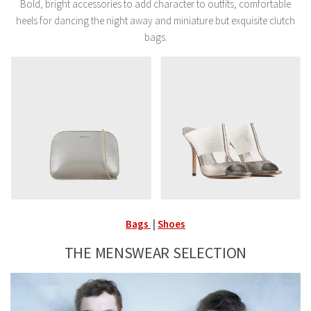
Bold, bright accessories to add character to outfits, comfortable
heels for dancing the night away and miniature but exquisite clutch
bags.
Bags
|
Shoes
THE MENSWEAR SELECTION