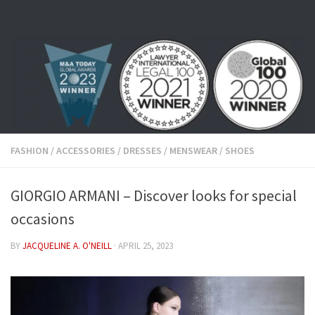
Skip to content
FASHION
/
ACCESSORIES
/
DRESSES
/
MENSWEAR
/
SHOES
GIORGIO ARMANI – Discover looks for special
occasions
BY
JACQUELINE A. O'NEILL
·
APRIL 25, 2023