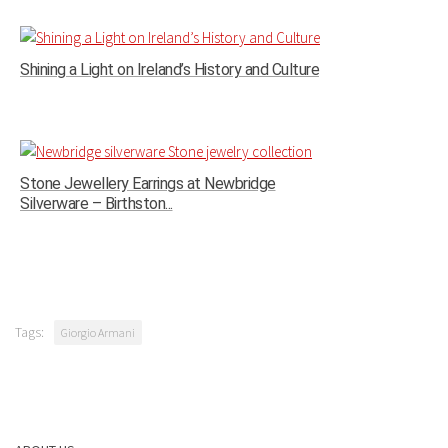
Shining a Light on Ireland’s History and Culture
Stone Jewellery Earrings at Newbridge
Silverware – Birthston...
Tags:
Giorgio Armani