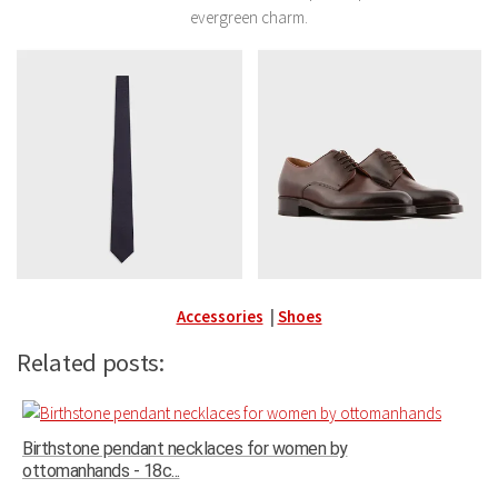
evergreen charm.
Accessories
|
Shoes
Related posts:
Birthstone pendant necklaces for women by
ottomanhands - 18c...