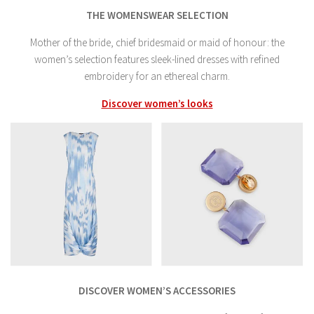
THE WOMENSWEAR SELECTION
Mother of the bride, chief bridesmaid or maid of honour: the
women’s selection features sleek-lined dresses with refined
embroidery for an ethereal charm.
Discover women’s looks
DISCOVER WOMEN’S ACCESSORIES