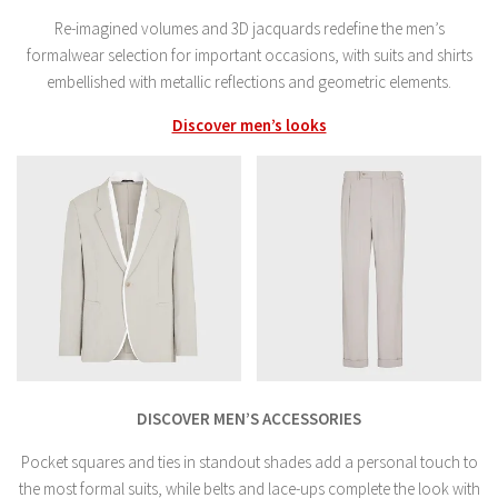
Re-imagined volumes and 3D jacquards redefine the men’s
formalwear selection for important occasions, with suits and shirts
embellished with metallic reflections and geometric elements.
Discover men’s looks
DISCOVER MEN’S ACCESSORIES
Pocket squares and ties in standout shades add a personal touch to
the most formal suits, while belts and lace-ups complete the look with