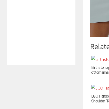
Relate
Birthstone
ottomanhand
EGO Handba
Shoulder, To