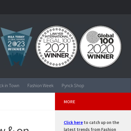
ck in Town
Fashion Week
Pynck Shop
MORE
Click here
to catch up on the
w & on
latest trends from Fashion