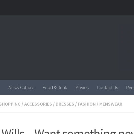
Arts & Culture
Food & Drink
Movies
Contact Us
Pyn
SHOPPING
/
ACCESSORIES
/
DRESSES
/
FASHION
/
MENSWEAR
 Wills – Want something ne