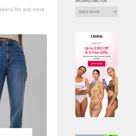
ARCHIVES ARE FUN
ekend fits and more.
Archives
are
Fun