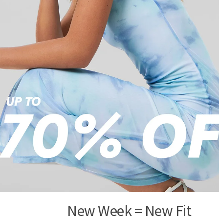
New Week = New Fit