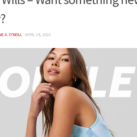
r?
E A. O'NEILL
·
APRIL 19, 2023