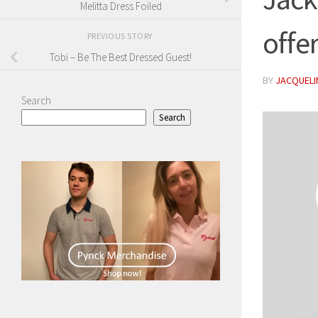
Melitta Dress Foiled
offe
PREVIOUS STORY
Tobi – Be The Best Dressed Guest!
BY
JACQUELIN
Search
Search