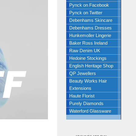
Pynck on Facebook
Pynck on Twitter
Debenhams Skincare
Debenhams Dresses
Hunkemoller Lingerie
Baker Ross Ireland
Raw Denim UK
Hedoine Stockings
English Heritage Shop
QP Jewellers
Beauty Works Hair
Extensions
Haute Florist
Purely Diamonds
Waterford Glassware