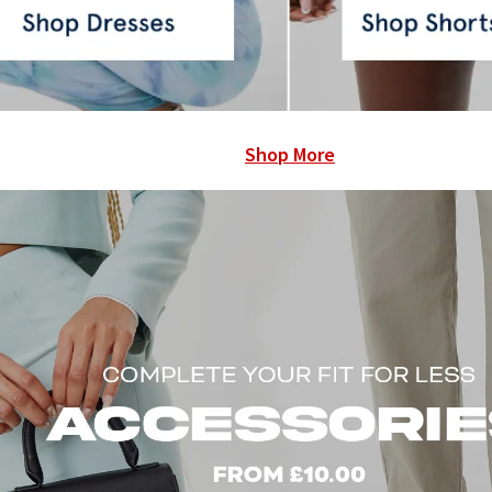
Shop More