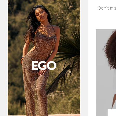
Don’t mis