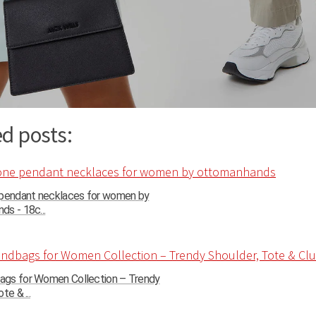
d posts:
 pendant necklaces for women by
s - 18c...
gs for Women Collection – Trendy
te & ...