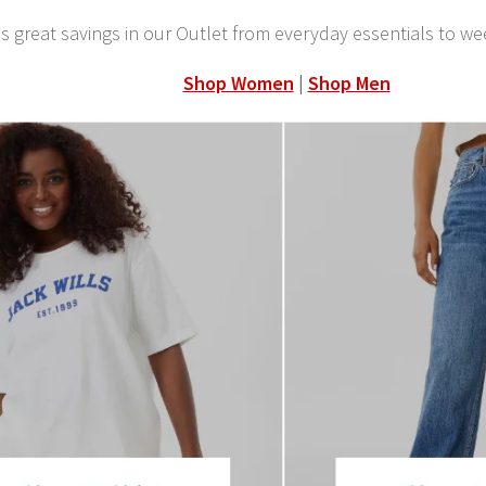
s great savings in our Outlet from everyday essentials to we
Shop Women
|
Shop Men