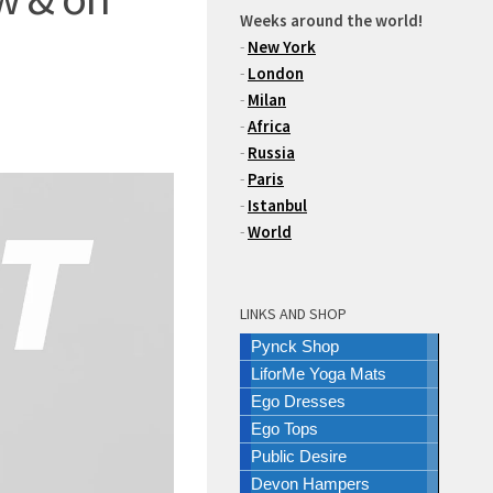
Weeks around the world!
-
New York
-
London
-
Milan
-
Africa
-
Russia
-
Paris
-
Istanbul
-
World
LINKS AND SHOP
Pynck Shop
LiforMe Yoga Mats
Ego Dresses
Ego Tops
Public Desire
Devon Hampers