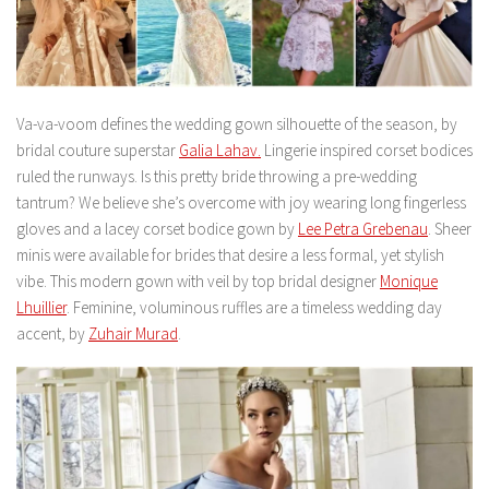
Va-va-voom defines the wedding gown silhouette of the season, by
bridal couture superstar
Galia Lahav.
Lingerie inspired corset bodices
ruled the runways. Is this pretty bride throwing a pre-wedding
tantrum? We believe she’s overcome with joy wearing long fingerless
gloves and a lacey corset bodice gown by
Lee Petra Grebenau
. Sheer
minis were available for brides that desire a less formal, yet stylish
vibe. This modern gown with veil by top bridal designer
Monique
Lhuillier
. Feminine, voluminous ruffles are a timeless wedding day
accent, by
Zuhair Murad
.