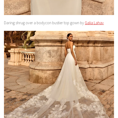
Daring shrug over a bodycon bustier top gown by
Galia Lahav
.