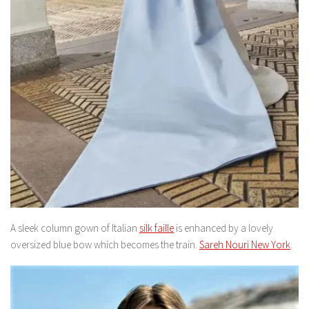
A sleek column gown of Italian
silk faille
is enhanced by a lovely
oversized blue bow which becomes the train.
Sareh Nouri New York
.