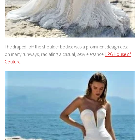
The draped, off-the-shoulder bodice was a prominent design detail
on many runways, radiating a casual, sexy elegance.
LPG House of
Couture.