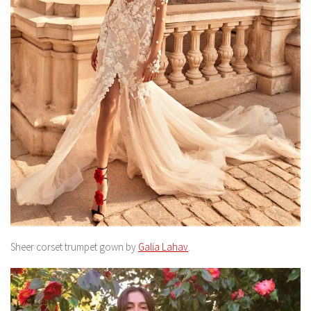
Sheer corset trumpet gown by
Galia Lahav
.