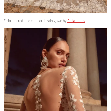
Embroidered lace cathedral train gown by
Galia Lahav
.