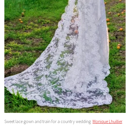
Sweet lace gown and train for a country wedding.
Monique Lhuillier
.