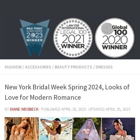
Skip to content
FASHION
/
ACCESSORIES
/
BEAUTY PRODUCTS
/
DRESSES
New York Bridal Week Spring 2024, Looks of
Love for Modern Romance
BY
DIANE WEISBECK
· PUBLISHED
APRIL 25, 2023
· UPDATED
APRIL 25, 2023