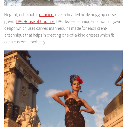
Elegant, detachable
panniers
over a beaded body hugging corset
gown.
LPG House of Couture.
LPG devised a unique method in gown
design which uses carved mannequins made for each client-
a technique that helps in creating one-of-a-kind dresses which fit
each customer perfectly.