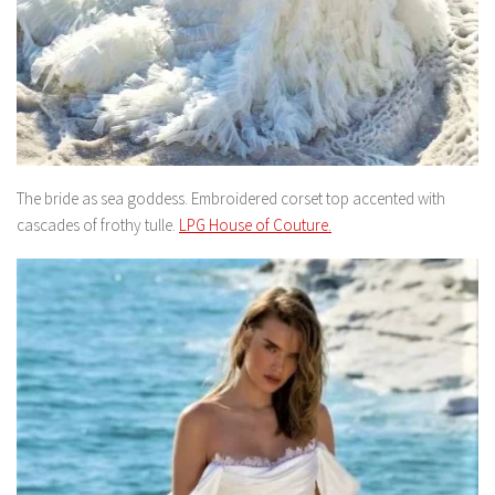
The bride as sea goddess. Embroidered corset top accented with
cascades of frothy tulle.
LPG House of Couture.