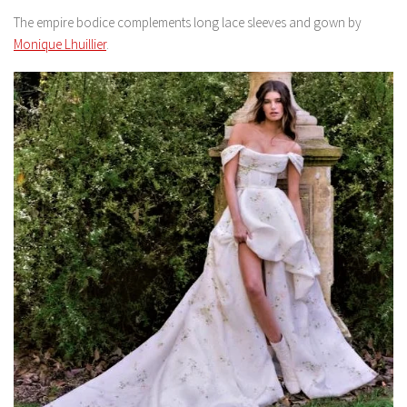
The empire bodice complements long lace sleeves and gown by
Monique Lhuillier
.