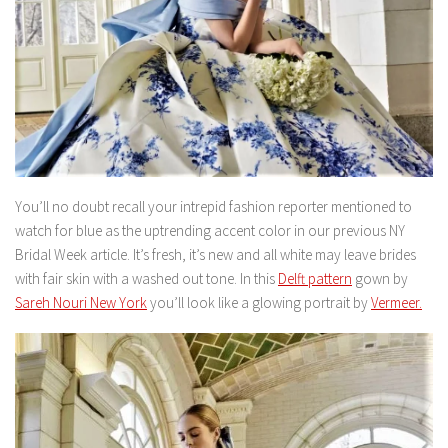
You’ll no doubt recall your intrepid fashion reporter mentioned to
watch for blue as the uptrending accent color in our previous NY
Bridal Week article. It’s fresh, it’s new and all white may leave brides
with fair skin with a washed out tone. In this
Delft pattern
gown by
Sareh Nouri New York
you’ll look like a glowing portrait by
Vermeer.