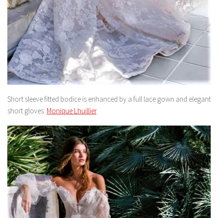
Short sleeve fitted bodice is enhanced by a full lace gown and elegant
short gloves.
Monique Lhuillier
.