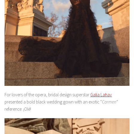
For lovers of the opera, bridal design superstar
Galia Lahav
presented a bold black wedding gown with an exotic “
Carmen
“
reference. ¡Olé!