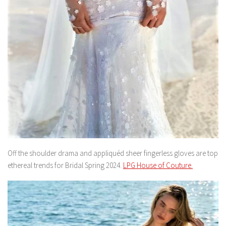
Off the shoulder drama and appliquéd sheer fingerless gloves are top
ethereal trends for Bridal Spring 2024.
LPG House of Couture.