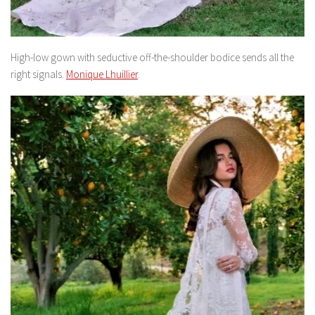
High-low gown with seductive off-the-shoulder bodice sends all the
right signals.
Monique Lhuillier
.