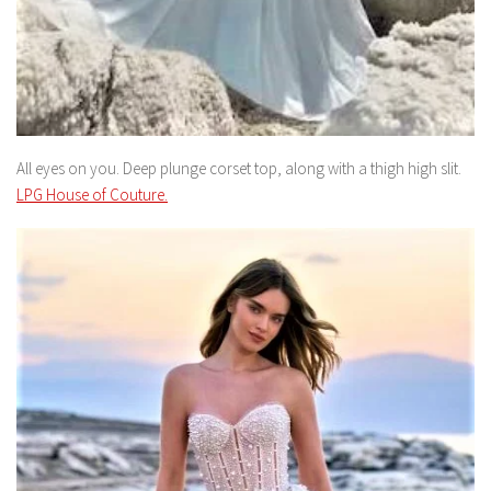
All eyes on you. Deep plunge corset top, along with a thigh high slit.
LPG House of Couture.