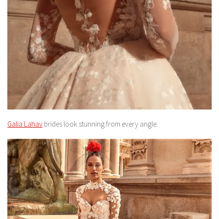
Galia Lahav
brides look stunning from every angle.