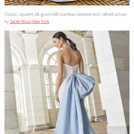
Classic, opulent silk gown with banteau neckline and cathedral train
by
Sareh Nouri New York
.