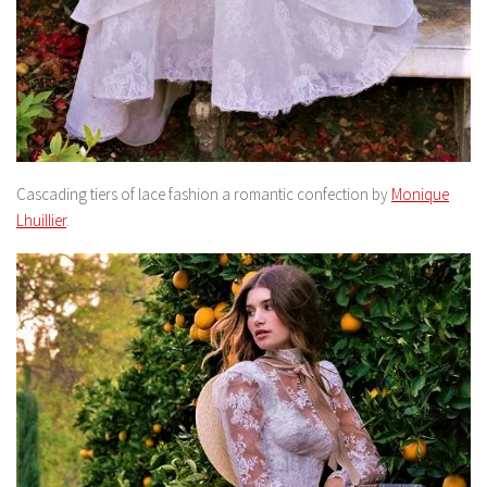
Cascading tiers of lace fashion a romantic confection by
Monique
Lhuillier
.