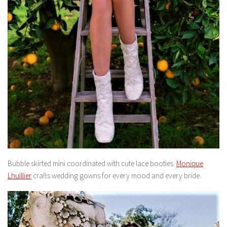
Bubble skirted mini coordinated with cute lace booties.
Monique
Lhuillier
crafts wedding gowns for every mood and every bride.