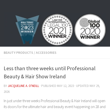
Skip to content
BEAUTY PRODUCTS
/
ACCESSORIES
Less than three weeks until Professional
Beauty & Hair Show Ireland
BY
JACQUELINE A. O'NEILL
· PUBLISHED
MAY 12, 2023
· UPDATED
MAY 29,
2026
In just under three weeks Professional Beauty & Hair Ireland will open
its doors for the ultimate hair and beauty event happening on 28 and