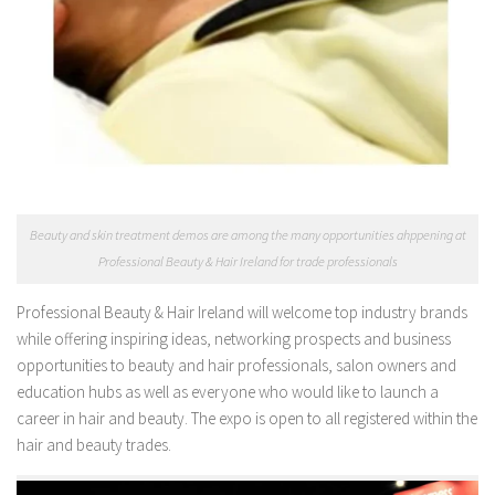
Beauty and skin treatment demos are among the many opportunities ahppening at
Professional Beauty & Hair Ireland for trade professionals
Professional Beauty & Hair Ireland will welcome top industry brands
while offering inspiring ideas, networking prospects and business
opportunities to beauty and hair professionals, salon owners and
education hubs as well as everyone who would like to launch a
career in hair and beauty. The expo is open to all registered within the
hair and beauty trades.