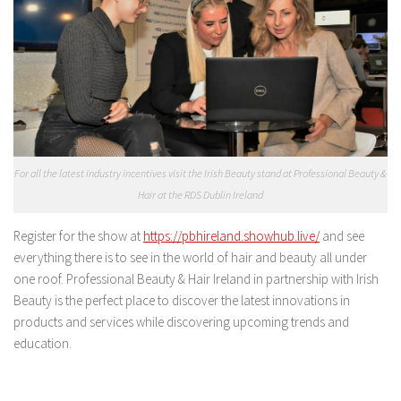
For all the latest industry incentives visit the Irish Beauty stand at Professional Beauty &
Hair at the RDS Dublin Ireland
Register for the show at
https://pbhireland.showhub.live/
and see
everything there is to see in the world of hair and beauty all under
one roof. Professional Beauty & Hair Ireland in partnership with Irish
Beauty is the perfect place to discover the latest innovations in
products and services while discovering upcoming trends and
education.