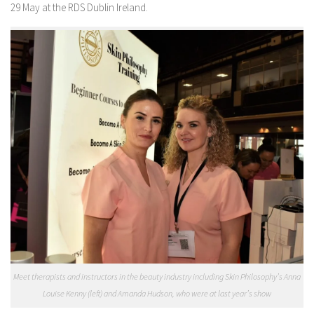
29 May at the RDS Dublin Ireland.
Meet therapists and instructors in the beauty industry including Skin Philosophy’s Anna
Louise Kenny (left) and Amanda Hudson, who were at last year’s show