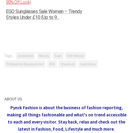
EGO Sunglasses Sale Women – Trendy
Styles Under £10 (Up to 9...
Tags:
accessories
Beauty
Expo
Irish beauty
Professional Beauty & Hair
RDS
Showhub
trade show
ABOUT US
Pynck Fashion is about the business of fashion reporting,
making all things fashionable and what's on trend accessible
to each and every visitor.
Stay back, relax and check out the
latest in Fashion,
Food, Lifestyle and much more.