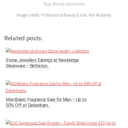
Tags: Beauty Accessories
Image credits: Professional Beauty & Hair, Kim Mullahey
Related posts:
Stone Jewellery Earrings at Newbridge
Silverware – Birthston...
Montblanc Fragrance Sale for Men – Up to
50% Off at Debenham...