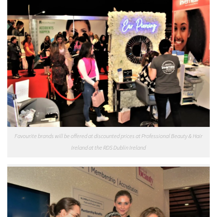
Favourite brands will be offered at discounted prices at Professional Beauty & Hair
Ireland at the RDS Dublin Ireland