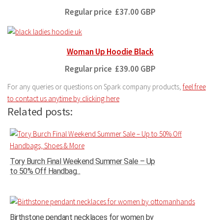
Regular price
£37.00 GBP
Woman Up Hoodie Black
Regular price
£39.00 GBP
For any queries or questions on Spark company products,
feel free
to contact us anytime by clicking here
Related posts:
Tory Burch Final Weekend Summer Sale – Up
to 50% Off Handbag...
Birthstone pendant necklaces for women by