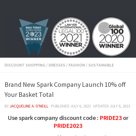
Skip to content
DISCOUNT SHOPPING
/
DRESSES
/
FASHION
/
SUSTAINABLE
Brand New Spark Company Launch 10% off
Your Basket Total
BY
JACQUELINE A. O'NEILL
· PUBLISHED
JULY 6, 2023
· UPDATED
JULY 6, 2023
Use spark company discount code :
PRIDE23
or
PRIDE2023