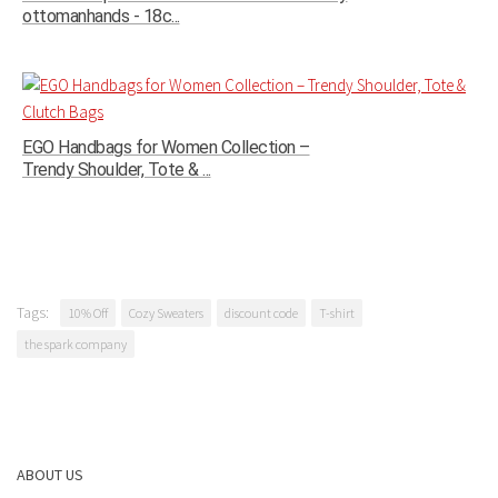
ottomanhands - 18c...
EGO Handbags for Women Collection –
Trendy Shoulder, Tote & ...
Tags:
10% Off
Cozy Sweaters
discount code
T-shirt
the spark company
ABOUT US