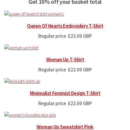
Get 10% off your basket total
Queen Of Hearts Embroidery T-Shirt
Regular price
£23.00 GBP
Woman Up T-Shirt
Regular price
£22.00 GBP
Minimalist Feminist Design T-Shirt
Regular price
£22.00 GBP
Woman Up Sweatshirt Pink