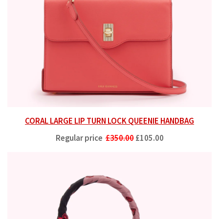
CORAL LARGE LIP TURN LOCK QUEENIE HANDBAG
Regular price
£350.00
£105.00