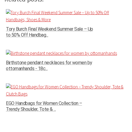
Tory Burch Final Weekend Summer Sale – Up
to 50% Off Handbag...
Birthstone pendant necklaces for women by
ottomanhands - 18c...
EGO Handbags for Women Collection –
Trendy Shoulder, Tote & ...