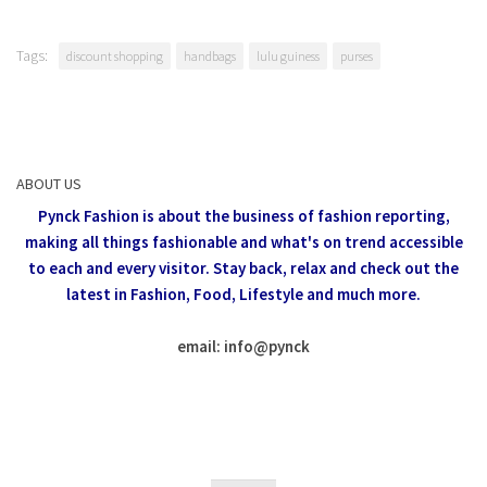
Tags:
discount shopping
handbags
lulu guiness
purses
ABOUT US
Pynck Fashion is about the business of fashion reporting,
making all things fashionable and what's on trend accessible
to each and every visitor.
Stay back, relax and check out the
latest in Fashion,
Food, Lifestyle and much more.
email: info
@
pynck