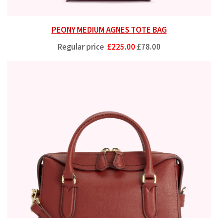
PEONY MEDIUM AGNES TOTE BAG
Regular price
£225.00
£78.00