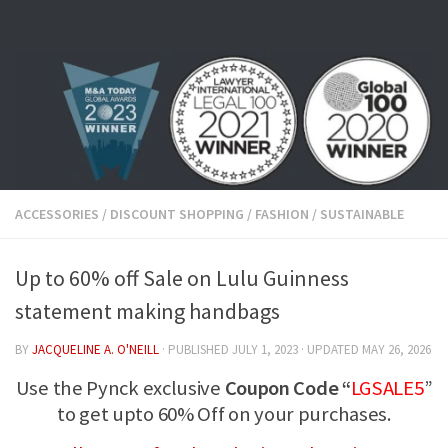
Skip to content
ACCESSORIES
/
DISCOUNT SHOPPING
/
FASHION
/
SUSTAINABLE
Up to 60% off Sale on Lulu Guinness
statement making handbags
BY
JACQUELINE A. O'NEILL
· PUBLISHED
JULY 1, 2023
· UPDATED
MAY 26, 2026
Use the Pynck exclusive
Coupon Code “
LGSALE5
”
to get upto 60% Off on your purchases.