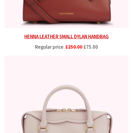
HENNA LEATHER SMALL DYLAN HANDBAG
Regular price
£250.00
£75.00