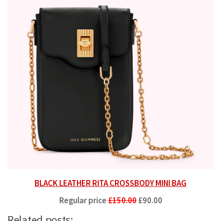
BLACK LEATHER RITA CROSSBODY MINI BAG
Regular price
£150.00
£90.00
Related posts: