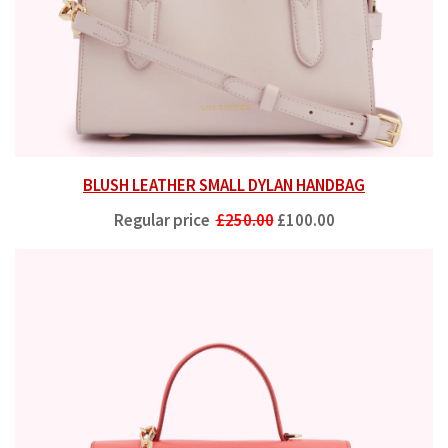
BLUSH LEATHER SMALL DYLAN HANDBAG
Regular price
£250.00
£100.00