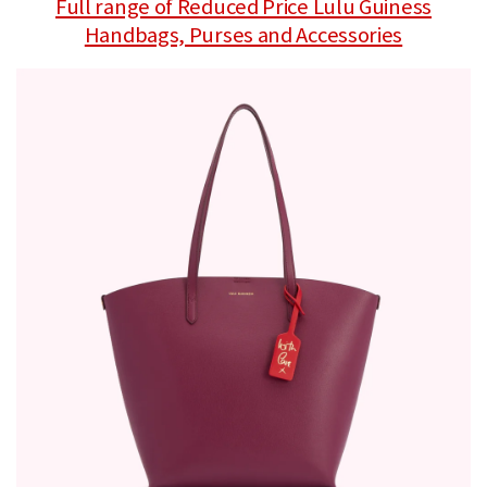
Full range of Reduced Price Lulu Guiness
Handbags, Purses and Accessories