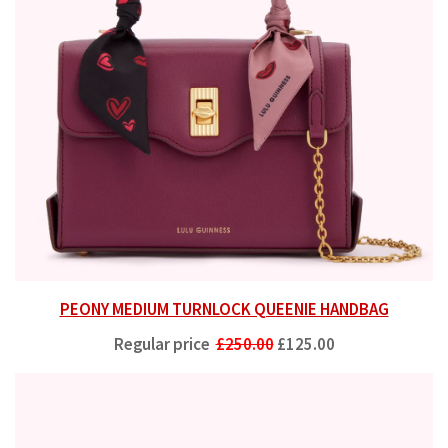
PEONY MEDIUM TURNLOCK QUEENIE HANDBAG
Regular price
£250.00
£125.00