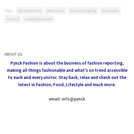
Tags:
beauty products
debenhams
discount shopping
estee lauder
makeup
violette estee lauder
ABOUT US
Pynck Fashion is about the business of fashion reporting,
making all things fashionable and what's on trend accessible
to each and every visitor.
Stay back, relax and check out the
latest in Fashion,
Food, Lifestyle and much more.
email: info
@
pynck