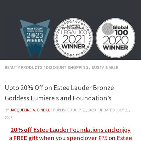
Skip to content
BEAUTY PRODUCTS
/
DISCOUNT SHOPPING
/
SUSTAINABLE
Upto 20% Off on Estee Lauder Bronze
Goddess Lumiere’s and Foundation’s
BY
JACQUELINE A. O'NEILL
· PUBLISHED
JULY 21, 2023
· UPDATED
JULY 21,
2023
20% off
Estee Lauder Foundations and enjoy
a
FREE gift
when you spend over £75 on Estee