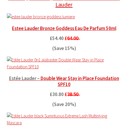
Lauder
Estee Lauder Bronze Goddess Eau De Parfum 50ml
£54.40
£6̶4̶.0̶0̶
(Save 15%)
Estée Lauder –
Double Wear Stay in Place Foundation
SPF10
£30.80
£3̶8̶.5̶0̶
(Save 20%)