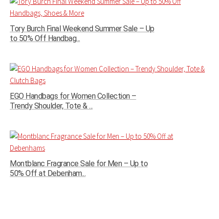
Tory Burch Final Weekend Summer Sale – Up
to 50% Off Handbag...
EGO Handbags for Women Collection –
Trendy Shoulder, Tote & ...
Montblanc Fragrance Sale for Men – Up to
50% Off at Debenham...