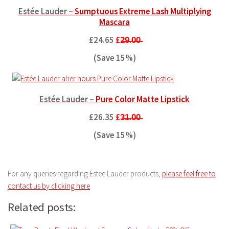
Estée Lauder –
Sumptuous Extreme Lash Multiplying
Mascara
£24.65
£2̶9̶.0̶0̶
(Save 15%)
Estée Lauder –
Pure Color Matte Lipstick
£26.35
£3̶1̶.0̶0̶
(Save 15%)
For any queries regarding Estee Lauder products,
please feel free to
contact us by clicking here
Related posts: