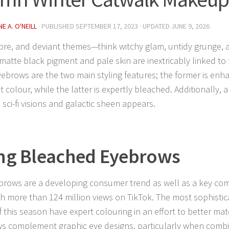
E A. O'NEILL
· PUBLISHED
SEPTEMBER 17, 2023
· UPDATED
JUNE 9, 2026
bre, and deviant themes—think witchy glam, untidy grunge,
matte black pigment and pale skin are inextricably linked to
yebrows are the two main styling features; the former is enha
 colour, while the latter is expertly bleached. Additionally, a
 sci-fi visions and galactic sheen appears.
ng Bleached Eyebrows
brows are a developing consumer trend as well as a key co
ith more than 124 million views on TikTok. The most sophisti
f this season have expert colouring in an effort to better mat
ws complement graphic eye designs, particularly when combi