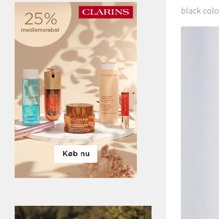
black colo