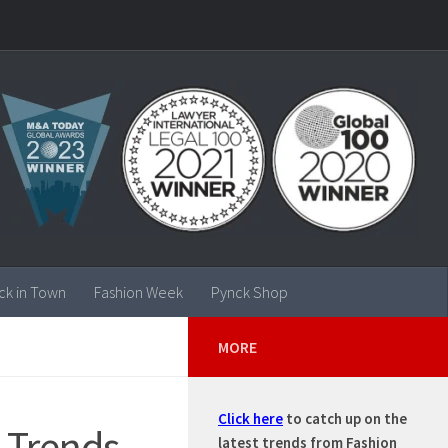
ck in Town
Fashion Week
Pynck Shop
MORE
Click here
to catch up on the
 Trends
latest trends from Fashion