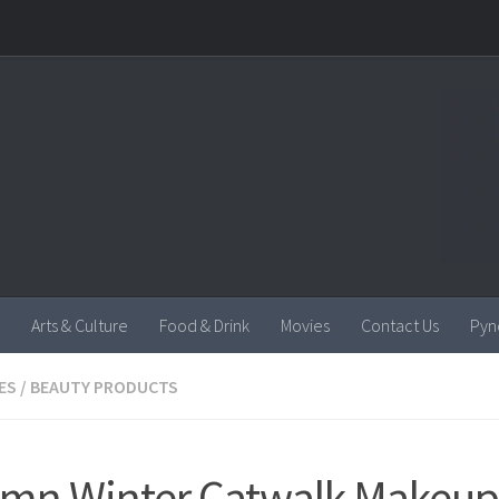
Arts & Culture
Food & Drink
Movies
Contact Us
Pyn
ES
/
BEAUTY PRODUCTS
mn Winter Catwalk Makeup