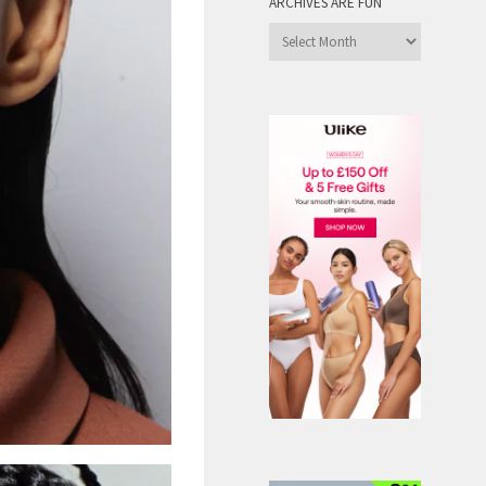
ARCHIVES ARE FUN
Archives
are
Fun