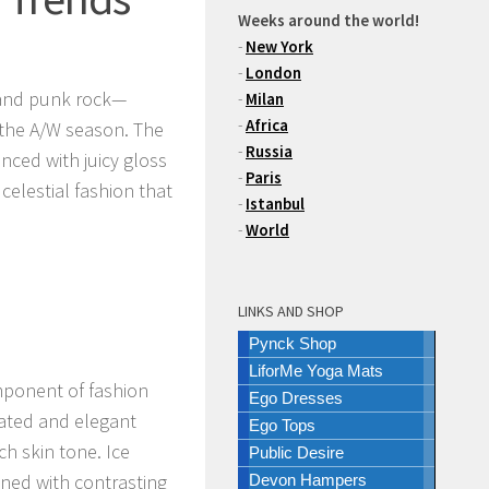
Weeks around the world!
-
New York
-
London
 and punk rock—
-
Milan
-
Africa
 the A/W season. The
-
Russia
nced with juicy gloss
-
Paris
 celestial fashion that
-
Istanbul
-
World
LINKS AND SHOP
Pynck Shop
LiforMe Yoga Mats
mponent of fashion
Ego Dresses
cated and elegant
Ego Tops
ch skin tone. Ice
Public Desire
ned with contrasting
Devon Hampers