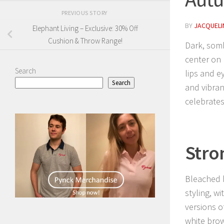
PREVIOUS STORY
BY
JACQUELIN
Elephant Living – Exclusive: 30% Off
Cushion & Throw Range!
Dark, som
center on 
Search
lips and e
Search
and vibrant
celebrates
Stro
Bleached 
styling, w
versions o
white bro