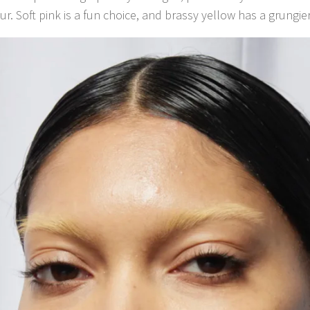
ur. Soft pink is a fun choice, and brassy yellow has a grungier