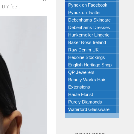
Pynck on Facebook
 DIY feel.
Pynck on Twitter
Debenhams Skincare
Debenhams Dresses
Hunkemoller Lingerie
Baker Ross Ireland
Raw Denim UK
Hedoine Stockings
English Heritage Shop
QP Jewellers
Beauty Works Hair
Extensions
Haute Florist
Purely Diamonds
Waterford Glassware