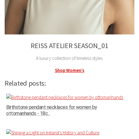
REISS ATELIER SEASON_01
A luxury collection of timeless styles.
Shop Women’s
Related posts:
Birthstone pendant necklaces for women by
ottomanhands - 18c...