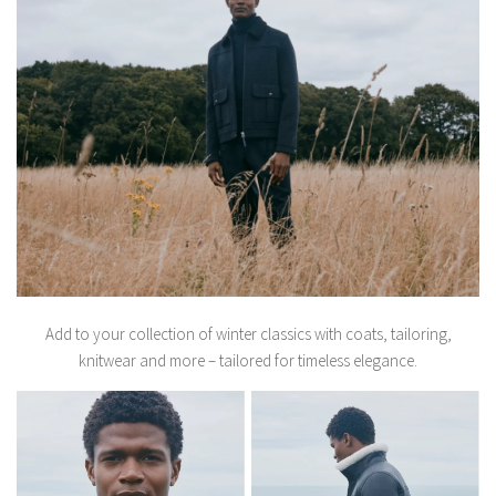
Add to your collection of winter classics with coats, tailoring,
knitwear and more – tailored for timeless elegance.