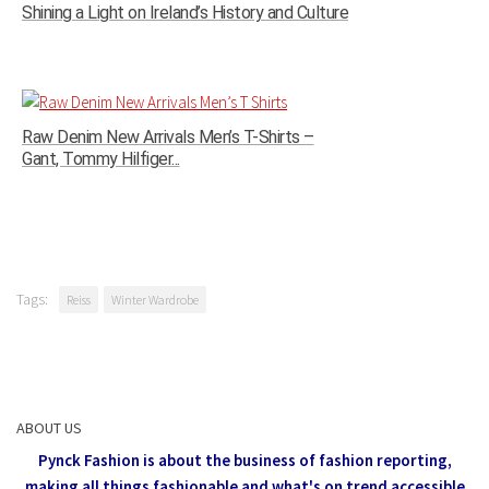
Shining a Light on Ireland’s History and Culture
Raw Denim New Arrivals Men’s T-Shirts –
Gant, Tommy Hilfiger...
Tags:
Reiss
Winter Wardrobe
ABOUT US
Pynck Fashion is about the business of fashion reporting,
making all things fashionable and what's on trend accessible