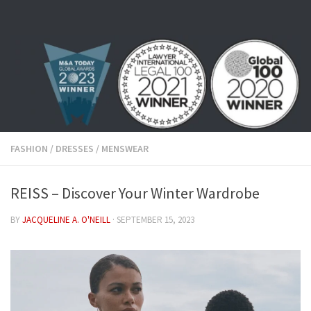
Skip to content
FASHION
/
DRESSES
/
MENSWEAR
REISS – Discover Your Winter Wardrobe
BY
JACQUELINE A. O'NEILL
·
SEPTEMBER 15, 2023