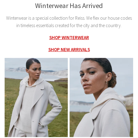
Winterwear Has Arrived
Winterwear is a special collection for Reiss. We flex our house codes
in timeless essentials created for the city and the country.
SHOP WINTERWEAR
SHOP NEW ARRIVALS