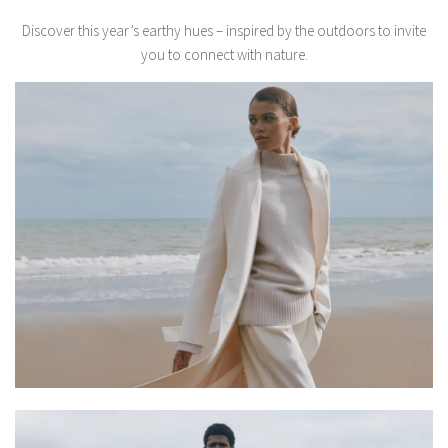
Discover this year’s earthy hues – inspired by the outdoors to invite
you to connect with nature.