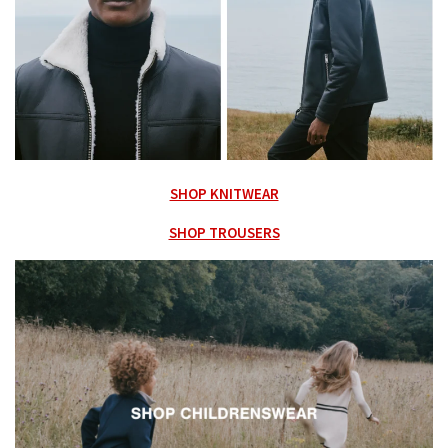
SHOP KNITWEAR
SHOP TROUSERS