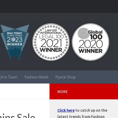
ck in Town
Fashion Week
Pynck Shop
MORE
Click here
to catch up on the
ains Sale
latest trends from Fashion