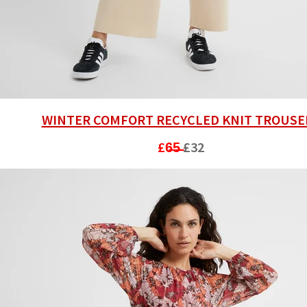
WINTER COMFORT RECYCLED KNIT TROUSE
£6̶5̶
£32