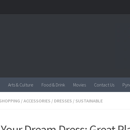
Arts & Culture
Food & Drink
Movies
Contact Us
Pyn
SHOPPING
/
ACCESSORIES
/
DRESSES
/
SUSTAINABLE
 Your Dream Dress: Great Pl