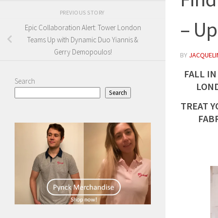
PREVIOUS STORY
– Up
Epic Collaboration Alert: Tower London
Teams Up with Dynamic Duo Yiannis &
Gerry Demopoulos!
BY
JACQUELIN
FALL IN
Search
LOND
Search
TREAT Y
FAB