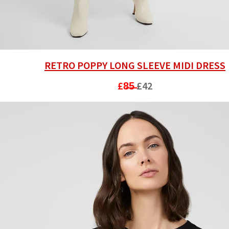
RETRO POPPY LONG SLEEVE MIDI DRESS
£8̶5̶
£42