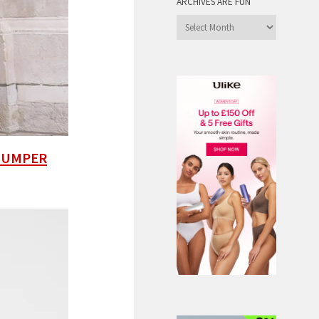
ARCHIVES ARE FUN
Archives
are
Fun
 JUMPER