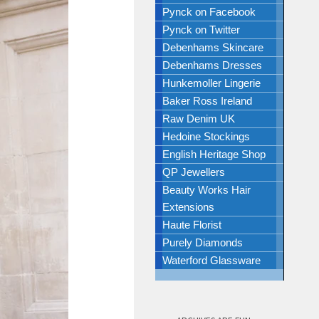
Pynck on Facebook
Pynck on Twitter
Debenhams Skincare
Debenhams Dresses
Hunkemoller Lingerie
Baker Ross Ireland
Raw Denim UK
Hedoine Stockings
English Heritage Shop
QP Jewellers
Beauty Works Hair
Extensions
Haute Florist
Purely Diamonds
Waterford Glassware