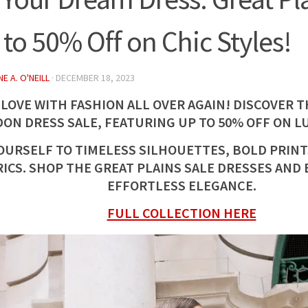
 to 50% Off on Chic Styles!
E A. O'NEILL
·
DECEMBER 18, 2023
 LOVE WITH FASHION ALL OVER AGAIN! DISCOVER 
ON DRESS SALE, FEATURING UP TO 50% OFF ON L
OURSELF TO TIMELESS SILHOUETTES, BOLD PRINT
RICS. SHOP THE GREAT PLAINS SALE DRESSES AND
EFFORTLESS ELEGANCE.
FULL COLLECTION HERE