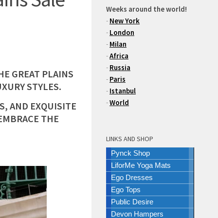
Weeks around the world!
-
New York
-
London
-
Milan
-
Africa
-
Russia
THE GREAT PLAINS
-
Paris
UXURY STYLES.
-
Istanbul
-
World
S, AND EXQUISITE
 EMBRACE THE
LINKS AND SHOP
Pynck Shop
LiforMe Yoga Mats
Ego Dresses
Ego Tops
Public Desire
Devon Hampers