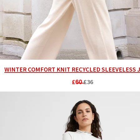
WINTER COMFORT KNIT RECYCLED SLEEVELESS
£6̶0̶
£36