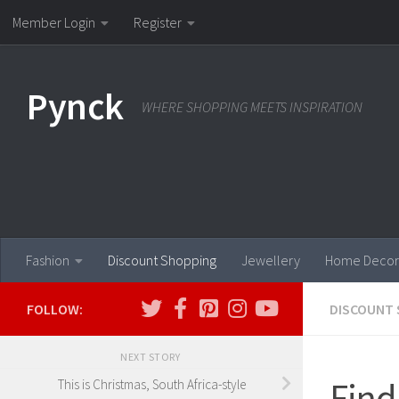
Member Login
Register
Skip to content
Pynck
WHERE SHOPPING MEETS INSPIRATION
Fashion
Discount Shopping
Jewellery
Home Decor
FOLLOW:
DISCOUNT 
NEXT STORY
Find
This is Christmas, South Africa-style