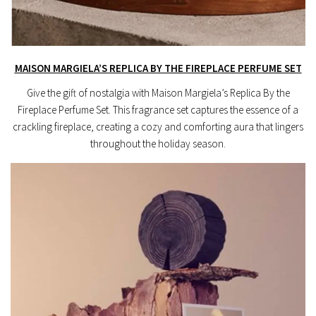
MAISON MARGIELA’S REPLICA BY THE FIREPLACE PERFUME SET
Give the gift of nostalgia with Maison Margiela’s Replica By the
Fireplace Perfume Set. This fragrance set captures the essence of a
crackling fireplace, creating a cozy and comforting aura that lingers
throughout the holiday season.