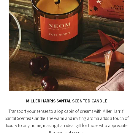
MILLER HARRIS SANTAL SCENTED CANDLE
Transport your senses to a log cabin of dreams with Miller Harris’
Santal Scented Candle. The warm and inviting aroma adds a touch of
luxury to any home, making it an ideal gift for those who appreciate
the magic of scents.