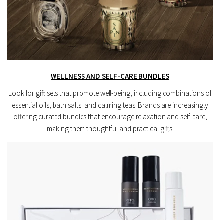
WELLNESS AND SELF-CARE BUNDLES
Look for gift sets that promote well-being, including combinations of
essential oils, bath salts, and calming teas. Brands are increasingly
offering curated bundles that encourage relaxation and self-care,
making them thoughtful and practical gifts.