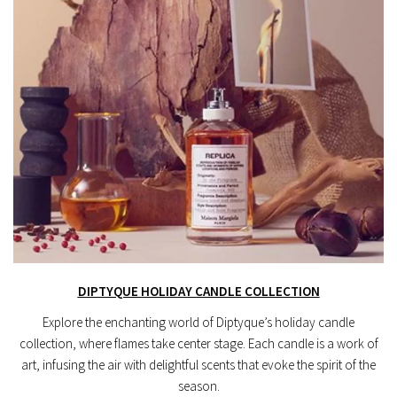
DIPTYQUE HOLIDAY CANDLE COLLECTION
Explore the enchanting world of Diptyque’s holiday candle
collection, where flames take center stage. Each candle is a work of
art, infusing the air with delightful scents that evoke the spirit of the
season.