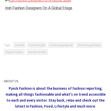
Irish Fashion Designers On A Global Stage
Tags:
candles
christmas gift
christmas gift guide
Christmas gift ideas
happy holidays
scented candles
ABOUT US
Pynck Fashion is about the business of fashion reporting,
making all things fashionable and what's on trend accessible
to each and every visitor.
Stay back, relax and check out the
latest in Fashion,
Food, Lifestyle and much more.