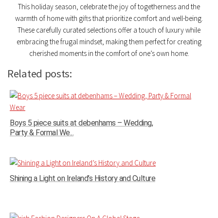
This holiday season, celebrate the joy of togetherness and the
warmth of home with gifts that prioritize comfort and well-being.
These carefully curated selections offer a touch of luxury while
embracing the frugal mindset, making them perfect for creating
cherished moments in the comfort of one’s own home.
Related posts:
Boys 5 piece suits at debenhams – Wedding,
Party & Formal We...
Shining a Light on Ireland’s History and Culture