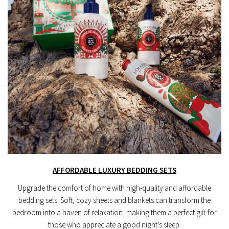
AFFORDABLE LUXURY BEDDING SETS
Upgrade the comfort of home with high-quality and affordable
bedding sets. Soft, cozy sheets and blankets can transform the
bedroom into a haven of relaxation, making them a perfect gift for
those who appreciate a good night’s sleep.