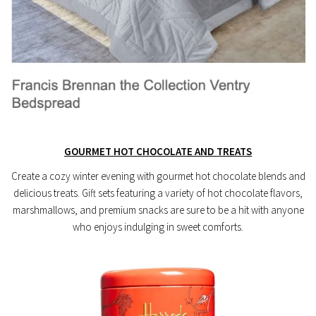
GOURMET HOT CHOCOLATE AND TREATS
Create a cozy winter evening with gourmet hot chocolate blends and
delicious treats. Gift sets featuring a variety of hot chocolate flavors,
marshmallows, and premium snacks are sure to be a hit with anyone
who enjoys indulging in sweet comforts.