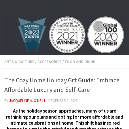
Skip to content
ARTS & CULTURE
/
ACCESSORIES
/
FOOD AND DRINK
The Cozy Home Holiday Gift Guide: Embrace
Affordable Luxury and Self-Care
BY
JACQUELINE A. O'NEILL
·
DECEMBER 1, 2023
As the holiday season approaches, many of us are
rethinking our plans and opting for more affordable and
intimate celebrations at home. This shift has inspired
brands to curate thoughtful products that cater to the