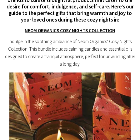
desire for comfort, indulgence, and self-care. Here’s our
guide to the perfect gifts that bring warmth and joy to
your loved ones during these cozy nights in:
NEOM ORGANICS COSY NIGHTS COLLECTION
Indulge in the soothing ambiance of Neom Organics’ Cosy Nights
Collection. This bundle includes calming candles and essential oils
designed to create a tranquil atmosphere, perfect for unwinding after
a long day.