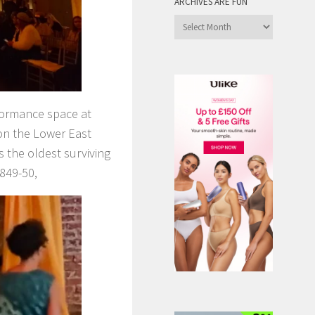
ARCHIVES ARE FUN
Archives
are
Fun
formance space at
on the Lower East
s the oldest surviving
1849-50,