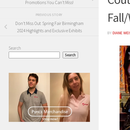
Promotions You Can’t Miss!
Fall
PREVIOUS STORY
Don’t Miss Out: Spring Fair Birmingham
2024 Highlights and Exclusive Exhibits
BY
DIANE WE
Search
Search