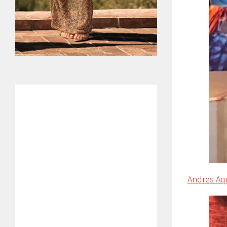
Andres Aq