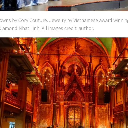
gowns by Cory Couture. Jewelry by Vietnamese award winning
iamond Nhat Linh. All images credit: author.