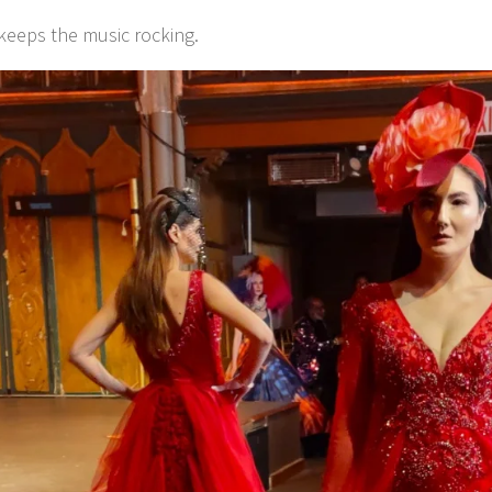
keeps the music rocking.