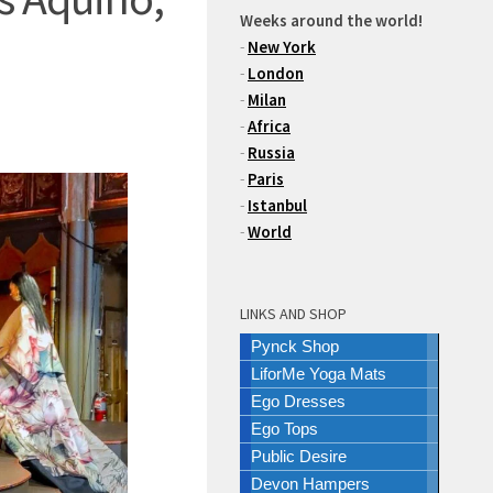
Weeks around the world!
-
New York
-
London
-
Milan
-
Africa
-
Russia
-
Paris
-
Istanbul
-
World
LINKS AND SHOP
Pynck Shop
LiforMe Yoga Mats
Ego Dresses
Ego Tops
Public Desire
Devon Hampers