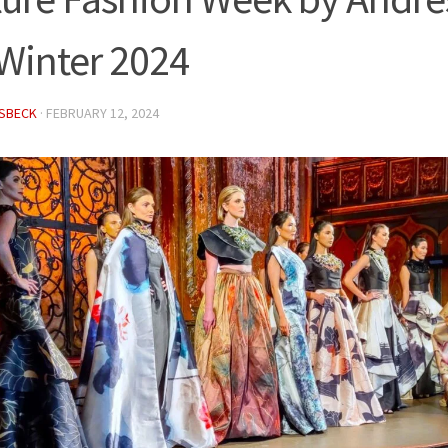
/Winter 2024
ISBECK
·
FEBRUARY 12, 2024