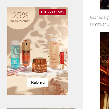
Glorious 
Himawari D