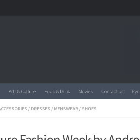
Arts & Culture
Food & Drink
Movies
Contact Us
Pyn
ACCESSORIES
/
DRESSES
/
MENSWEAR
/
SHOES
ure Fashion Week by Andre