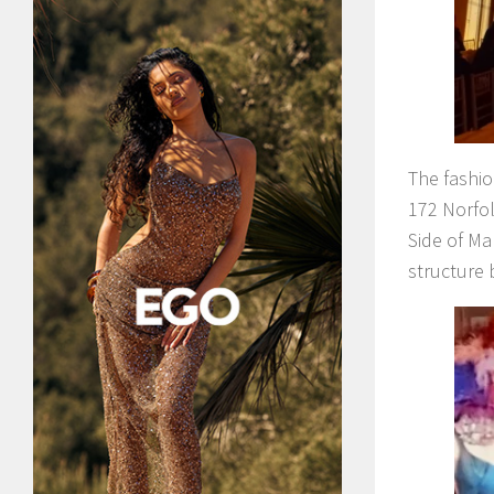
The fashi
172 Norfol
Side of Ma
structure 