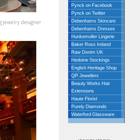
Pynck on Facebook
Pynck on Twitter
Debenhams Skincare
 jewelry designer
Debenhams Dresses
Hunkemoller Lingerie
Baker Ross Ireland
Raw Denim UK
Hedoine Stockings
English Heritage Shop
QP Jewellers
Beauty Works Hair
Extensions
Haute Florist
Purely Diamonds
Waterford Glassware