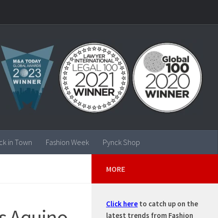
ck in Town
Fashion Week
Pynck Shop
MORE
Click here
to catch up on the
s Aquino,
latest trends from Fashion