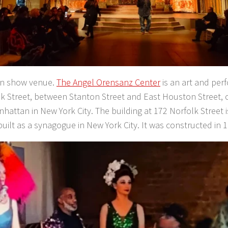
on show venue.
The Angel Orensanz Center
is an art and per
k Street, between Stanton Street and East Houston Street, 
nhattan in New York City. The building at 172 Norfolk Street i
built as a synagogue in New York City. It was constructed in 