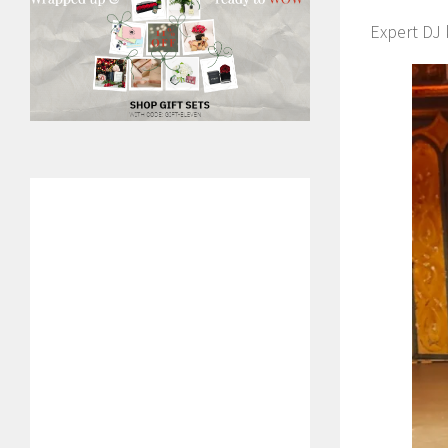
Expert DJ 