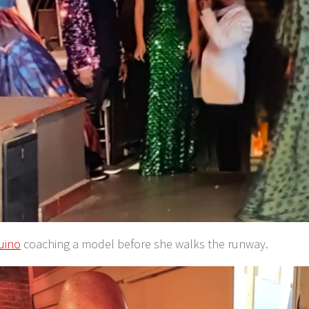
uino
coaching a model before she walks the runway.