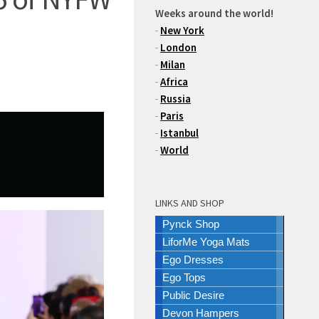
Weeks around the world!
-
New York
-
London
-
Milan
-
Africa
-
Russia
-
Paris
-
Istanbul
-
World
LINKS AND SHOP
Pynck Shop
LiforMe Yoga Mats
Ego Dresses
Ego Tops
Public Desire
Devon Hampers