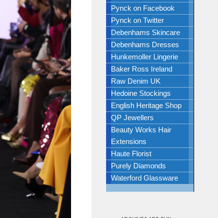
Pynck on Facebook
Pynck on Twitter
Debenhams Skincare
Debenhams Dresses
Hunkemoller Lingerie
Baker Ross Ireland
Raw Denim UK
Hedoine Stockings
English Heritage Shop
QP Jewellers
Beauty Works Hair
Extensions
Haute Florist
Purely Diamonds
Waterford Glassware