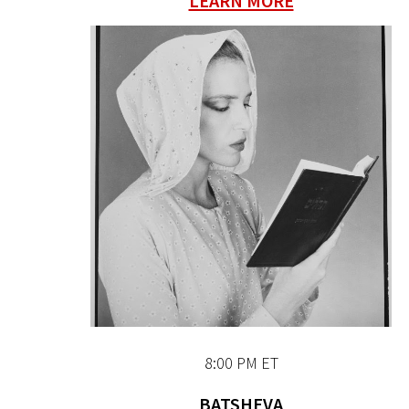
LEARN MORE
8:00 PM ET
BATSHEVA