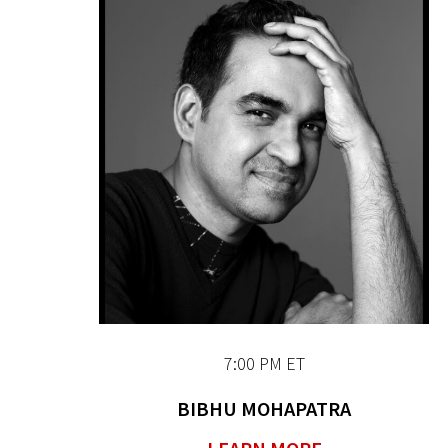
7:00 PM ET
BIBHU MOHAPATRA