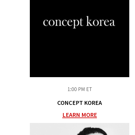
1:00 PM ET
CONCEPT KOREA
LEARN MORE