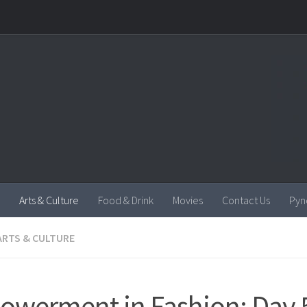
Arts & Culture
Food & Drink
Movies
Contact Us
Pyn
ARTS & CULTURE
werment in Fashion: Day 