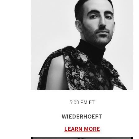
5:00 PM ET
WIEDERHOEFT
LEARN MORE