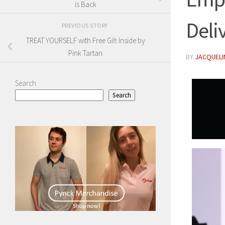
is Back
Deli
PREVIOUS STORY
TREAT YOURSELF with Free Gift Inside by
Pink Tartan
BY
JACQUELIN
Search
Search