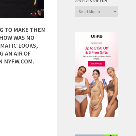
ARCHIVES ARE FUN
Archives
are
Fun
NG TO MAKE THEM
SHOW WAS NO
MATIC LOOKS,
 AN AIR OF
N NYFW.COM.