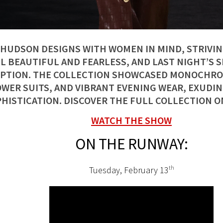
 HUDSON DESIGNS WITH WOMEN IN MIND, STRIVI
L BEAUTIFUL AND FEARLESS, AND LAST NIGHT’S 
PTION. THE COLLECTION SHOWCASED MONOCHRO
WER SUITS, AND VIBRANT EVENING WEAR, EXUDING
HISTICATION. DISCOVER THE FULL COLLECTION O
WATCH THE SHOW
ON THE RUNWAY:
Tuesday, February 13
th