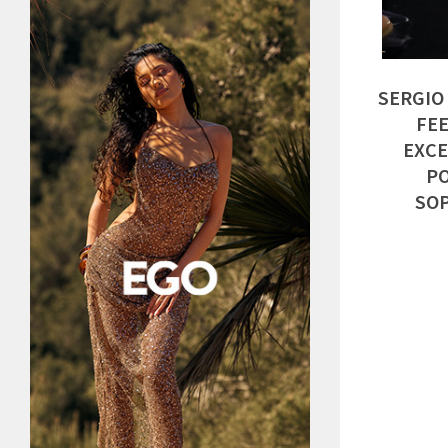
SERGIO
FEE
EXCE
PO
SOP