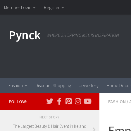
Member Login
Register
Skip to content
Pynck
WHERE SHOPPING MEETS INSPIRATION
Fashion
Discount Shopping
Jewellery
Home Decor
FOLLOW:
FASHION
/
NEXT STORY
Empo
The Largest Beauty & Hair Event in Ireland