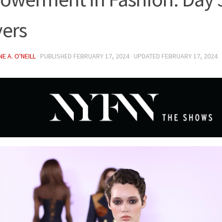
vers
E A. O'NEILL
· PUBLISHED
FEBRUARY 17, 2024
· UPDATED
FEBRUARY 17, 2024