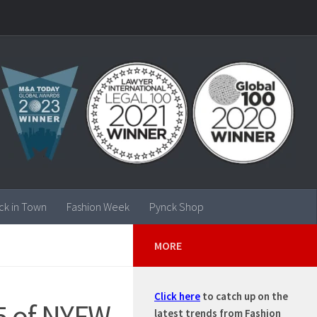
ck in Town
Fashion Week
Pynck Shop
MORE
Click here
to catch up on the
5 of NYFW
latest trends from Fashion