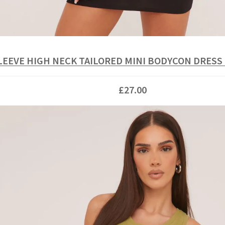
LEEVE HIGH NECK TAILORED MINI BODYCON DRESS
£27.00