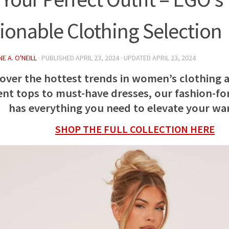
ionable Clothing Selection
E A. O'NEILL
· PUBLISHED
APRIL 23, 2024
· UPDATED
APRIL 23, 2024
cover the hottest trends in women’s clothing 
nt tops to must-have dresses, our fashion-fo
has everything you need to elevate your w
SHOP THE FULL COLLECTION HERE