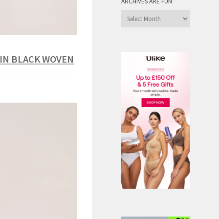
ARCHIVES ARE FUN
Archives
are
Fun
 IN BLACK WOVEN