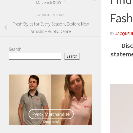
Maverick & Wolf
Fash
PREVIOUS STORY
Fresh Styles for Every Season, Explore New
Arrivals – Public Desire
BY
JACQUELIN
Dis
Search
stateme
Search