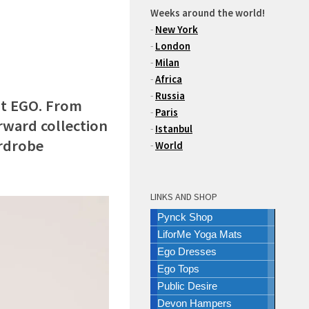
Weeks around the world!
-
New York
-
London
-
Milan
-
Africa
-
Russia
at EGO. From
-
Paris
rward collection
-
Istanbul
ardrobe
-
World
LINKS AND SHOP
Pynck Shop
LiforMe Yoga Mats
Ego Dresses
Ego Tops
Public Desire
Devon Hampers