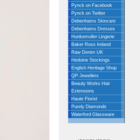
Pynck on Facebook
Pynck on Twitter
Debenhams Skincare
Debenhams Dresses
Hunkemoller Lingerie
Baker Ross Ireland
Raw Denim UK
Hedoine Stockings
English Heritage Shop
QP Jewellers
Beauty Works Hair
Extensions
Haute Florist
Purely Diamonds
Waterford Glassware