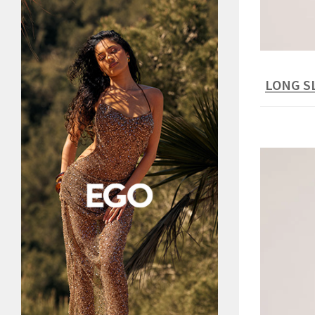
LONG S