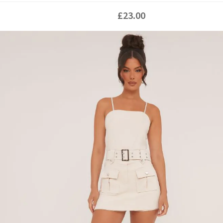
£23.00