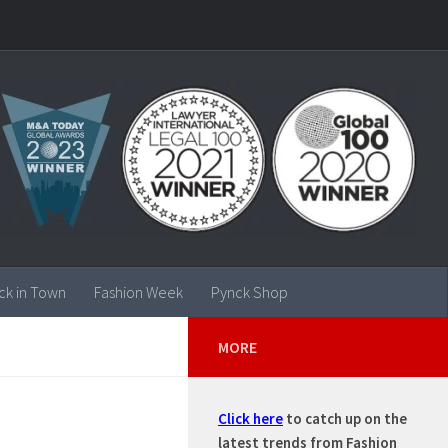
ck in Town
Fashion Week
Pynck Shop
MORE
Click here
to catch up on the
latest trends from Fashion