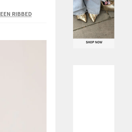
REEN RIBBED