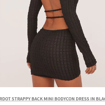
RDOT STRAPPY BACK MINI BODYCON DRESS IN BL