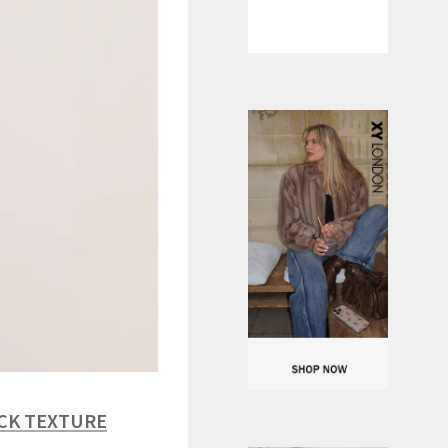
ACK TEXTURE