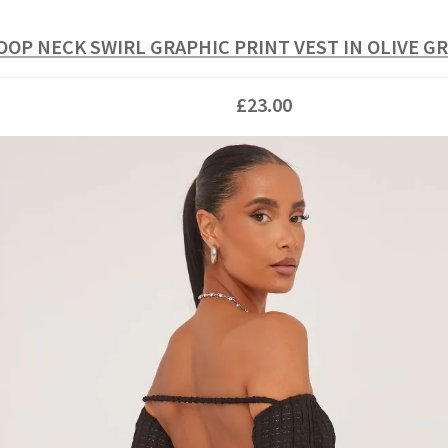
OOP NECK SWIRL GRAPHIC PRINT VEST IN OLIVE G
£23.00