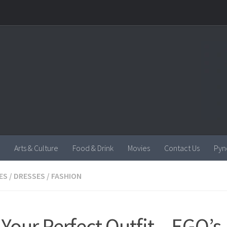
Arts & Culture
Food & Drink
Movies
Contact Us
Pyn
ES
/
DRESSES
/
FASHION
 Your Perfect Outfit – EGO’s