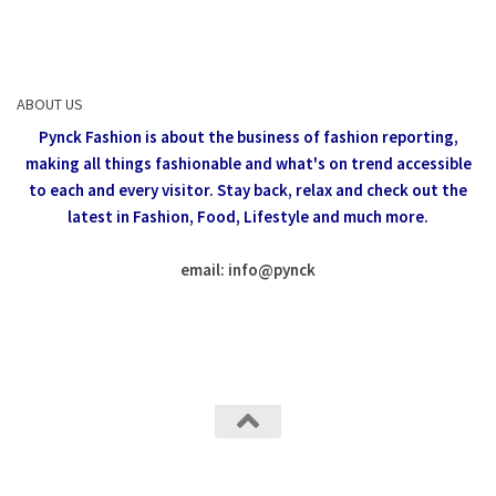
ABOUT US
Pynck Fashion is about the business of fashion reporting,
making all things fashionable and what's on trend accessible
to each and every visitor.
Stay back, relax and check out the
latest in Fashion,
Food, Lifestyle and much more.
email: info
@
pynck
All rights reserved @Pynck Fashion