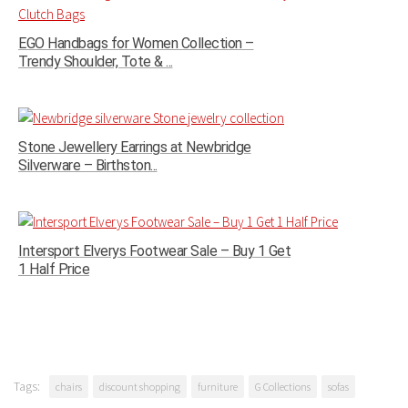
EGO Handbags for Women Collection –
Trendy Shoulder, Tote & ...
Stone Jewellery Earrings at Newbridge
Silverware – Birthston...
Intersport Elverys Footwear Sale – Buy 1 Get
1 Half Price
Tags:
chairs
discount shopping
furniture
G Collections
sofas