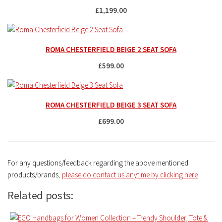
£1,199.00
ROMA CHESTERFIELD BEIGE 2 SEAT SOFA
£599.00
ROMA CHESTERFIELD BEIGE 3 SEAT SOFA
£699.00
For any questions/feedback regarding the above mentioned
products/brands
,
please do contact us anytime by clicking here
Related posts: