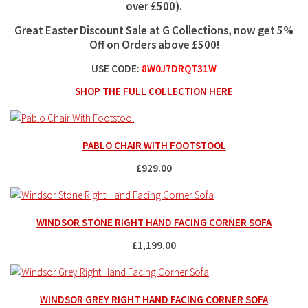
over £500
).
Great Easter Discount Sale at G Collections, now get 5%
Off on Orders above £500!
USE CODE:
8W0J7DRQT31W
SHOP THE FULL COLLECTION HERE
PABLO CHAIR WITH FOOTSTOOL
£929.00
WINDSOR STONE RIGHT HAND FACING CORNER SOFA
£1,199.00
WINDSOR GREY RIGHT HAND FACING CORNER SOFA