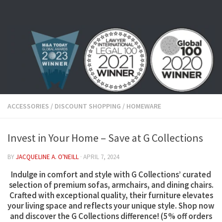
Skip to content
ACCESSORIES
/
DISCOUNT SHOPPING
/
HOMEWARE
Invest in Your Home – Save at G Collections
BY
JACQUELINE A. O'NEILL
·
APRIL 7, 2024
Indulge in comfort and style with G Collections’ curated
selection of premium sofas, armchairs, and dining chairs.
Crafted with exceptional quality, their furniture elevates
your living space and reflects your unique style. Shop now
and discover the G Collections difference! (
5% off orders