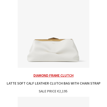
DIAMOND FRAME CLUTCH
LATTE SOFT CALF LEATHER CLUTCH BAG WITH CHAIN STRAP
SALE PRICE
€
2,195