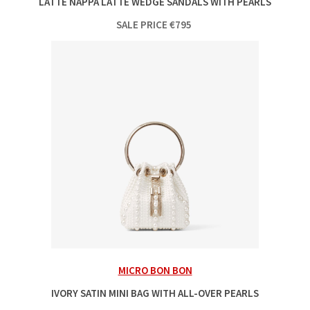
LATTE NAPPA LATTE WEDGE SANDALS WITH PEARLS
SALE PRICE
€
795
MICRO BON BON
IVORY SATIN MINI BAG WITH ALL-OVER PEARLS