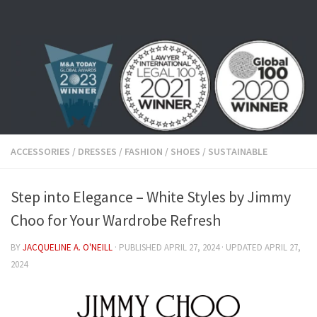
Skip to content
ACCESSORIES
/
DRESSES
/
FASHION
/
SHOES
/
SUSTAINABLE
Step into Elegance – White Styles by Jimmy
Choo for Your Wardrobe Refresh
BY
JACQUELINE A. O'NEILL
· PUBLISHED
APRIL 27, 2024
· UPDATED
APRIL 27,
2024