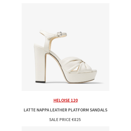
HELOISE 120
LATTE NAPPA LEATHER PLATFORM SANDALS
SALE PRICE
€
825