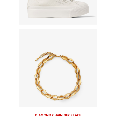
DIAMOND CHAIN NECKLACE