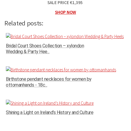
SALE PRICE
€
1,395
SHOP NOW
Related posts:
Bridal Court Shoes Collection – xylondon
Wedding & Party Hee...
Birthstone pendant necklaces for women by
ottomanhands - 18c...
Shining a Light on Ireland’s History and Culture