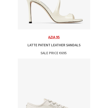
AZIA 95
LATTE PATENT LEATHER SANDALS
SALE PRICE
€
695