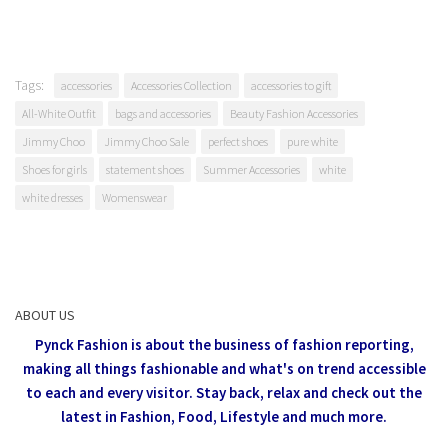
Tags:
accessories
Accessories Collection
accessories to gift
All-White Outfit
bags and accessories
Beauty Fashion Accessories
Jimmy Choo
Jimmy Choo Sale
perfect shoes
pure white
Shoes for girls
statement shoes
Summer Accessories
white
white dresses
Womenswear
ABOUT US
Pynck Fashion is about the business of fashion reporting,
making all things fashionable and what's on trend accessible
to each and every visitor.
Stay back, relax and check out the
latest in Fashion,
Food, Lifestyle and much more.