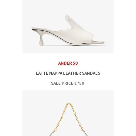
ANDER 50
LATTE NAPPA LEATHER SANDALS
SALE PRICE
€
750