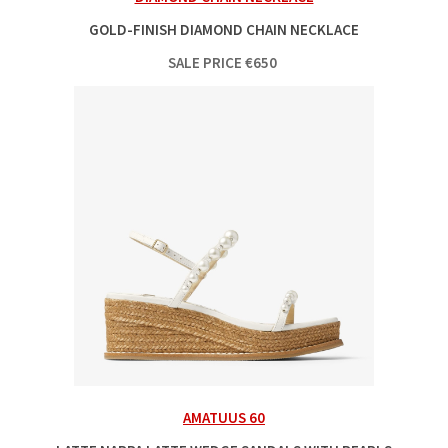
GOLD-FINISH DIAMOND CHAIN NECKLACE
SALE PRICE
€
650
AMATUUS 60