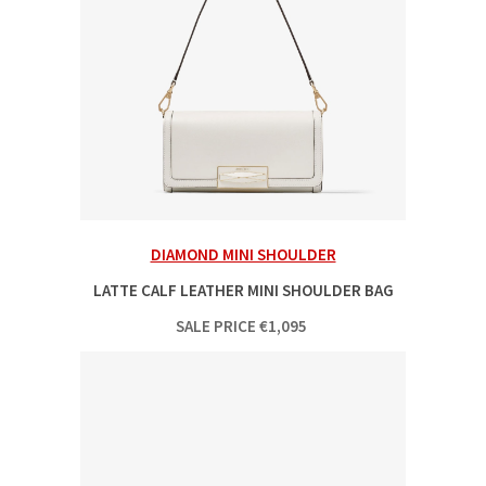
DIAMOND MINI SHOULDER
LATTE CALF LEATHER MINI SHOULDER BAG
SALE PRICE
€
1,095