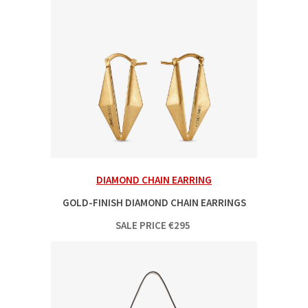
DIAMOND CHAIN EARRING
GOLD-FINISH DIAMOND CHAIN EARRINGS
SALE PRICE
€
295