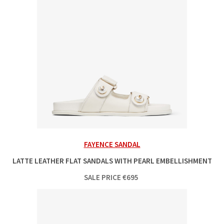
FAYENCE SANDAL
LATTE LEATHER FLAT SANDALS WITH PEARL EMBELLISHMENT
SALE PRICE
€
695