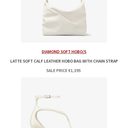
DIAMOND SOFT HOBO/S
LATTE SOFT CALF LEATHER HOBO BAG WITH CHAIN STRAP
SALE PRICE
€
1,395