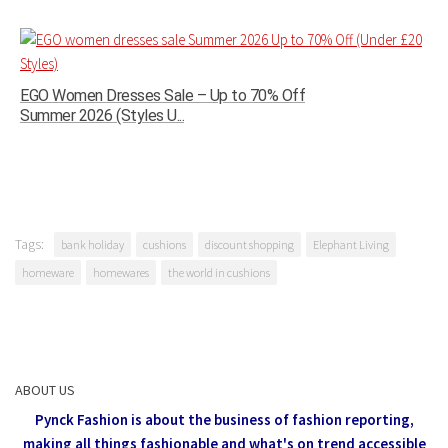
EGO Women Dresses Sale – Up to 70% Off
Summer 2026 (Styles U...
Tags:
bank holiday
cushions
discount shopping
Elephant Living
homeware
homewares
the world in cushions
ABOUT US
Pynck Fashion is about the business of fashion reporting,
making all things fashionable and what's on trend accessible