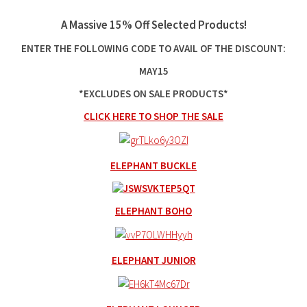
A Massive 15% Off Selected Products!
ENTER THE FOLLOWING CODE TO AVAIL OF THE DISCOUNT:
MAY15
*EXCLUDES ON SALE PRODUCTS*
CLICK HERE TO SHOP THE SALE
ELEPHANT BUCKLE
ELEPHANT BOHO
ELEPHANT JUNIOR