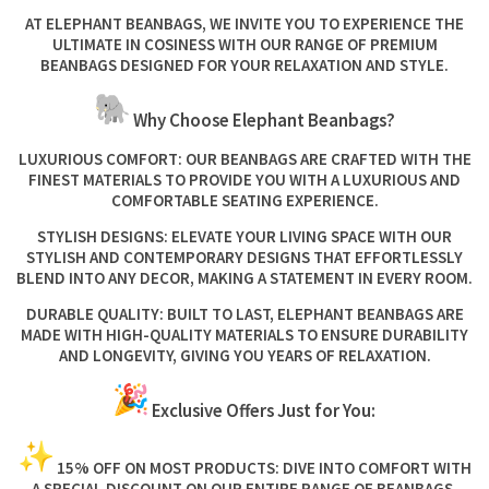
AT ELEPHANT BEANBAGS, WE INVITE YOU TO EXPERIENCE THE
ULTIMATE IN COSINESS WITH OUR RANGE OF PREMIUM
BEANBAGS DESIGNED FOR YOUR RELAXATION AND STYLE.
Why Choose Elephant Beanbags?
LUXURIOUS COMFORT:
OUR BEANBAGS ARE CRAFTED WITH THE
FINEST MATERIALS TO PROVIDE YOU WITH A LUXURIOUS AND
COMFORTABLE SEATING EXPERIENCE.
STYLISH DESIGNS:
ELEVATE YOUR LIVING SPACE WITH OUR
STYLISH AND CONTEMPORARY DESIGNS THAT EFFORTLESSLY
BLEND INTO ANY DECOR, MAKING A STATEMENT IN EVERY ROOM.
DURABLE QUALITY:
BUILT TO LAST, ELEPHANT BEANBAGS ARE
MADE WITH HIGH-QUALITY MATERIALS TO ENSURE DURABILITY
AND LONGEVITY, GIVING YOU YEARS OF RELAXATION.
Exclusive Offers Just for You:
15% OFF ON MOST PRODUCTS:
DIVE INTO COMFORT WITH
A SPECIAL DISCOUNT ON OUR ENTIRE RANGE OF BEANBAGS.