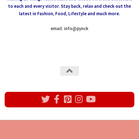
to each and every visitor.
Stay back, relax and check out the
latest in Fashion,
Food, Lifestyle and much more.
email: info
@
pynck
All rights reserved @Pynck Fashion