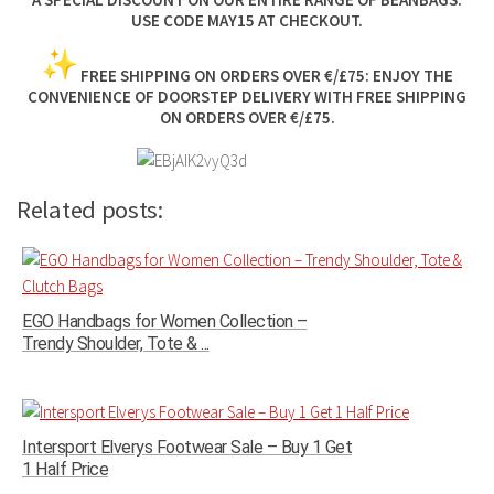
USE CODE MAY15 AT CHECKOUT.
FREE SHIPPING ON ORDERS OVER €/£75:
ENJOY THE
CONVENIENCE OF DOORSTEP DELIVERY WITH FREE SHIPPING
ON ORDERS OVER €/£75.
Related posts:
EGO Handbags for Women Collection –
Trendy Shoulder, Tote & ...
Intersport Elverys Footwear Sale – Buy 1 Get
1 Half Price