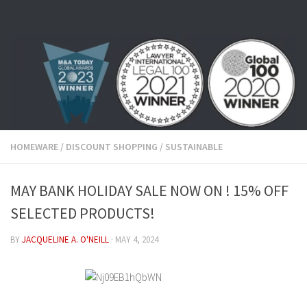
Skip to content
HOMEWARE
/
DISCOUNT SHOPPING
/
SUSTAINABLE
MAY BANK HOLIDAY SALE NOW ON ! 15% OFF
SELECTED PRODUCTS!
BY
JACQUELINE A. O'NEILL
·
MAY 4, 2024