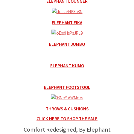
ELEPHANT LOUNGER
ELEPHANT FIKA
ELEPHANT JUMBO
ELEPHANT KUMO
ELEPHANT FOOTSTOOL
THROWS & CUSHIONS
CLICK HERE TO SHOP THE SALE
Comfort Redesigned, By Elephant