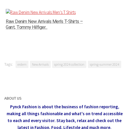
Raw Denim New Arrivals Men’s T-Shirts –
Gant, Tommy Hilfiger...
Tags:
erdem
New Arrivals
spring 2024 collection
spring-summer 2024
ABOUT US
Pynck Fashion is about the business of fashion reporting,
making all things fashionable and what's on trend accessible
to each and every visitor.
Stay back, relax and check out the
latest in Fashion,
Food, Lifestyle and much more.