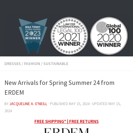
Skip to content
DRESSES
/
FASHION
/
SUSTAINABLE
New Arrivals for Spring Summer 24 from
ERDEM
BY
JACQUELINE A. O'NEILL
· PUBLISHED
MAY 15, 2024
· UPDATED
MAY 15,
2024
FREE SHIPPING* | FREE RETURNS