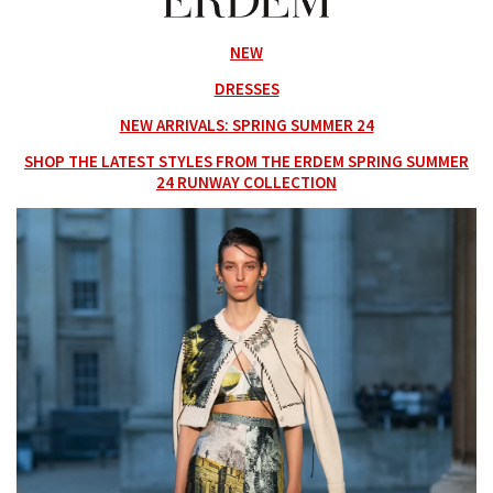
NEW
DRESSES
NEW ARRIVALS: SPRING SUMMER 24
SHOP THE LATEST STYLES FROM THE ERDEM SPRING SUMMER
24 RUNWAY COLLECTION