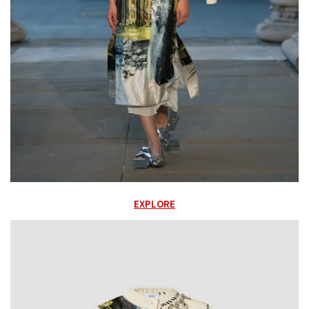
EXPLORE