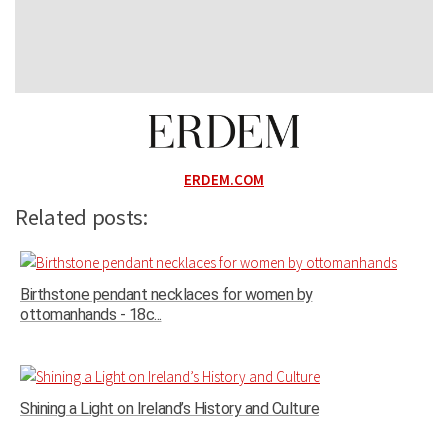
ERDEM.COM
Related posts:
Birthstone pendant necklaces for women by
ottomanhands - 18c...
Shining a Light on Ireland’s History and Culture