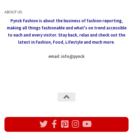
ABOUT US
Pynck Fashion is about the business of fashion reporting,
making all things fashionable and what's on trend accessible
to each and every visitor.
Stay back, relax and check out the
latest in Fashion,
Food, Lifestyle and much more.
email: info
@
pynck
All rights reserved @Pynck Fashion