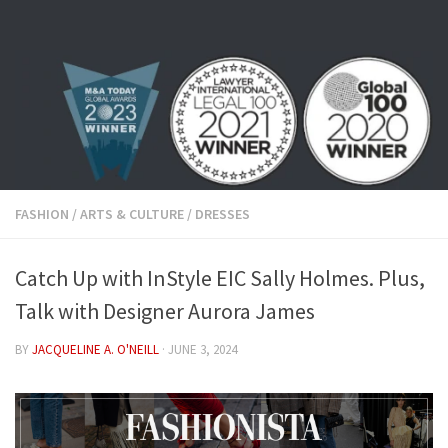
Skip to content
FASHION
/
ARTS & CULTURE
/
DRESSES
Catch Up with InStyle EIC Sally Holmes. Plus,
Talk with Designer Aurora James
BY
JACQUELINE A. O'NEILL
·
JUNE 3, 2024