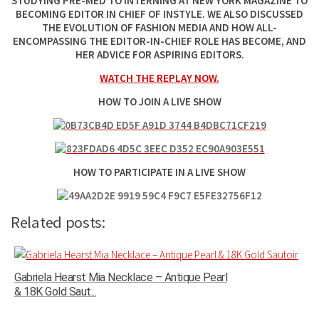
STUDYING PRE-MED TO INTERNING AT NEW YORK MAGAZINE TO
BECOMING EDITOR IN CHIEF OF INSTYLE. WE ALSO DISCUSSED
THE EVOLUTION OF FASHION MEDIA AND HOW ALL-
ENCOMPASSING THE EDITOR-IN-CHIEF ROLE HAS BECOME, AND
HER ADVICE FOR ASPIRING EDITORS.
WATCH THE REPLAY NOW.
HOW TO JOIN A LIVE SHOW
HOW TO PARTICIPATE IN A LIVE SHOW
Related posts:
Gabriela Hearst Mia Necklace – Antique Pearl
& 18K Gold Saut...