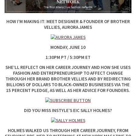
HOW I’M MAKING IT: MEET DESIGNER & FOUNDER OF BROTHER
VELLIES, AURORA JAMES
MONDAY, JUNE 10
1:30PM PT / 5:30PM ET
SHE’LL REFLECT ON HER CAREER JOURNEY AND HOW SHE USES
FASHION AND ENTREPRENEURSHIP TO AFFECT CHANGE
THROUGH HER BRAND BROTHER VELLIES AND BY REDIRECTING
BILLIONS OF DOLLARS TO BLACK-OWNED BUSINESSES VIA THE
15 PERCENT PLEDGE, AS WELL AS HER ADVICE FOR FOUNDERS.
DID YOU MISS INSTYLE’S EIC SALLY HOLMES?
HOLMES WALKED US THROUGH HER CAREER JOURNEY, FROM