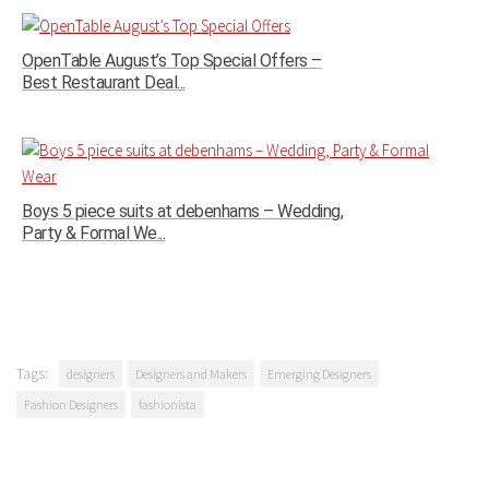
OpenTable August’s Top Special Offers –
Best Restaurant Deal...
Boys 5 piece suits at debenhams – Wedding,
Party & Formal We...
Tags:
designers
Designers and Makers
Emerging Designers
Fashion Designers
fashionista