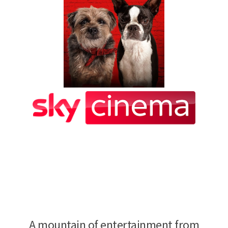
A mountain of entertainment from