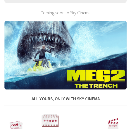
Coming soon to Sky Cinema
ALL YOURS, ONLY WITH SKY CINEMA