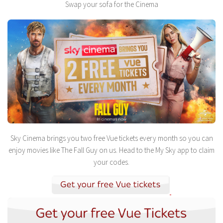
Swap your sofa for the Cinema
Sky Cinema brings you two free Vue tickets every month so you can
enjoy movies like The Fall Guy on us. Head to the My Sky app to claim
your codes.