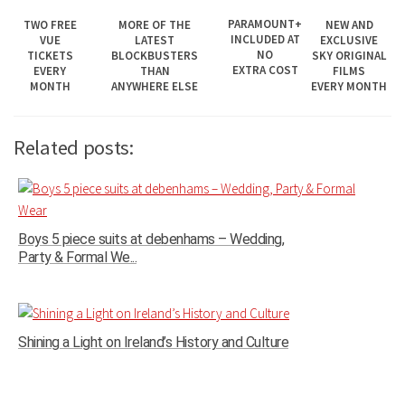
PARAMOUNT+
MORE OF THE
NEW AND
TWO FREE
INCLUDED AT
LATEST
EXCLUSIVE
VUE
NO
BLOCKBUSTERS
SKY ORIGINAL
TICKETS
EXTRA COST
THAN
FILMS
EVERY
ANYWHERE ELSE
EVERY MONTH
MONTH
Related posts:
Boys 5 piece suits at debenhams – Wedding,
Party & Formal We...
Shining a Light on Ireland’s History and Culture