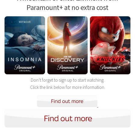
Paramount+ at no extra cost
Don’t forget to sign up to start watching.
Click the link below for more information.