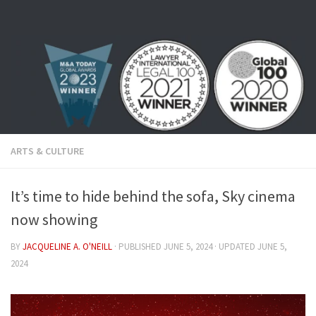
Skip to content
ARTS & CULTURE
It’s time to hide behind the sofa, Sky cinema
now showing
BY
JACQUELINE A. O'NEILL
· PUBLISHED
JUNE 5, 2024
· UPDATED
JUNE 5,
2024