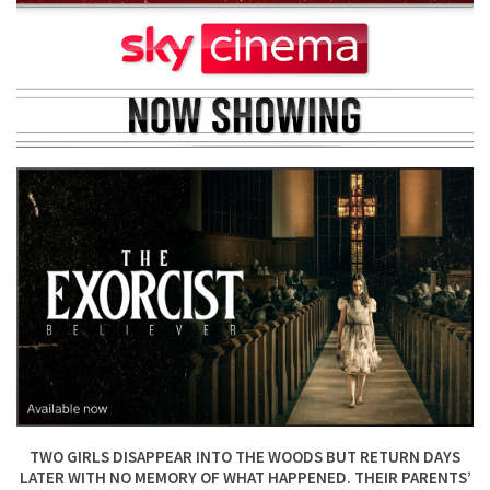
TWO GIRLS DISAPPEAR INTO THE WOODS BUT RETURN DAYS
LATER WITH NO MEMORY OF WHAT HAPPENED. THEIR PARENTS’