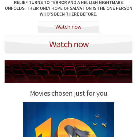
RELIEF TURNS TO TERROR AND A HELLISH NIGHTMARE
UNFOLDS. THEIR ONLY HOPE OF SALVATION IS THE ONE PERSON
WHO’S BEEN THERE BEFORE.
Movies chosen just for you