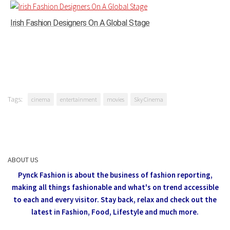
Irish Fashion Designers On A Global Stage
Tags:
cinema
entertainment
movies
Sky Cinema
ABOUT US
Pynck Fashion is about the business of fashion reporting,
making all things fashionable and what's on trend accessible
to each and every visitor.
Stay back, relax and check out the
latest in Fashion,
Food, Lifestyle and much more.