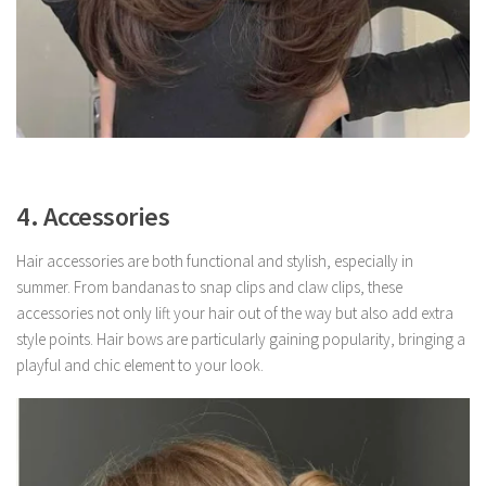
4. Accessories
Hair accessories are both functional and stylish, especially in
summer. From bandanas to snap clips and claw clips, these
accessories not only lift your hair out of the way but also add extra
style points. Hair bows are particularly gaining popularity, bringing a
playful and chic element to your look.