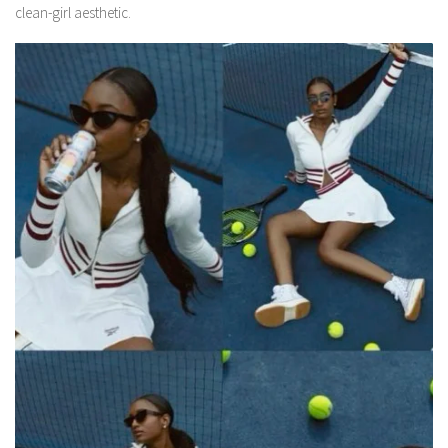
clean-girl aesthetic.