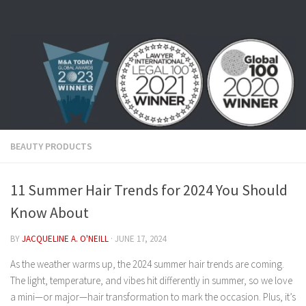
Skip to content
BEAUTY PRODUCTS
11 Summer Hair Trends for 2024 You Should
Know About
BY
JACQUELINE A. O'NEILL
·
JUNE 17, 2024
As the weather warms up, the 2024 summer hair trends are coming.
The light, temperature, and vibes hit differently in summer, so we love
a mini—or major—hair transformation to mark the occasion. Plus, it’s