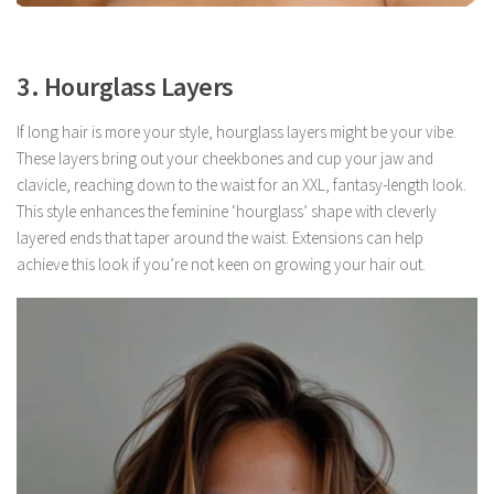
3. Hourglass Layers
If long hair is more your style, hourglass layers might be your vibe.
These layers bring out your cheekbones and cup your jaw and
clavicle, reaching down to the waist for an XXL, fantasy-length look.
This style enhances the feminine ‘hourglass’ shape with cleverly
layered ends that taper around the waist. Extensions can help
achieve this look if you’re not keen on growing your hair out.