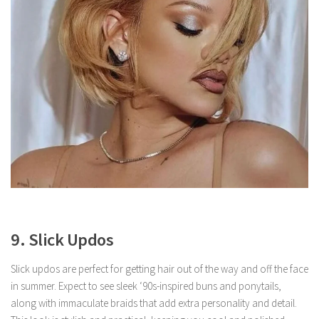
9. Slick Updos
Slick updos are perfect for getting hair out of the way and off the face
in summer. Expect to see sleek ‘90s-inspired buns and ponytails,
along with immaculate braids that add extra personality and detail.