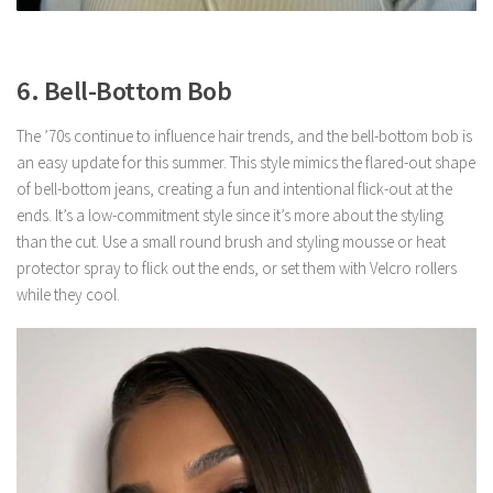
6. Bell-Bottom Bob
The ’70s continue to influence hair trends, and the bell-bottom bob is
an easy update for this summer. This style mimics the flared-out shape
of bell-bottom jeans, creating a fun and intentional flick-out at the
ends. It’s a low-commitment style since it’s more about the styling
than the cut. Use a small round brush and styling mousse or heat
protector spray to flick out the ends, or set them with Velcro rollers
while they cool.