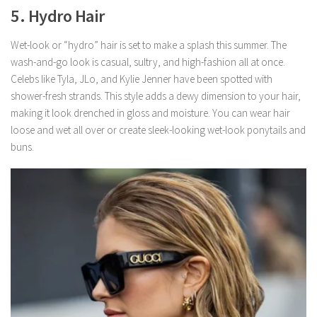
5. Hydro Hair
Wet-look or “hydro” hair is set to make a splash this summer. The
wash-and-go look is casual, sultry, and high-fashion all at once.
Celebs like Tyla, JLo, and Kylie Jenner have been spotted with
shower-fresh strands. This style adds a dewy dimension to your hair,
making it look drenched in gloss and moisture. You can wear hair
loose and wet all over or create sleek-looking wet-look ponytails and
buns.