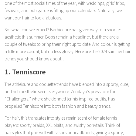
one of the most social times of the year, with weddings, girls’ trips,
festivals, and pub gardens filling up our calendars. Naturally, we
want our hair to look fabulous.
So, what can we expect? Barbiecore has given way to a sportier
aesthetic this summer. Bobs remain a headliner, but there are a
couple of tweaks to bring them right up to date. And colour is getting
a little more casual, but no less glossy. Here are the 2024 summer hair
trends you should know about…
1. Tenniscore
The athleisure and coquette trends have blended into a sporty, cute,
and rich aesthetic seen everywhere. Zendaya’s press tour for
“Challengers,” where she donned tennis-inspired outfits, has
propelled Tenniscore into both fashion and beauty trends.
For hair, this translates into styles reminiscent of female tennis
players: sporty braids, XXL plaits, and swishy ponytails. Think of
hairstyles that pair well with visors or headbands, giving a sporty,