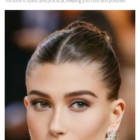
This look is stylish and practical, keeping you cool and polished.