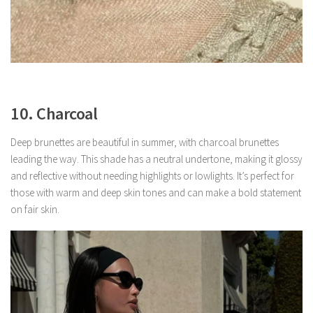
10. Charcoal
Deep brunettes are beautiful in summer, with charcoal brunettes
leading the way. This shade has a neutral undertone, making it glossy
and reflective without needing highlights or lowlights. It’s perfect for
those with warm and deep skin tones and can make a bold statement
on fair skin.