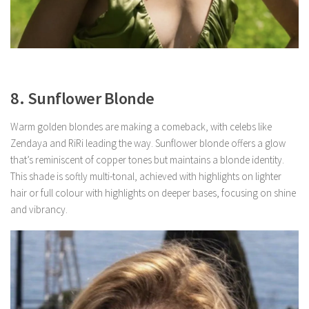
8. Sunflower Blonde
Warm golden blondes are making a comeback, with celebs like
Zendaya and RiRi leading the way. Sunflower blonde offers a glow
that’s reminiscent of copper tones but maintains a blonde identity.
This shade is softly multi-tonal, achieved with highlights on lighter
hair or full colour with highlights on deeper bases, focusing on shine
and vibrancy.