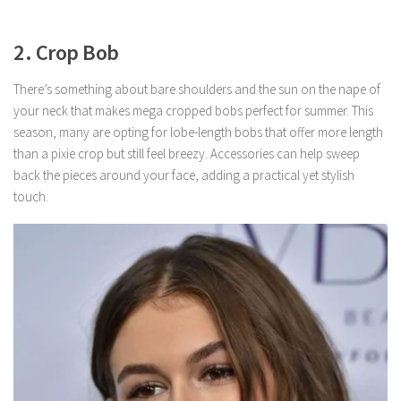
2. Crop Bob
There’s something about bare shoulders and the sun on the nape of
your neck that makes mega cropped bobs perfect for summer. This
season, many are opting for lobe-length bobs that offer more length
than a pixie crop but still feel breezy. Accessories can help sweep
back the pieces around your face, adding a practical yet stylish
touch.