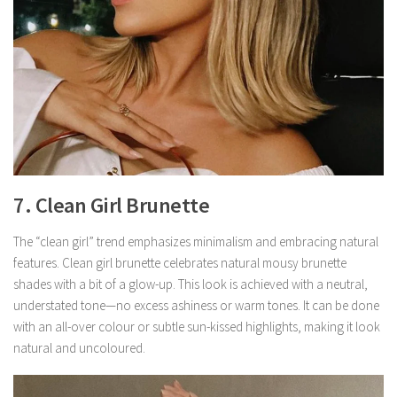
7. Clean Girl Brunette
The “clean girl” trend emphasizes minimalism and embracing natural
features. Clean girl brunette celebrates natural mousy brunette
shades with a bit of a glow-up. This look is achieved with a neutral,
understated tone—no excess ashiness or warm tones. It can be done
with an all-over colour or subtle sun-kissed highlights, making it look
natural and uncoloured.