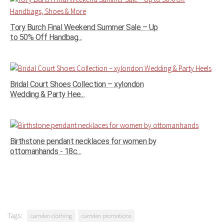
Tory Burch Final Weekend Summer Sale – Up
to 50% Off Handbag...
Bridal Court Shoes Collection – xylondon
Wedding & Party Hee...
Birthstone pendant necklaces for women by
ottomanhands - 18c...
Tags:
camden clothing
camden promotions