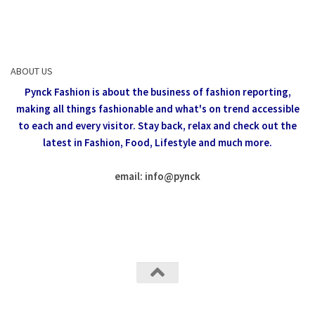
ABOUT US
Pynck Fashion is about the business of fashion reporting,
making all things fashionable and what's on trend accessible
to each and every visitor.
Stay back, relax and check out the
latest in Fashion,
Food, Lifestyle and much more.
email: info
@
pynck
All rights reserved @Pynck Fashion