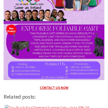
CONTACT US NOW
Related posts: