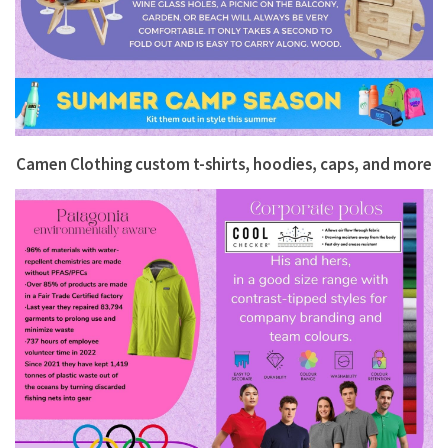
Camen Clothing
custom t-shirts, hoodies, caps, and more