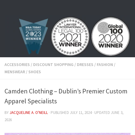
Skip to content
ACCESSORIES
/
DISCOUNT SHOPPING
/
DRESSES
/
FASHION
/
MENSWEAR
/
SHOES
Camden Clothing – Dublin’s Premier Custom
Apparel Specialists
BY
JACQUELINE A. O'NEILL
· PUBLISHED
JULY 11, 2024
· UPDATED
JUNE 3,
2026