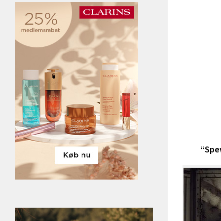
“Spew