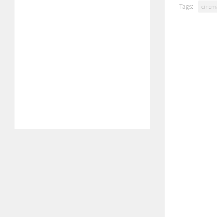
Tags:
cinem