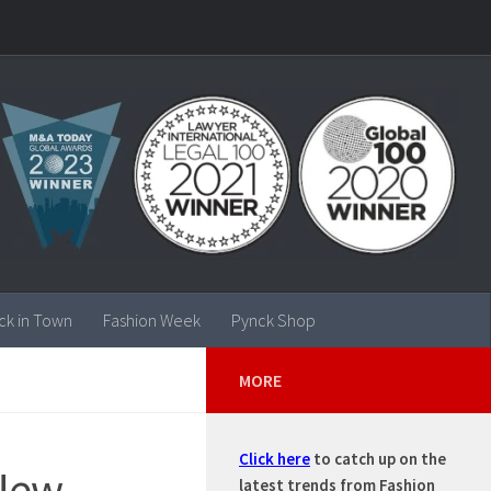
ck in Town
Fashion Week
Pynck Shop
MORE
Click here
to catch up on the
/New
latest trends from Fashion