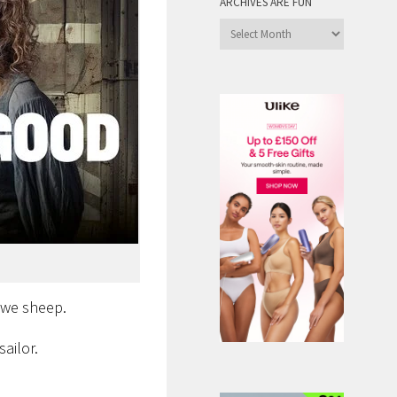
ARCHIVES ARE FUN
Archives
are
Fun
ewe sheep.
ailor.