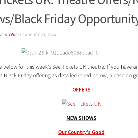
s/Black Friday Opportunit
E A. O'NEILL
·
AUGUST 23, 2024
 below for this week’s See Tickets UK theatre. If you have an
a Black Friday offering as detailed in red below, please do 
OFFERS
NEW SHOWS
Our Country’s Good