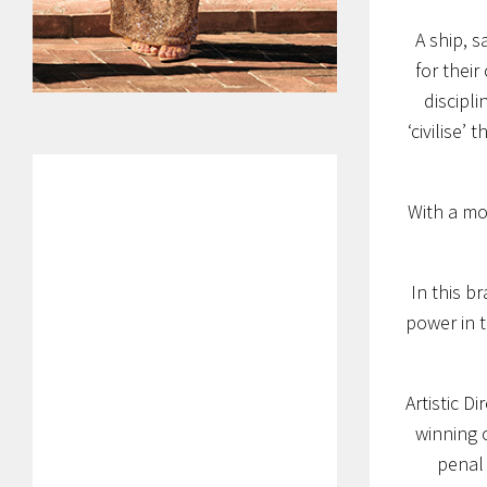
A ship, s
for their
discipli
‘civilise’
With a mos
In this b
power in t
Artistic D
winning 
penal