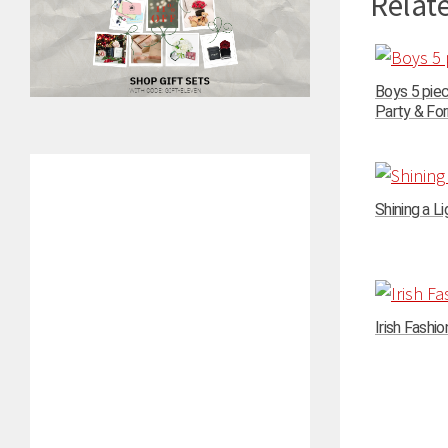
Relate
Boys 5 pie
Party & For
Shining a Li
Irish Fashi