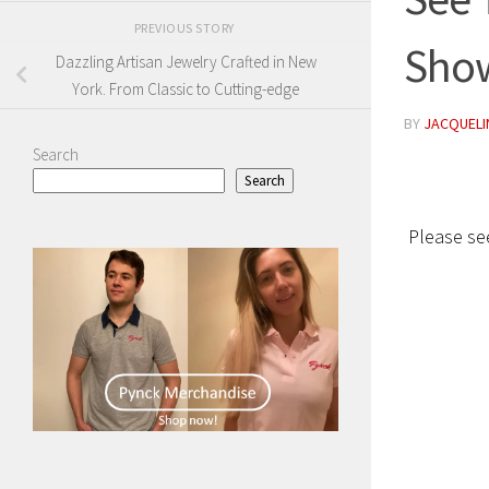
PREVIOUS STORY
Show
Dazzling Artisan Jewelry Crafted in New
York. From Classic to Cutting-edge
BY
JACQUELIN
Search
Search
Please see