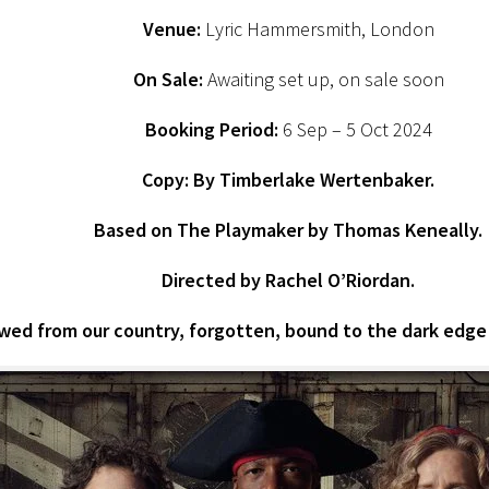
Venue:
Lyric Hammersmith, London
On Sale:
Awaiting set up, on sale soon
Booking Period:
6 Sep – 5 Oct 2024
Copy:
By Timberlake Wertenbaker.
Based on The Playmaker by Thomas Keneally.
Directed by Rachel O’Riordan.
ed from our country, forgotten, bound to the dark edge