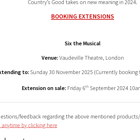
Country’s Good takes on new meaning in 2024.
BOOKING EXTENSIONS
Six the Musical
Venue:
Vaudeville Theatre, London
xtending to:
Sunday 30 November 2025 (Currently booking 
Extension on sale:
Friday 6
th
September 2024 10
uestions/feedback regarding the above mentioned products
 anytime by clicking here