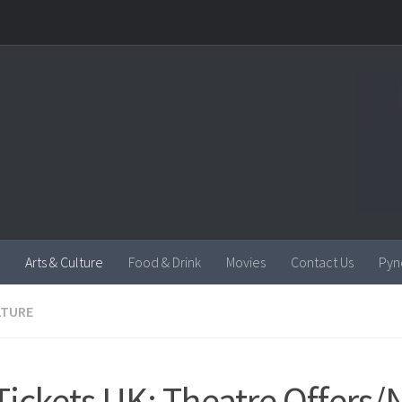
Arts & Culture
Food & Drink
Movies
Contact Us
Pyn
LTURE
Tickets UK: Theatre Offers