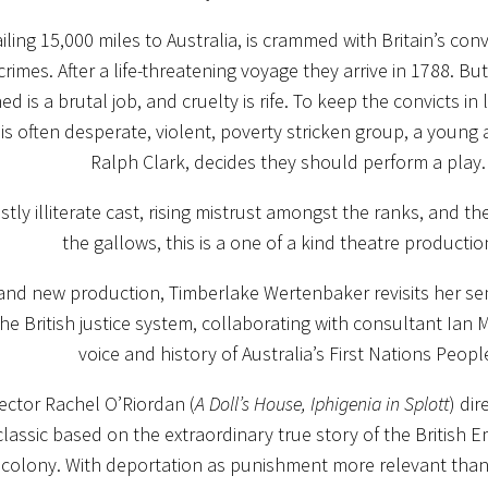
ailing 15,000 miles to Australia, is crammed with Britain’s co
 crimes. After a life-threatening voyage they arrive in 1788. B
ned is a brutal job, and cruelty is rife. To keep the convicts in
 this often desperate, violent, poverty stricken group, a young
Ralph Clark, decides they should perform a play.
tly illiterate cast, rising mistrust amongst the ranks, and th
the gallows, this is a one of a kind theatre product
rand new production, Timberlake Wertenbaker revisits her se
he British justice system, collaborating with consultant Ian
voice and history of Australia’s First Nations Peopl
irector Rachel O’Riordan (
A Doll’s House, Iphigenia in Splott
) dir
classic based on the extraordinary true story of the British 
 colony. With deportation as punishment more relevant than