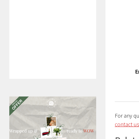
E
For any q
contact us