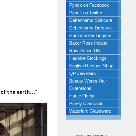
Pynck on Facebook
Pynck on Twitter
Debenhams Skincare
Debenhams Dresses
Hunkemoller Lingerie
Baker Ross Ireland
Raw Denim UK
Hedoine Stockings
English Heritage Shop
QP Jewellers
Beauty Works Hair
Extensions
 of the earth…”
Haute Florist
Purely Diamonds
Waterford Glassware