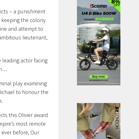
nvicts – a punishment
ut keeping the colony
 line and attempt to
 ambitious lieutenant,
e leading actor facing
ion…
minal play examining
 Michael to honour the
e.
ects this Olivier award
Empire’s most remote
 ever before, Our