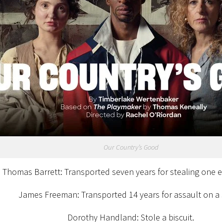
Our Country’s Good
Thomas Barrett: Transported seven years for stealing one 
James Freeman: Transported 14 years for assault on a s
Dorothy Handland: Stole a biscuit.