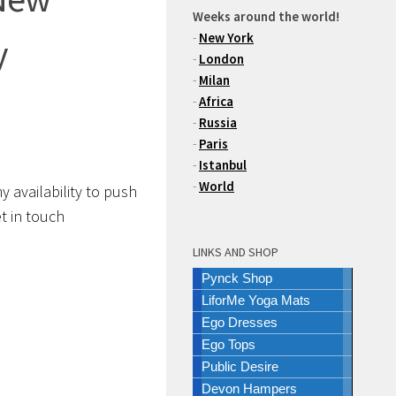
Weeks around the world!
-
New York
y
-
London
-
Milan
-
Africa
-
Russia
-
Paris
-
Istanbul
-
World
y availability to push
get in touch
LINKS AND SHOP
Pynck Shop
LiforMe Yoga Mats
Ego Dresses
Ego Tops
Public Desire
Devon Hampers