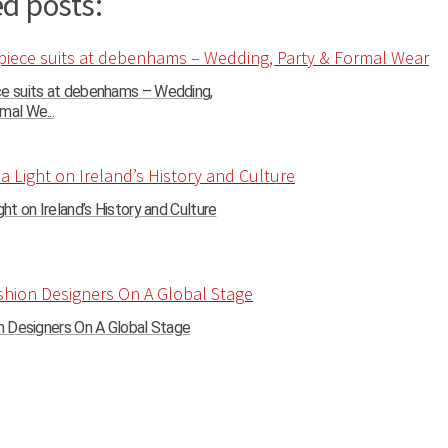
d posts:
ce suits at debenhams – Wedding,
mal We...
ght on Ireland’s History and Culture
on Designers On A Global Stage