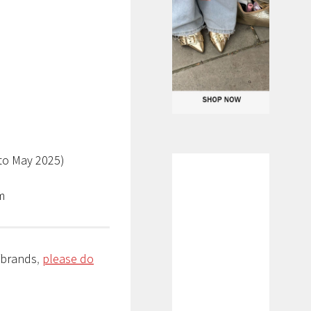
to May 2025)
am
/brands
,
please do