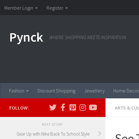
Member Login
Register
Skip to content
Pynck
WHERE SHOPPING MEETS INSPIRATION
Fashion
Discount Shopping
Jewellery
Home Decor
FOLLOW:
ARTS & CU
NEXT STORY
See 
Gear Up with Nike Back To School Style