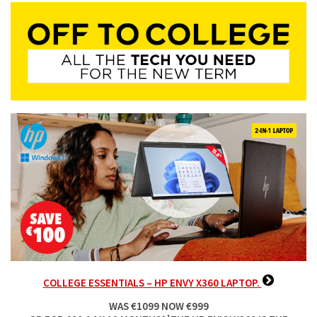
COLLEGE ESSENTIALS – HP ENVY X360 LAPTOP.
WAS €1099 NOW €999