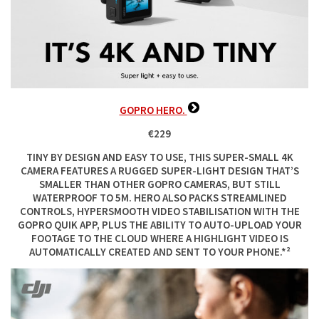
GOPRO HERO.
€229
TINY BY DESIGN AND EASY TO USE, THIS SUPER-SMALL 4K
CAMERA FEATURES A RUGGED SUPER-LIGHT DESIGN THAT’S
SMALLER THAN OTHER GOPRO CAMERAS, BUT STILL
WATERPROOF TO 5M. HERO ALSO PACKS STREAMLINED
CONTROLS, HYPERSMOOTH VIDEO STABILISATION WITH THE
GOPRO QUIK APP, PLUS THE ABILITY TO AUTO-UPLOAD YOUR
FOOTAGE TO THE CLOUD WHERE A HIGHLIGHT VIDEO IS
AUTOMATICALLY CREATED AND SENT TO YOUR PHONE.*²