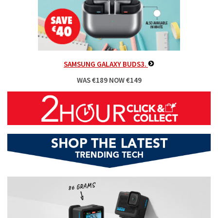
SAMSUNG GALAXY BUDS3.
WAS €189 NOW €149