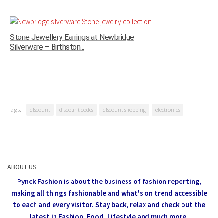
Stone Jewellery Earrings at Newbridge
Silverware – Birthston...
Tags:
discount
discount codes
discount shopping
electronics
ABOUT US
Pynck Fashion is about the business of fashion reporting,
making all things fashionable and what's on trend accessible
to each and every visitor.
Stay back, relax and check out the
latest in Fashion,
Food, Lifestyle and much more.