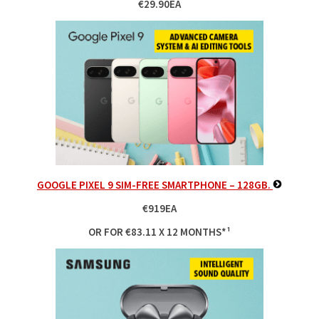
€29.90EA
GOOGLE PIXEL 9 SIM-FREE SMARTPHONE – 128GB.
€919EA
OR FOR €83.11 X 12 MONTHS*¹