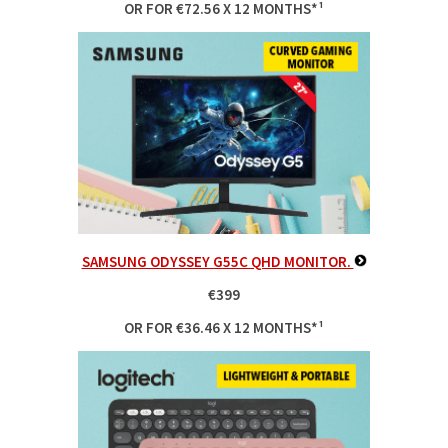
OR FOR €72.56 X 12 MONTHS*¹
SAMSUNG ODYSSEY G55C QHD MONITOR.
€399
OR FOR €36.46 X 12 MONTHS*¹