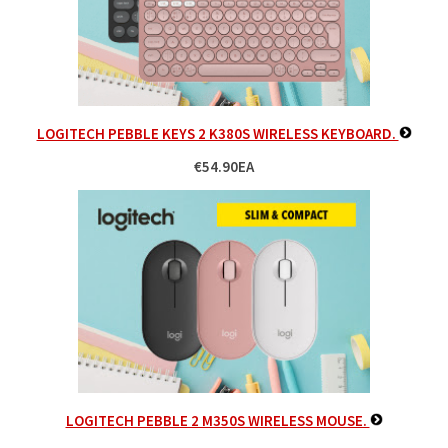
LOGITECH PEBBLE KEYS 2 K380S WIRELESS KEYBOARD.
€54.90EA
LOGITECH PEBBLE 2 M350S WIRELESS MOUSE.