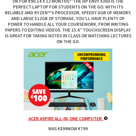
OR FOR €90.14 X 12 MONTHS*¹THE HP ENVY X360 IS THE
PERFECT LAPTOP FOR STUDENTS ON THE GO. WITH ITS
RELIABLE AMD RYZEN™ 5 PROCESSOR, SPEEDY 8GB OF MEMORY,
AND LARGE 512GB OF STORAGE, YOU’LL HAVE PLENTY OF
POWER TO HANDLE ALL YOUR COURSEWORK, FROM WRITING
PAPERS TO EDITING VIDEOS. THE 15.6″ TOUCHSCREEN DISPLAY
IS GREAT FOR TAKING NOTES IN CLASS OR WATCHING LECTURES
ON THE GO.
ACER ASPIRE ALL-IN-ONE COMPUTER.
WAS €899NOW €799