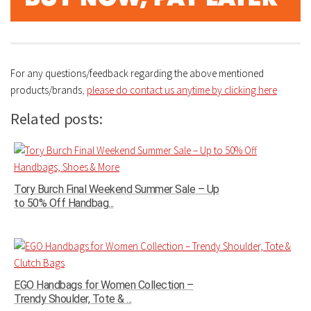
For any questions/feedback regarding the above mentioned
products/brands
,
please do contact us anytime by clicking here
Related posts:
Tory Burch Final Weekend Summer Sale – Up
to 50% Off Handbag...
EGO Handbags for Women Collection –
Trendy Shoulder, Tote & ...