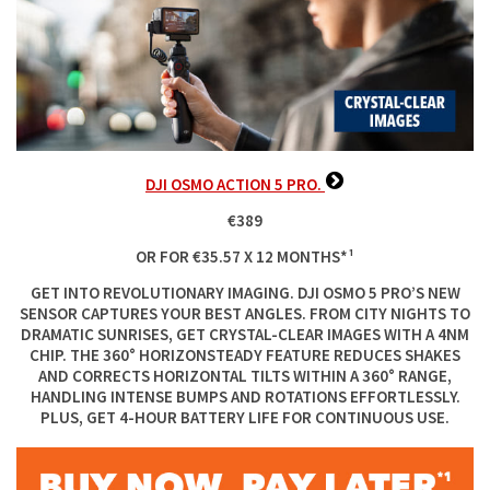
DJI OSMO ACTION 5 PRO.
€389
OR FOR €35.57 X 12 MONTHS*¹
GET INTO REVOLUTIONARY IMAGING. DJI OSMO 5 PRO’S NEW
SENSOR CAPTURES YOUR BEST ANGLES. FROM CITY NIGHTS TO
DRAMATIC SUNRISES, GET CRYSTAL-CLEAR IMAGES WITH A 4NM
CHIP. THE 360° HORIZONSTEADY FEATURE REDUCES SHAKES
AND CORRECTS HORIZONTAL TILTS WITHIN A 360° RANGE,
HANDLING INTENSE BUMPS AND ROTATIONS EFFORTLESSLY.
PLUS, GET 4-HOUR BATTERY LIFE FOR CONTINUOUS USE.