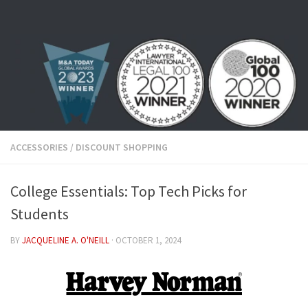
Skip to content
ACCESSORIES
/
DISCOUNT SHOPPING
College Essentials: Top Tech Picks for
Students
BY
JACQUELINE A. O'NEILL
·
OCTOBER 1, 2024