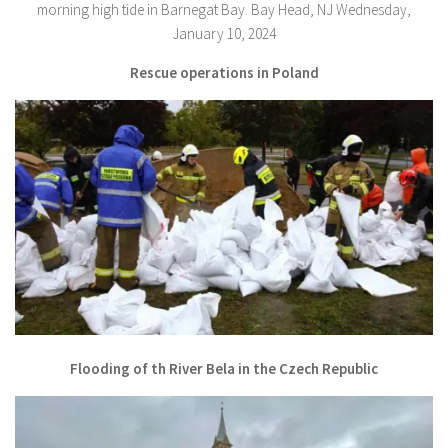
Rescue operations in Poland
Flooding of th River Bela in the Czech Republic