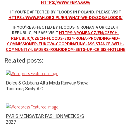
HTTPS://WWW.FEMA.GOV/
IF YOU’RE AFFECTED BY FLOODS IN POLAND, PLEASE VISIT
HTTPS://WWW.PAH.ORG.PL/EN/WHAT-WE-DO/SOS/FLOODS/
IF YOU’RE AFFECTED BY FLOODS IN ROMANIA OR CZECH
REPUBLIC, PLEASE VISIT
HTTPS://ROMEA.CZ/EN/CZECH-
REPUBLIC/CZECH-FLOODS-2024-ROMA-PROVIDING-AID-
COMMISSIONER-FUKOVA-COORDINATING-ASSISTANCE-WITH-
COMMUNITY-LEADERS-ROMODROM-SETS-UP-CRISIS-HOTLINE
Related posts:
Dolce & Gabbana Alta Moda Runway Show,
Taormina, Sicily. A C...
PARIS MENSWEAR FASHION WEEK S/S
2027