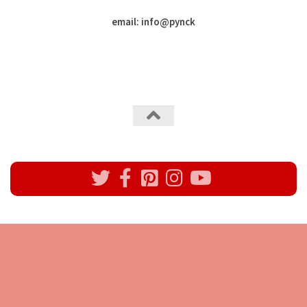
email: info
@
pynck
All rights reserved @Pynck Fashion