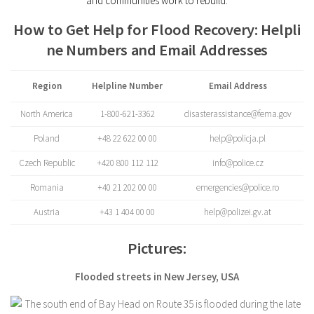
and communities work to rebuild.
How to Get Help for Flood Recovery: Helpli
ne Numbers and Email Addresses
Region
Helpline Number
Email Address
North America
1-800-621-3362
disasterassistance@fema.gov
Poland
+48 22 622 00 00
help@policja.pl
Czech Republic
+420 800 112 112
info@police.cz
Romania
+40 21 202 00 00
emergencies@police.ro
Austria
+43 1 404 00 00
help@polizei.gv.at
Pictures:
Flooded streets in New Jersey, USA