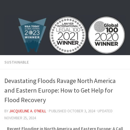
Skip to content
SUSTAINABLE
Devastating Floods Ravage North America
and Eastern Europe: How to Get Help for
Flood Recovery
BY
JACQUELINE A. O'NEILL
· PUBLISHED
OCTOBER 3, 2024
· UPDATED
NOVEMBER 25, 2024
Recent Flooding in North America and Eastern Europe: A Call