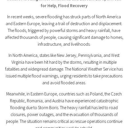
for Help, Flood Recovery
In recent weeks, severe flooding has struck parts of North America
and Eastern Europe, leaving a trail of destruction and displacement.
The floods, triggered by powerful storms and heavy rainfall, have
affected thousands of people, causing significant damage to homes,
infrastructure, and livelihoods.
In North America, states like New Jersey, Pennsylvania, and West
Virginia have been hit hard by the storms, resulting in multiple
fatalities and widespread damage. The National Weather Service has
issued multiple flood warnings, urging residents to take precautions
and avoid flooded areas.
Meanwhile, in Eastern Europe, countries such as Poland, the Czech
Republic, Romania, and Austria have experienced catastrophic
flooding due to Storm Boris. The heavy rainfall has led to road
closures, power outages, and the evacuation of thousands of
people. The situation remains critical as rescue operations continue