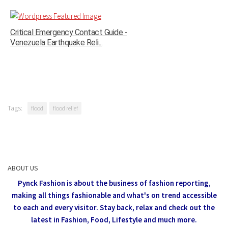
Critical Emergency Contact Guide -
Venezuela Earthquake Reli...
Tags:
flood
flood relief
ABOUT US
Pynck Fashion is about the business of fashion reporting,
making all things fashionable and what's on trend accessible
to each and every visitor.
Stay back, relax and check out the
latest in Fashion,
Food, Lifestyle and much more.