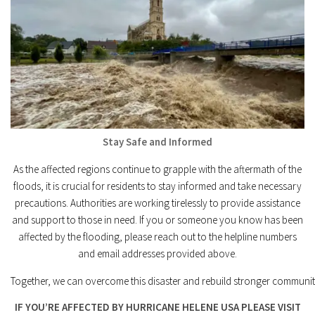
Stay Safe and Informed
As the affected regions continue to grapple with the aftermath of the
floods, it is crucial for residents to stay informed and take necessary
precautions. Authorities are working tirelessly to provide assistance
and support to those in need. If you or someone you know has been
affected by the flooding, please reach out to the helpline numbers
and email addresses provided above.
Together, we can overcome this disaster and rebuild stronger communit
IF YOU’RE AFFECTED BY HURRICANE HELENE USA PLEASE VISIT