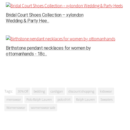
Bridal Court Shoes Collection – xylondon
Wedding & Party Hee...
Birthstone pendant necklaces for women by
ottomanhands - 18c...
Tags:
30% Off
bedding
cardigan
discount shopping
kidswear
menswear
Polo Ralph Lauren
polo shirt
Ralph Lauren
Sweaters
Womenswear
womenswear sale