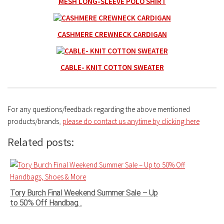
MESH LONG-SLEEVE POLO SHIRT
CASHMERE CREWNECK CARDIGAN
CABLE- KNIT COTTON SWEATER
For any questions/feedback regarding the above mentioned
products/brands
,
please do contact us anytime by clicking here
Related posts:
Tory Burch Final Weekend Summer Sale – Up
to 50% Off Handbag...