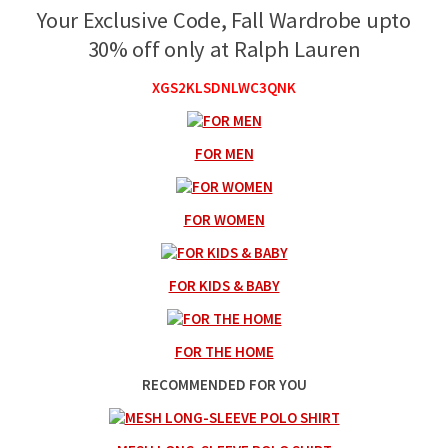
Your Exclusive Code, Fall Wardrobe upto
30% off only at Ralph Lauren
XGS2KLSDNLWC3QNK
FOR MEN
FOR WOMEN
FOR KIDS & BABY
FOR THE HOME
RECOMMENDED FOR YOU