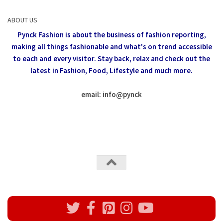
ABOUT US
Pynck Fashion is about the business of fashion reporting,
making all things fashionable and what's on trend accessible
to each and every visitor.
Stay back, relax and check out the
latest in Fashion,
Food, Lifestyle and much more.
email: info
@
pynck
All rights reserved @Pynck Fashion