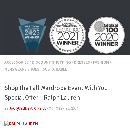
Skip to content
ACCESSORIES
/
DISCOUNT SHOPPING
/
DRESSES
/
FASHION
/
MENSWEAR
/
SHOES
/
SUSTAINABLE
Shop the Fall Wardrobe Event With Your
Special Offer – Ralph Lauren
BY
JACQUELINE A. O'NEILL
·
OCTOBER 31, 2024