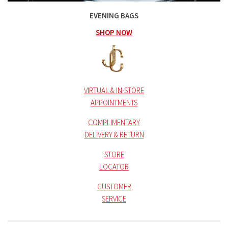
EVENING BAGS
SHOP NOW
VIRTUAL & IN-STORE
APPOINTMENTS
COMPLIMENTARY
DELIVERY & RETURN
STORE
LOCATOR
CUSTOMER
SERVICE