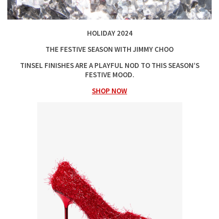
HOLIDAY 2024
THE FESTIVE SEASON WITH JIMMY CHOO
TINSEL FINISHES ARE A PLAYFUL NOD TO THIS SEASON’S
FESTIVE MOOD.
SHOP NOW