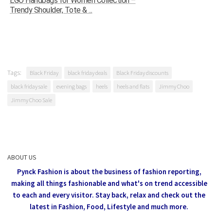
EGO Handbags for Women Collection –
Trendy Shoulder, Tote & ...
Tags:
Black Friday
black friday deals
Black Friday discounts
black friday sale
evening bags
heels
heels and flats
Jimmy Choo
Jimmy Choo Sale
ABOUT US
Pynck Fashion is about the business of fashion reporting,
making all things fashionable and what's on trend accessible
to each and every visitor.
Stay back, relax and check out the
latest in Fashion,
Food, Lifestyle and much more.