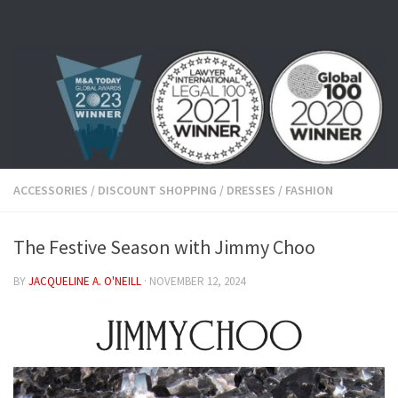
Skip to content
ACCESSORIES
/
DISCOUNT SHOPPING
/
DRESSES
/
FASHION
The Festive Season with Jimmy Choo
BY
JACQUELINE A. O'NEILL
·
NOVEMBER 12, 2024