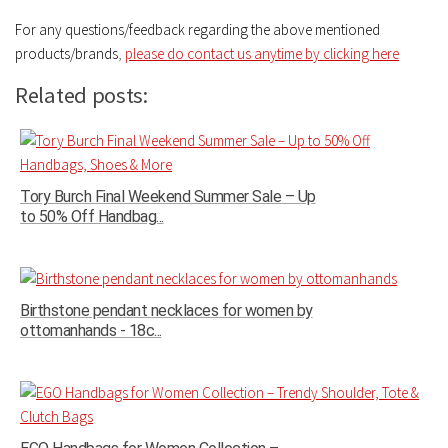
For any questions/feedback regarding the above mentioned
products/brands
,
please do contact us anytime by clicking here
Related posts:
Tory Burch Final Weekend Summer Sale – Up
to 50% Off Handbag...
Birthstone pendant necklaces for women by
ottomanhands - 18c...