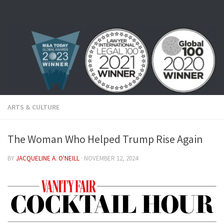
Skip to content
ARTS & CULTURE
The Woman Who Helped Trump Rise Again
BY
JACQUELINE A. O'NEILL
·
NOVEMBER 12, 2024