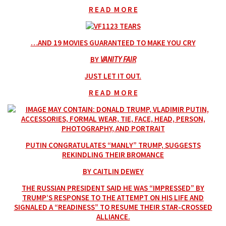
R E A D M O R E
…AND 19 MOVIES GUARANTEED TO MAKE YOU CRY
BY
VANITY FAIR
JUST LET IT OUT.
R E A D M O R E
PUTIN CONGRATULATES “MANLY” TRUMP, SUGGESTS
REKINDLING THEIR BROMANCE
BY CAITLIN DEWEY
THE RUSSIAN PRESIDENT SAID HE WAS “IMPRESSED” BY
TRUMP’S RESPONSE TO THE ATTEMPT ON HIS LIFE AND
SIGNALED A “READINESS” TO RESUME THEIR STAR-CROSSED
ALLIANCE.