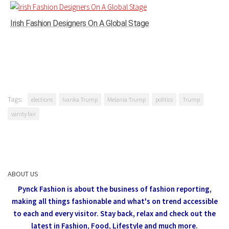
Irish Fashion Designers On A Global Stage
Tags:
elections
Ivanka Trump
Melania Trump
politics
Trump
vanity fair
ABOUT US
Pynck Fashion is about the business of fashion reporting,
making all things fashionable and what's on trend accessible
to each and every visitor.
Stay back, relax and check out the
latest in Fashion,
Food, Lifestyle and much more.