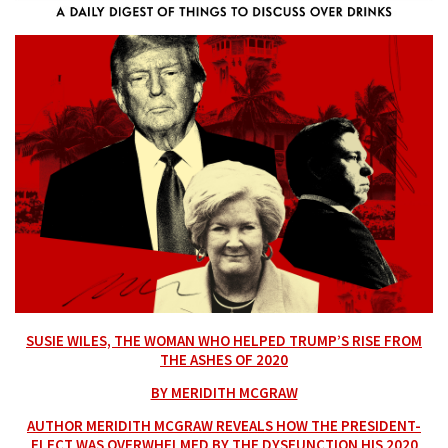
SUSIE WILES, THE WOMAN WHO HELPED TRUMP’S RISE FROM
THE ASHES OF 2020
BY MERIDITH MCGRAW
AUTHOR MERIDITH MCGRAW REVEALS HOW THE PRESIDENT-
ELECT WAS OVERWHELMED BY THE DYSFUNCTION HIS 2020