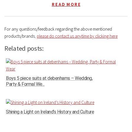
R E A D M O R E
For any questions/feedback regarding the above mentioned
products/brands
,
please do contact us anytime by clicking here
Related posts:
Boys 5 piece suits at debenhams – Wedding,
Party & Formal We...
Shining a Light on Ireland’s History and Culture