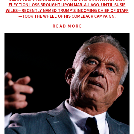
ELECTION LOSS BROUGHT UPON MAR-A-LAGO, UNTIL SUSIE
WILES—RECENTLY NAMED TRUMP’S INCOMING CHIEF OF STAFF
—TOOK THE WHEEL OF HIS COMEBACK CAMPAIGN.
R E A D M O R E