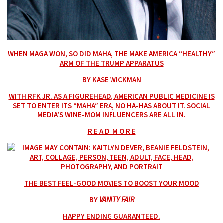
WHEN MAGA WON, SO DID MAHA, THE MAKE AMERICA “HEALTHY”
ARM OF THE TRUMP APPARATUS
BY KASE WICKMAN
WITH RFK JR. AS A FIGUREHEAD, AMERICAN PUBLIC MEDICINE IS
SET TO ENTER ITS “MAHA” ERA, NO HA-HAS ABOUT IT. SOCIAL
MEDIA’S WINE-MOM INFLUENCERS ARE ALL IN.
R E A D M O R E
THE BEST FEEL-GOOD MOVIES TO BOOST YOUR MOOD
BY
VANITY FAIR
HAPPY ENDING GUARANTEED.