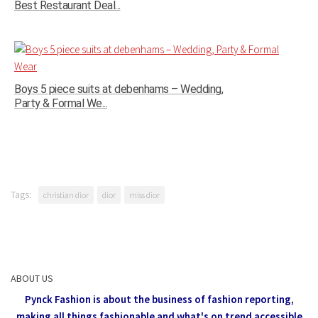
Best Restaurant Deal...
Boys 5 piece suits at debenhams – Wedding,
Party & Formal We...
Tags:
christian dior
dior
miss dior
ABOUT US
Pynck Fashion is about the business of fashion reporting,
making all things fashionable and what's on trend accessible