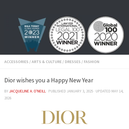
Skip to content
ACCESSORIES
/
ARTS & CULTURE
/
DRESSES
/
FASHION
Dior wishes you a Happy New Year
BY
JACQUELINE A. O'NEILL
· PUBLISHED
JANUARY 3, 2025
· UPDATED
MAY 14,
2026