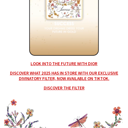
LOOK INTO THE FUTURE WITH DIOR
DISCOVER WHAT 2025 HAS IN STORE WITH OUR EXCLUSIVE
DIVINATORY FILTER, NOW AVAILABLE ON TIKTOK.
DISCOVER THE FILTER