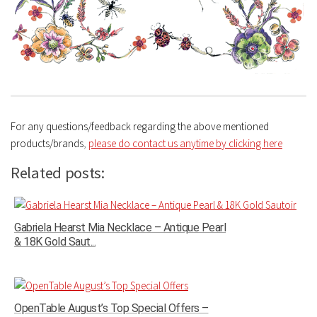
For any questions/feedback regarding the above mentioned
products/brands
,
please do contact us anytime by clicking here
Related posts:
Gabriela Hearst Mia Necklace – Antique Pearl
& 18K Gold Saut...
OpenTable August’s Top Special Offers –