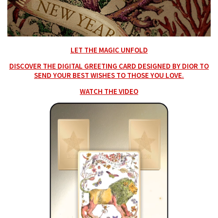
LET THE MAGIC UNFOLD
DISCOVER THE DIGITAL GREETING CARD DESIGNED BY DIOR TO
SEND YOUR BEST WISHES TO THOSE YOU LOVE.
WATCH THE VIDEO