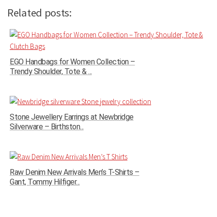
Related posts:
EGO Handbags for Women Collection –
Trendy Shoulder, Tote & ...
Stone Jewellery Earrings at Newbridge
Silverware – Birthston...
Raw Denim New Arrivals Men’s T-Shirts –
Gant, Tommy Hilfiger...