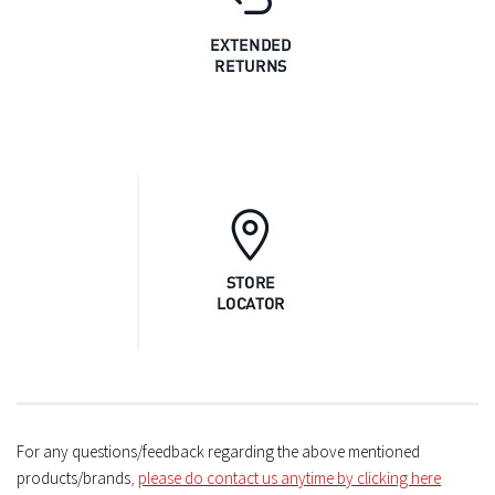
For any questions/feedback regarding the above mentioned
products/brands
,
please do contact us anytime by clicking here