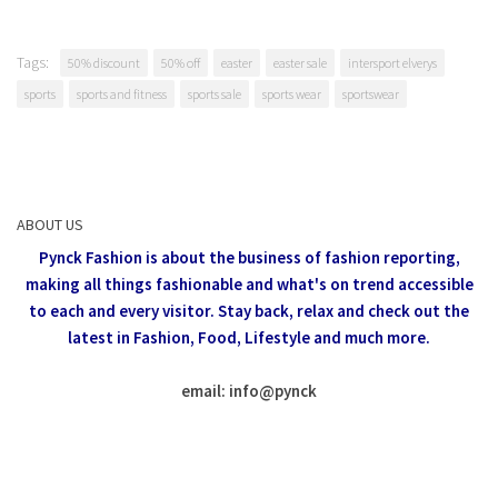
Tags:
50% discount
50% off
easter
easter sale
intersport elverys
sports
sports and fitness
sports sale
sports wear
sportswear
ABOUT US
Pynck Fashion is about the business of fashion reporting,
making all things fashionable and what's on trend accessible
to each and every visitor.
Stay back, relax and check out the
latest in Fashion,
Food, Lifestyle and much more.
email: info
@
pynck