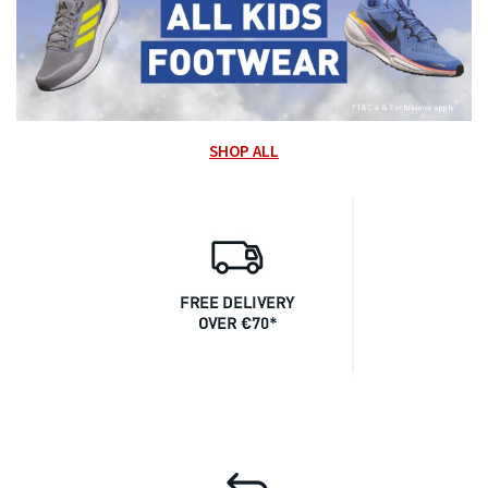
SHOP ALL