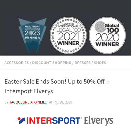
Skip to content
ACCESSORIES
/
DISCOUNT SHOPPING
/
DRESSES
/
SHOES
Easter Sale Ends Soon! Up to 50% Off –
Intersport Elverys
BY
JACQUELINE A. O'NEILL
·
APRIL 28, 2025