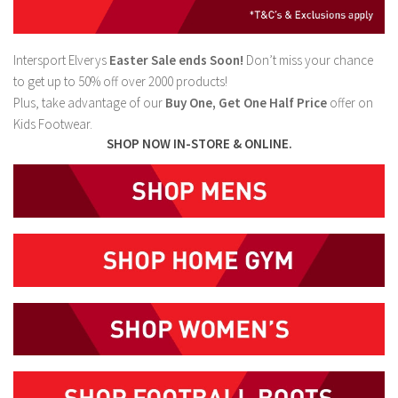
Intersport Elverys
Easter Sale ends Soon!
Don’t miss your chance
to get up to 50% off over 2000 products!
Plus, take advantage of our
Buy One, Get One Half Price
offer on
Kids Footwear.
SHOP NOW IN-STORE & ONLINE.