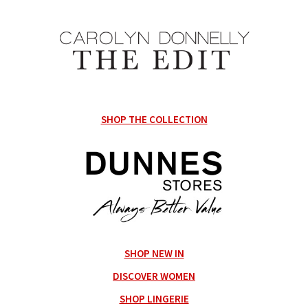
SHOP THE COLLECTION
SHOP NEW IN
DISCOVER WOMEN
SHOP LINGERIE