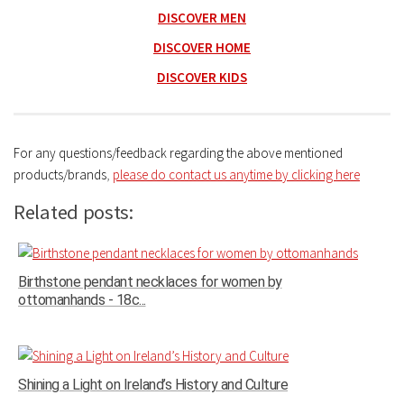
DISCOVER MEN
DISCOVER HOME
DISCOVER KIDS
For any questions/feedback regarding the above mentioned
products/brands
,
please do contact us anytime by clicking here
Related posts:
Birthstone pendant necklaces for women by
ottomanhands - 18c...
Shining a Light on Ireland’s History and Culture