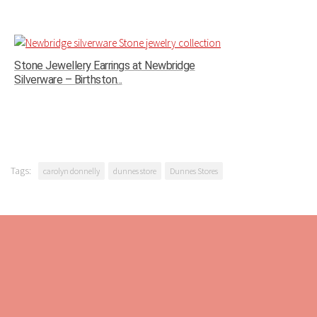
Stone Jewellery Earrings at Newbridge
Silverware – Birthston...
Tags:
carolyn donnelly
dunnes store
Dunnes Stores
ABOUT US
Pynck Fashion is about the business of fashion reporting,
making all things fashionable and what's on trend accessible
to each and every visitor.
Stay back, relax and check out the