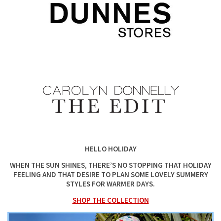
HELLO HOLIDAY
WHEN THE SUN SHINES, THERE’S NO STOPPING THAT HOLIDAY
FEELING AND THAT DESIRE TO PLAN SOME LOVELY SUMMERY
STYLES FOR WARMER DAYS.
SHOP THE COLLECTION