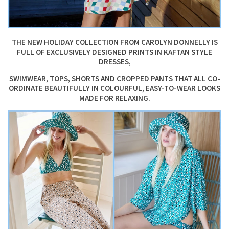
THE NEW HOLIDAY COLLECTION FROM CAROLYN DONNELLY IS
FULL OF EXCLUSIVELY DESIGNED PRINTS IN KAFTAN STYLE
DRESSES,
SWIMWEAR, TOPS, SHORTS AND CROPPED PANTS THAT ALL CO-
ORDINATE BEAUTIFULLY IN COLOURFUL, EASY-TO-WEAR LOOKS
MADE FOR RELAXING.