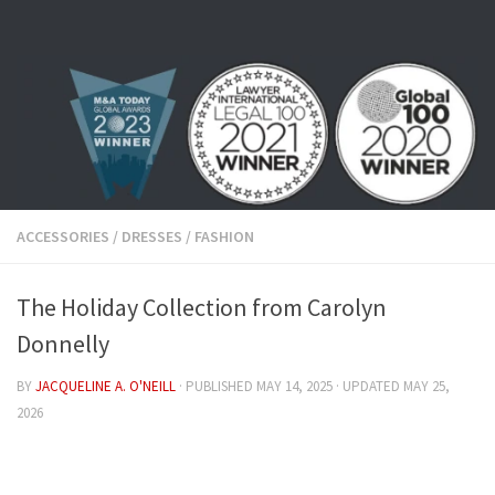
Skip to content
ACCESSORIES
/
DRESSES
/
FASHION
The Holiday Collection from Carolyn
Donnelly
BY
JACQUELINE A. O'NEILL
· PUBLISHED
MAY 14, 2025
· UPDATED
MAY 25,
2026