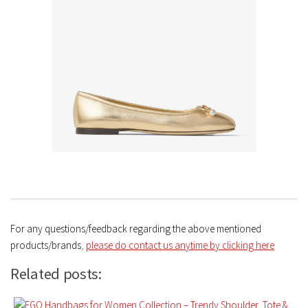
For any questions/feedback regarding the above mentioned
products/brands
,
please do contact us anytime by clicking here
Related posts: