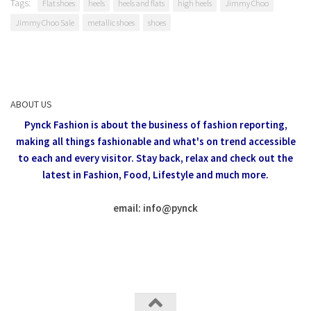
Tags:
Flat shoes
heels
heels and flats
high heels
Jimmy Choo
Jimmy Choo Sale
metallic shoes
shoes
ABOUT US
Pynck Fashion is about the business of fashion reporting,
making all things fashionable and what's on trend accessible
to each and every visitor.
Stay back, relax and check out the
latest in Fashion,
Food, Lifestyle and much more.
email: info
@
pynck