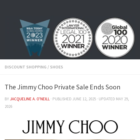
Skip to content
DISCOUNT SHOPPING
/
SHOES
The Jimmy Choo Private Sale Ends Soon
BY
JACQUELINE A. O'NEILL
· PUBLISHED
JUNE 12, 2025
· UPDATED
MAY 29,
2026