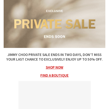
JIMMY CHOO PRIVATE SALE ENDS IN TWO DAYS, DON’T MISS
YOUR LAST CHANCE TO EXCLUSIVELY ENJOY UP TO 50% OFF.
SHOP NOW
FIND A BOUTIQUE