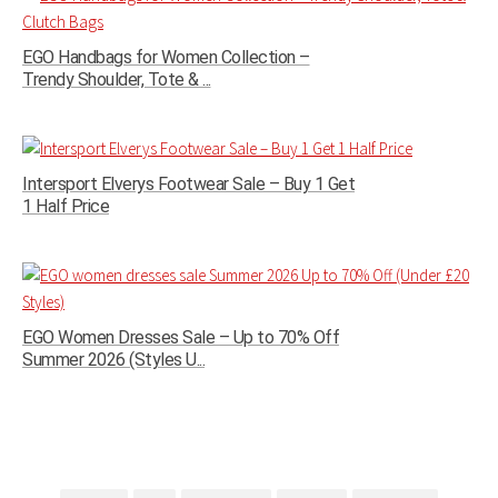
EGO Handbags for Women Collection –
Trendy Shoulder, Tote & ...
Intersport Elverys Footwear Sale – Buy 1 Get
1 Half Price
EGO Women Dresses Sale – Up to 70% Off
Summer 2026 (Styles U...