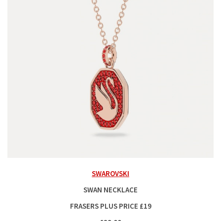
SWAROVSKI
SWAN NECKLACE
FRASERS PLUS PRICE £19