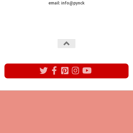
email: info
@
pynck
All rights reserved @Pynck Fashion