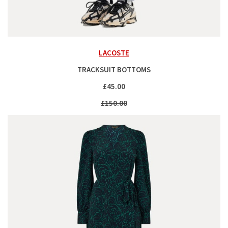
LACOSTE
TRACKSUIT BOTTOMS
£45.00
£150.00