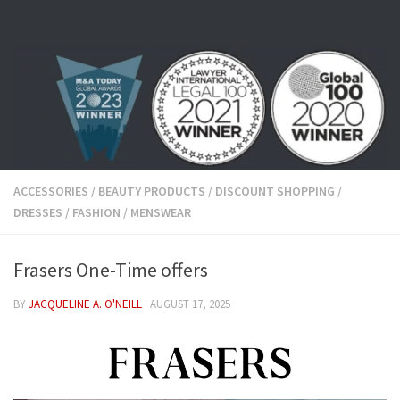
Skip to content
ACCESSORIES
/
BEAUTY PRODUCTS
/
DISCOUNT SHOPPING
/
DRESSES
/
FASHION
/
MENSWEAR
Frasers One-Time offers
BY
JACQUELINE A. O'NEILL
·
AUGUST 17, 2025