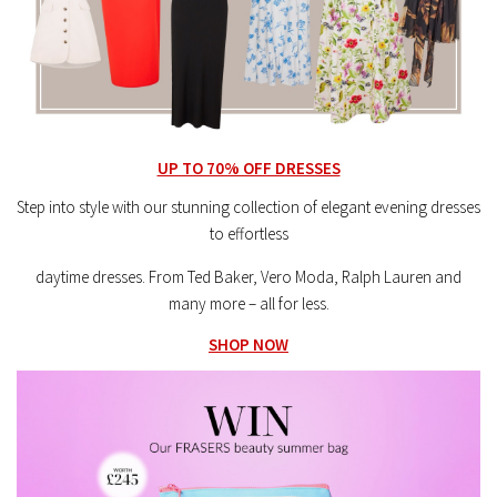
UP TO 70% OFF DRESSES
Step into style with our stunning collection of elegant evening dresses
to effortless
daytime dresses. From Ted Baker, Vero Moda, Ralph Lauren and
many more – all for less.
SHOP NOW