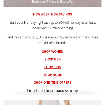
NEW WEEK, NEW SAVINGS
Start your Monday right with up to 90% off holiday essentials,
homeware, summer clothing
and more from BOSS, Under Armour, Swarovski and many more
sought-after brands.
SHOP WOMEN
SHOP MEN
SHOP KIDS
SHOP HOME
SHOP ONE-TIME OFFERS