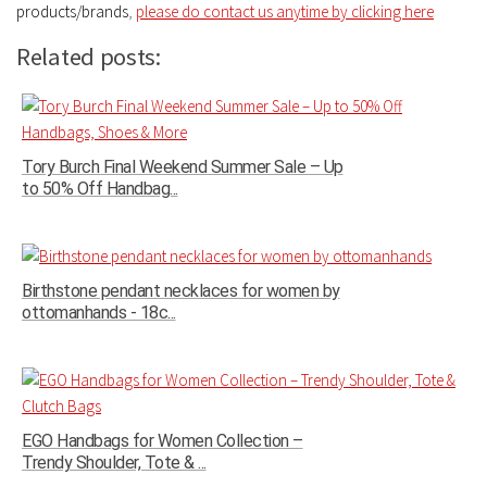
products/brands
,
please do contact us anytime by clicking here
Related posts:
Tory Burch Final Weekend Summer Sale – Up
to 50% Off Handbag...
Birthstone pendant necklaces for women by
ottomanhands - 18c...
EGO Handbags for Women Collection –
Trendy Shoulder, Tote & ...