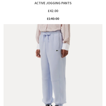
ACTIVE JOGGING PANTS
£42.00
£140.00