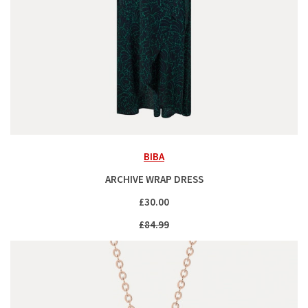
BIBA
ARCHIVE WRAP DRESS
£30.00
£84.99