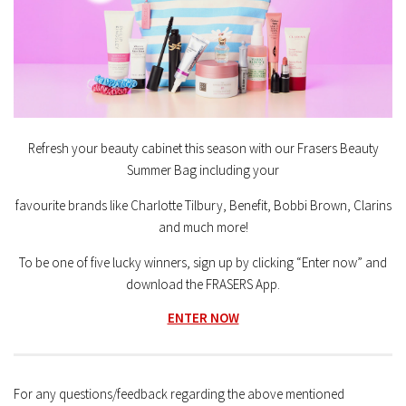
Refresh your beauty cabinet this season with our Frasers Beauty
Summer Bag including your
favourite brands like Charlotte Tilbury, Benefit, Bobbi Brown, Clarins
and much more!
To be one of five lucky winners, sign up by clicking “Enter now” and
download the FRASERS App.
ENTER NOW
For any questions/feedback regarding the above mentioned