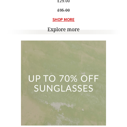
£29.00
£95.00
SHOP MORE