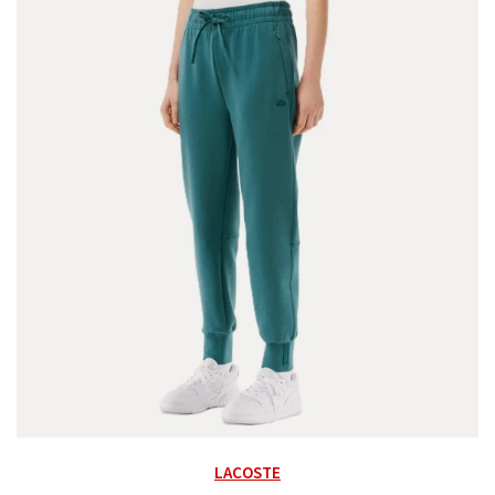
LACOSTE