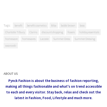
Tags:
benefit
benefit cosmetics
Biba
bobbi brown
boss
Charlotte Tilbury
Clarins
discount shopping
frasers
holiday essentials
homeware
homewares
Lacoste
Summer Dress
Summer Dressing
swarovski
ABOUT US
Pynck Fashion is about the business of fashion reporting,
making all things fashionable and what's on trend accessible
to each and every visitor.
Stay back, relax and check out the
latest in Fashion,
Food, Lifestyle and much more.