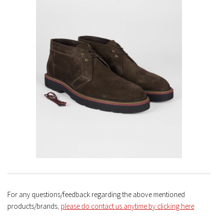
For any questions/feedback regarding the above mentioned
products/brands
,
please do contact us anytime by clicking here