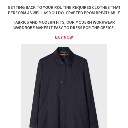
GETTING BACK TO YOUR ROUTINE REQUIRES CLOTHES THAT
PERFORM AS WELL AS YOU DO. CRAFTED FROM BREATHABLE
FABRICS AND MODERN FITS, OUR MODERN WORKWEAR
WARDROBE MAKES IT EASY TO DRESS FOR THE OFFICE.
BUY NOW