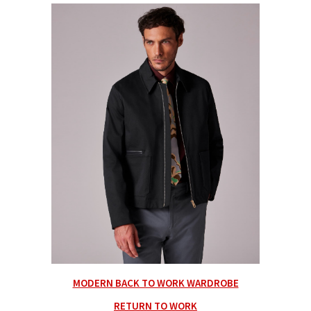
MODERN BACK TO WORK WARDROBE
RETURN TO WORK