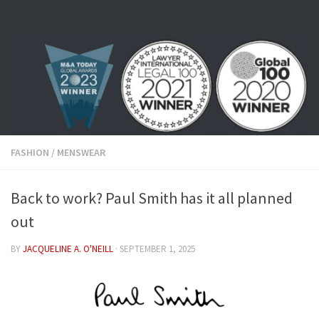
Skip to content
FASHION
/
MENSWEAR
Back to work? Paul Smith has it all planned
out
BY
JACQUELINE A. O'NEILL
·
SEPTEMBER 1, 2025