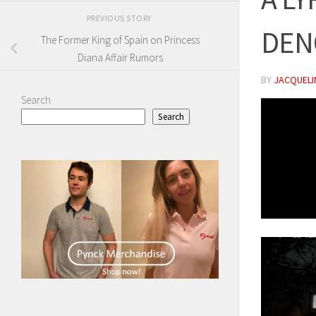
PREVIOUS STORY
DEN
The Former King of Spain on Princess
Diana Affair Rumors
BY
JACQUELIN
Search
Search