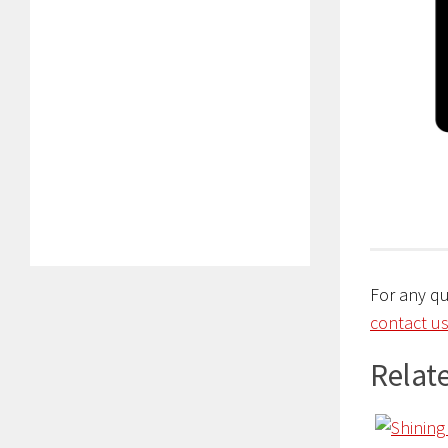
For any q
contact us
Relate