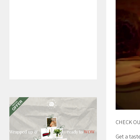
CHECK OU
Get a tast