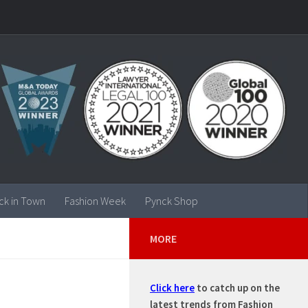
ck in Town
Fashion Week
Pynck Shop
MORE
Click here
to catch up on the
 –
latest trends from Fashion