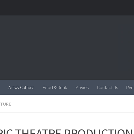
Arts & Culture
Food & Drink
Movies
Contact Us
Pyn
LTURE
YRIC THEATRE PRODUCTION