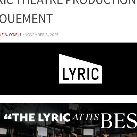
OUEMENT
E A. O'NEILL
·
NOVEMBER 3, 2025