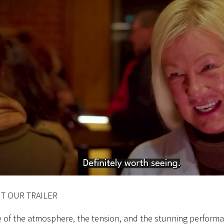
T OUR TRAILER
e of the atmosphere, the tension, and the stunning perform