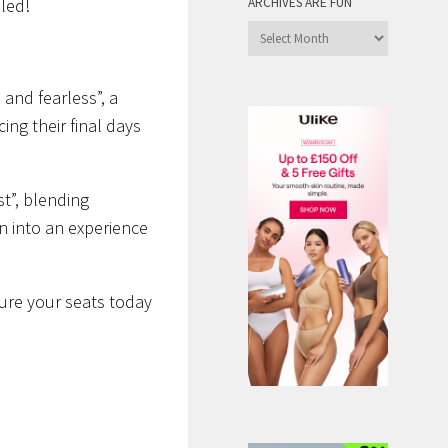
ARCHIVES ARE FUN
lled!
Archives
are
Fun
 and fearless”,
a
ing their final days
st”
, blending
n into an experience
ure your seats today