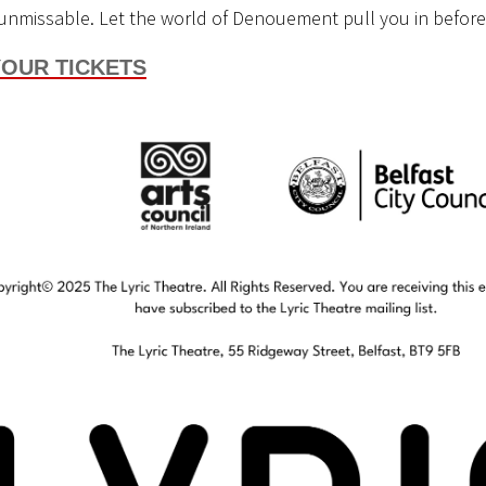
unmissable. Let the world of
Denouement
pull you in before
OUR TICKETS