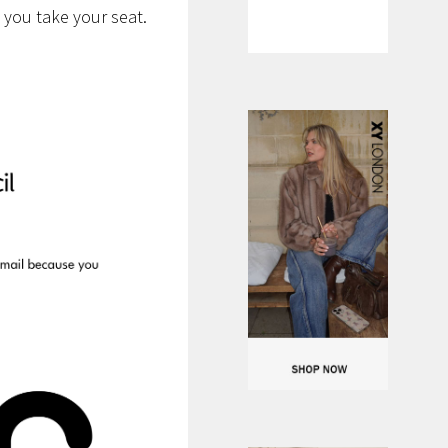
 you take your seat.