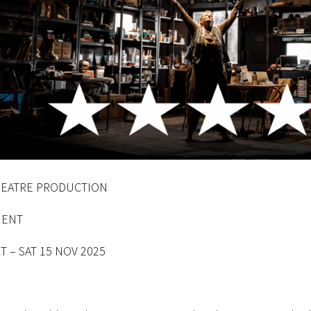
THEATRE PRODUCTION
ENT
T – SAT 15 NOV 2025