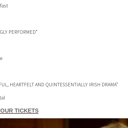
fast
NGLY PERFORMED”
ge
FUL, HEARTFELT AND QUINTESSENTIALLY IRISH DRAMA”
tal
OUR TICKETS