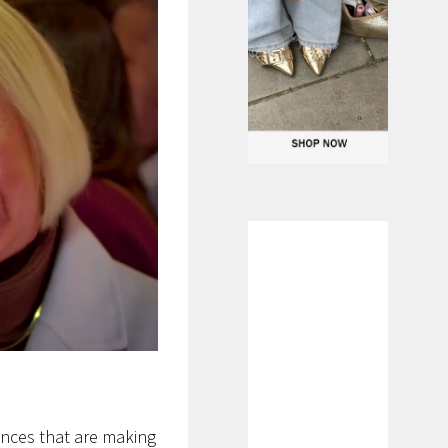
ances that are making