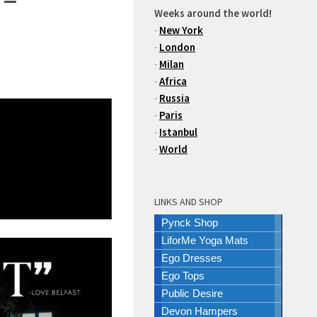
Weeks around the world!
-
New York
-
London
-
Milan
-
Africa
-
Russia
-
Paris
-
Istanbul
-
World
LINKS AND SHOP
Pynck Shop
LiforMe Yoga Mats
Ego Dresses
Ego Tops
Public Desire
Devon Hampers