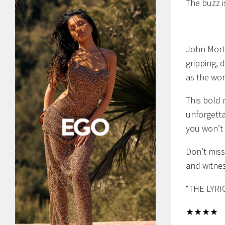
The buzz 
John Mor
gripping, 
as the wor
This bold 
unforgetta
you won’t 
Don’t miss
and witnes
“THE LYRI
★★★★