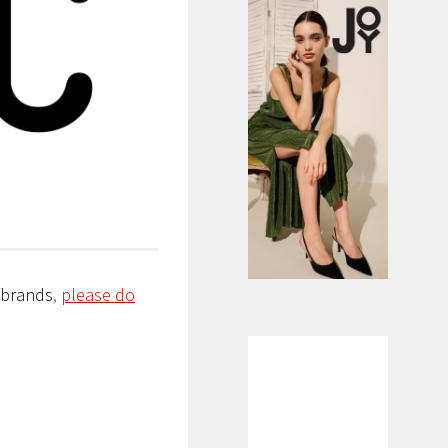
/brands
,
please do