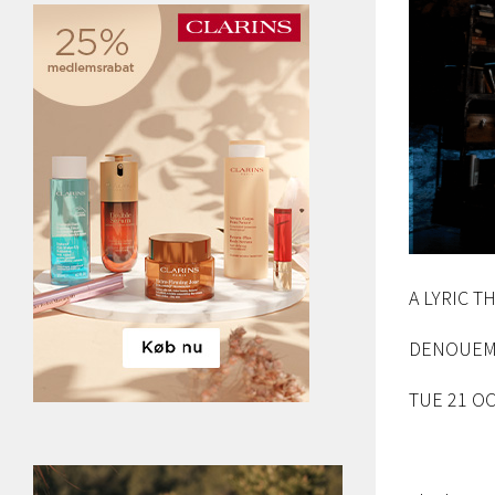
A LYRIC 
DENOUEM
TUE 21 OC