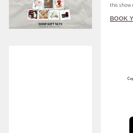
this show 
BOOK Y