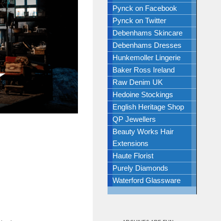
Pynck on Facebook
Pynck on Twitter
Debenhams Skincare
Debenhams Dresses
Hunkemoller Lingerie
Baker Ross Ireland
Raw Denim UK
Hedoine Stockings
English Heritage Shop
QP Jewellers
Beauty Works Hair
Extensions
Haute Florist
Purely Diamonds
Waterford Glassware