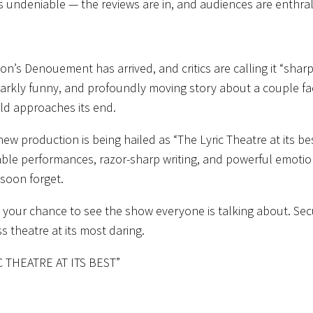
is undeniable —
the reviews are in, and audiences are enthra
ton’s
Denouement
has arrived, and critics are calling it
“sharp
darkly funny, and profoundly moving story about a couple fac
ld approaches its end.
new production is being hailed as
“
The Lyric Theatre at its be
ble performances, razor-sharp writing, and powerful emotio
soon forget.
 your chance to see the show everyone is talking about. Sec
s theatre at its most daring.
C THEATRE AT ITS BEST”