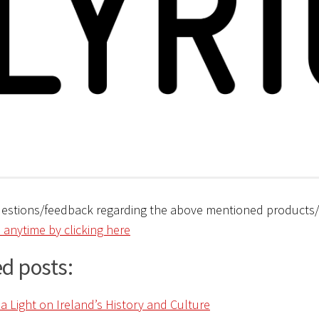
uestions/feedback regarding the above mentioned products
 anytime by clicking here
d posts: