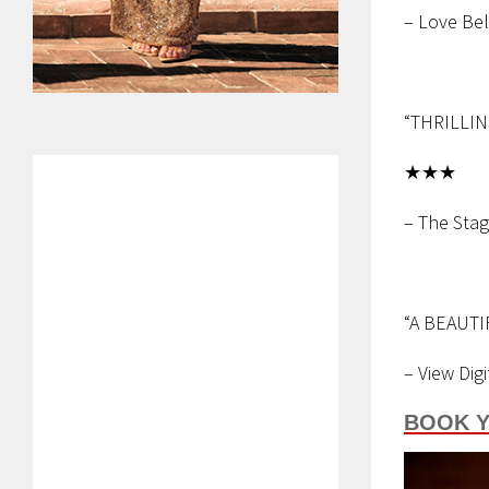
– Love Bel
“THRILLI
★★★
– The Sta
“A BEAUTI
– View Digi
BOOK Y