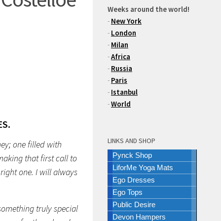
Weeks around the world!
-
New York
-
London
-
Milan
-
Africa
-
Russia
-
Paris
-
Istanbul
-
World
S.
LINKS AND SHOP
y; one filled with
Pynck Shop
king that first call to
LiforMe Yoga Mats
ight one. I will always
Ego Dresses
Ego Tops
Public Desire
something truly special
Devon Hampers