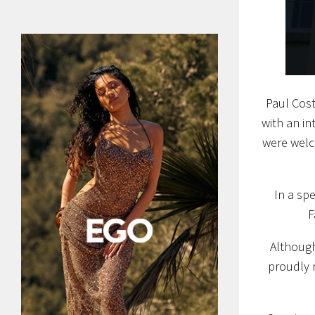
Paul Cost
with an in
were welc
In a sp
F
Although
proudly r