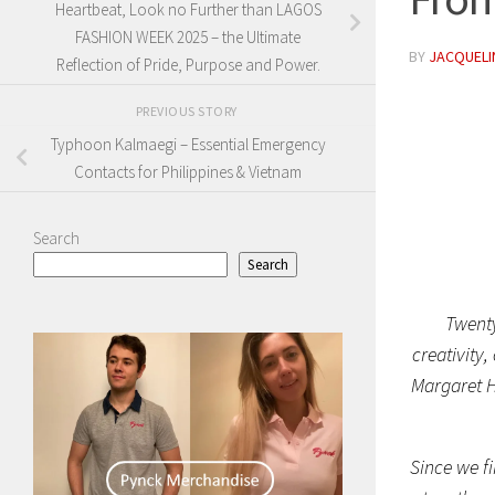
Heartbeat, Look no Further than LAGOS
FASHION WEEK 2025 – the Ultimate
BY
JACQUELIN
Reflection of Pride, Purpose and Power.
PREVIOUS STORY
Typhoon Kalmaegi – Essential Emergency
Contacts for Philippines & Vietnam
Search
Search
Twenty
creativity
Margaret He
Since we fi