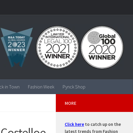
ck in Town
Fashion Week
Pynck Shop
MORE
Click here
to catch up on the
 Costelloe
latest trends from Fashion