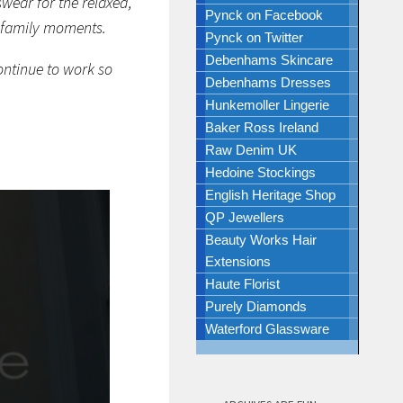
wear for the relaxed,
Pynck on Facebook
 family moments.
Pynck on Twitter
Debenhams Skincare
ntinue to work so
Debenhams Dresses
Hunkemoller Lingerie
Baker Ross Ireland
Raw Denim UK
Hedoine Stockings
English Heritage Shop
QP Jewellers
Beauty Works Hair
Extensions
Haute Florist
Purely Diamonds
Waterford Glassware