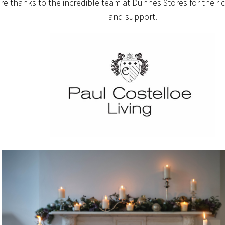
re thanks to the incredible team at Dunnes Stores for their 
and support.