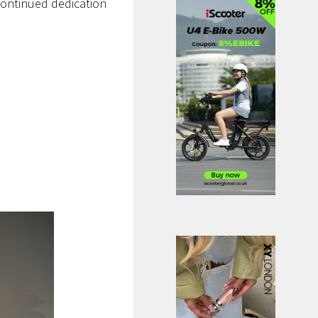
continued dedication