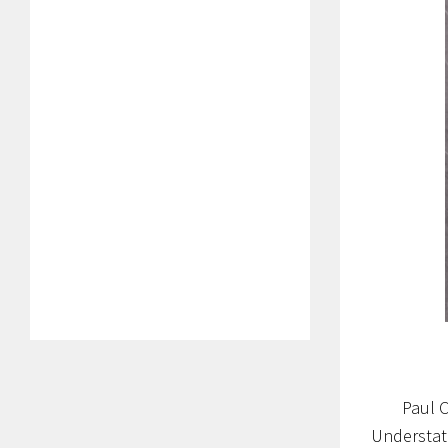
Paul 
Understate