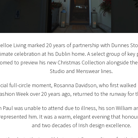
elloe Living marked 20 years of partnership with Dunnes St
timate celebration at his Dublin home. A select group of key
omed to preview his new Christmas Collection alongside th
Studio and Menswear lines.
ecial full-circle moment, Rosanna Davidson, who first walked
ashion Week over 20 years ago, returned to the runway for t
 Paul was unable to attend due to illness, his son William 
epresented him. It was a warm, elegant evening that honoured
and two decades of Irish design excellence.