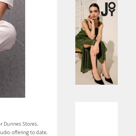
or Dunnes Stores.
tudio offering to date.