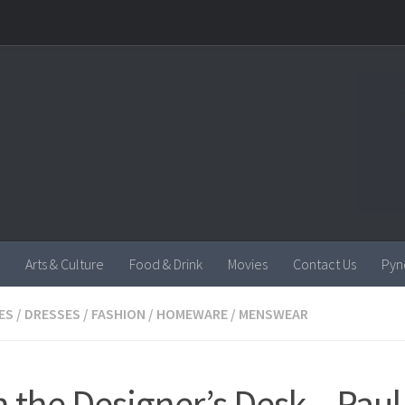
Arts & Culture
Food & Drink
Movies
Contact Us
Pyn
ES
/
DRESSES
/
FASHION
/
HOMEWARE
/
MENSWEAR
 the Designer’s Desk – Paul