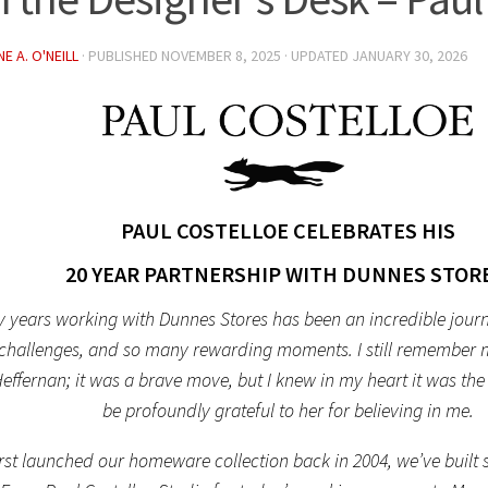
E A. O'NEILL
· PUBLISHED
NOVEMBER 8, 2025
· UPDATED
JANUARY 30, 2026
PAUL COSTELLOE CELEBRATES HIS
20 YEAR PARTNERSHIP WITH DUNNES STORE
 years working with Dunnes Stores has been an incredible journe
, challenges, and so many rewarding moments. I still remember ma
ffernan; it was a brave move, but I knew in my heart it was the r
be profoundly grateful to her for believing in me.
rst launched our homeware collection back in 2004, we’ve built 