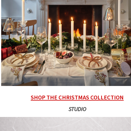
SHOP THE CHRISTMAS COLLECTION
STUDIO