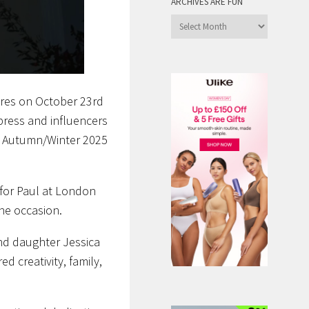
ARCHIVES ARE FUN
Archives
are
Fun
ores on October 23rd
 press and influencers
e Autumn/Winter 2025
 for Paul at London
he occasion.
and daughter Jessica
 creativity, family,