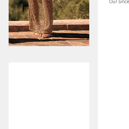
Our since