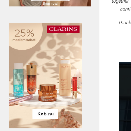
together.
confi
Thank