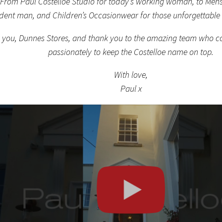
 From Paul Costelloe Studio for today’s working woman, to Mens
dent man, and Children’s Occasionwear for those unforgettable
 you, Dunnes Stores, and thank you to the amazing team who co
passionately to keep the Costelloe name on top.
With love,
Paul x