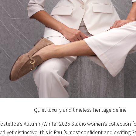
Quiet luxury and timeless heritage define
Costelloe’s Autumn/Winter 2025 Studio women’s collection f
d yet distinctive, this is Paul’s most confident and exciting S