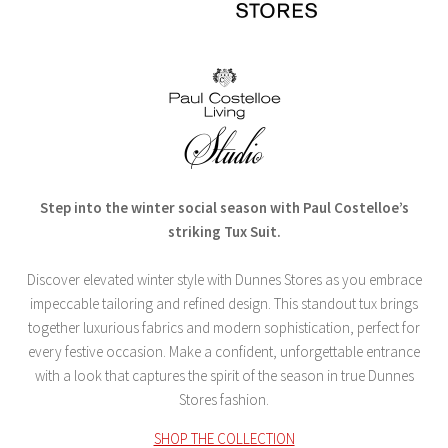
Step into the winter social season with Paul Costelloe’s
striking Tux Suit.
Discover elevated winter style with Dunnes Stores as you embrace
impeccable tailoring and refined design. This standout tux brings
together luxurious fabrics and modern sophistication, perfect for
every festive occasion. Make a confident, unforgettable entrance
with a look that captures the spirit of the season in true Dunnes
Stores fashion.
SHOP THE COLLECTION