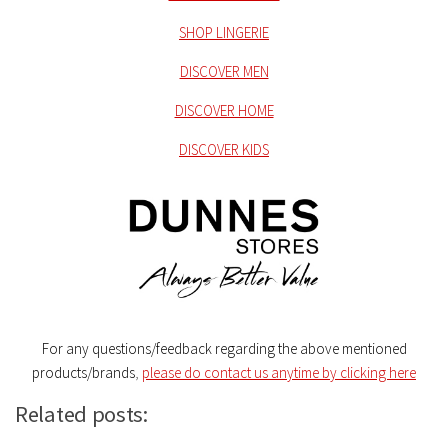
SHOP LINGERIE
DISCOVER MEN
DISCOVER HOME
DISCOVER KIDS
For any questions/feedback regarding the above mentioned
products/brands
,
please do contact us anytime by clicking here
Related posts: