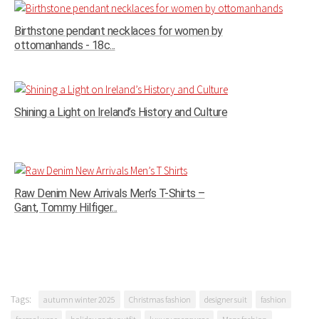
Birthstone pendant necklaces for women by
ottomanhands - 18c...
Shining a Light on Ireland’s History and Culture
Raw Denim New Arrivals Men’s T-Shirts –
Gant, Tommy Hilfiger...
Tags:
autumn winter 2025
Christmas fashion
designer suit
fashion