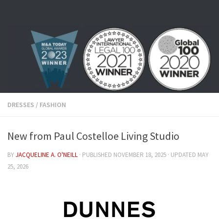
Skip to content
DRESSES
/
FASHION
New from Paul Costelloe Living Studio
BY
JACQUELINE A. O'NEILL
· PUBLISHED
NOVEMBER 18, 2025
· UPDATED
MAY
25, 2026