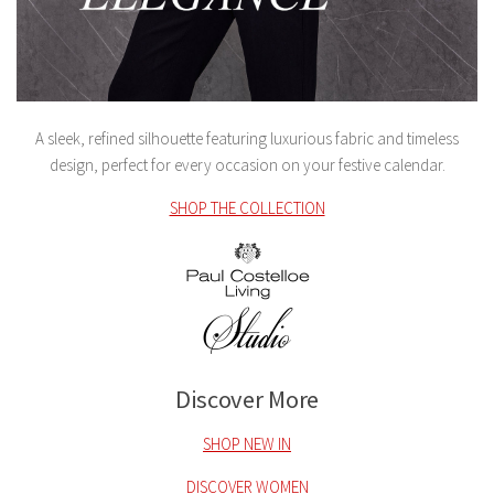
A sleek, refined silhouette featuring luxurious fabric and timeless
design, perfect for every occasion on your festive calendar.
SHOP THE COLLECTION
Discover More
SHOP NEW IN
DISCOVER WOMEN