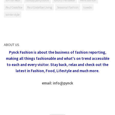
formal wear
holiday party outfit
luxury menswear
Mens fashion
Paul Costelloe
Paul Costelloe Living
Seasonal Fashion
tuxedo
winter style
ABOUT US
Pynck Fashion is about the business of fashion reporting,
making all things fashionable and what's on trend accessible
to each and every visitor.
Stay back, relax and check out the
latest in Fashion,
Food, Lifestyle and much more.
email: info
@
pynck