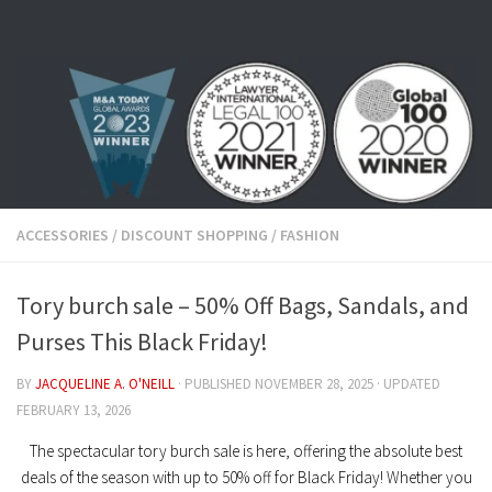
Skip to content
ACCESSORIES
/
DISCOUNT SHOPPING
/
FASHION
Tory burch sale – 50% Off Bags, Sandals, and
Purses This Black Friday!
BY
JACQUELINE A. O'NEILL
· PUBLISHED
NOVEMBER 28, 2025
· UPDATED
FEBRUARY 13, 2026
The spectacular
tory burch sale
is here, offering the absolute best
deals of the season with up to
50% off
for Black Friday! Whether you