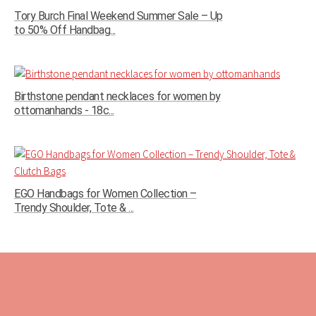
Tory Burch Final Weekend Summer Sale – Up
to 50% Off Handbag...
Birthstone pendant necklaces for women by
ottomanhands - 18c...
EGO Handbags for Women Collection –
Trendy Shoulder, Tote & ...
Tags:
black friday 50% off
designer sale
footwear sale