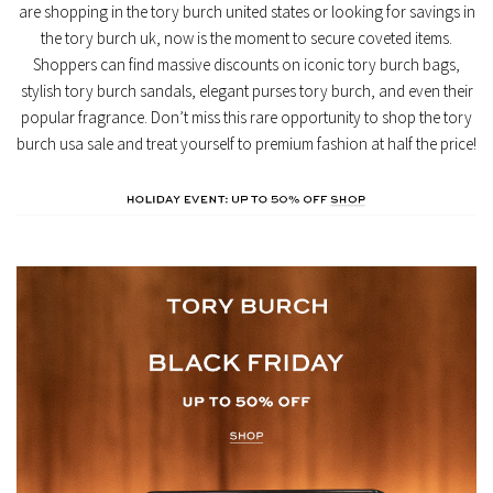
are shopping in the
tory burch united states
or looking for savings in
the
tory burch uk
, now is the moment to secure coveted items.
Shoppers can find massive discounts on iconic
tory burch bags
,
stylish
tory burch sandals
, elegant
purses tory burch
, and even their
popular fragrance. Don’t miss this rare opportunity to shop the
tory
burch usa sale
and treat yourself to premium fashion at half the price!