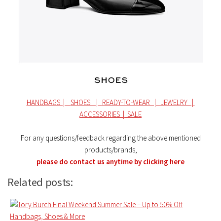
HANDBAGS |
SHOES |
READY-TO-WEAR |
JEWELRY |
ACCESSORIES |
SALE
For any questions/feedback regarding the above mentioned
products/brands,
please do contact us anytime by clicking here
Related posts: