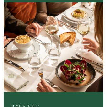
COMING IN 2026