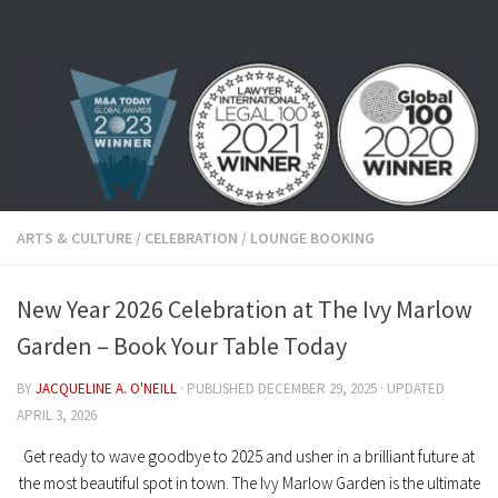
Skip to content
ARTS & CULTURE
/
CELEBRATION
/
LOUNGE BOOKING
New Year 2026 Celebration at The Ivy Marlow
Garden – Book Your Table Today
BY
JACQUELINE A. O'NEILL
· PUBLISHED
DECEMBER 29, 2025
· UPDATED
APRIL 3, 2026
Get ready to wave goodbye to 2025 and usher in a brilliant future at
the most beautiful spot in town.
The Ivy Marlow Garden
is the ultimate