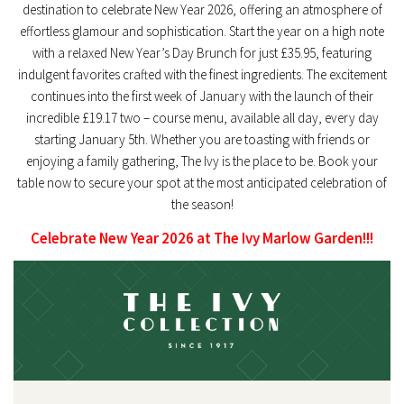
destination to celebrate
New Year 2026
, offering an atmosphere of
effortless glamour and sophistication. Start the year on a high note
with a relaxed
New Year’s Day Brunch
for just £35.95, featuring
indulgent favorites crafted with the finest ingredients. The excitement
continues into the first week of January with the launch of their
incredible
£19.17 two – course menu
, available all day, every day
starting January 5th. Whether you are toasting with friends or
enjoying a family gathering, The Ivy is the place to be. Book your
table now to secure your spot at the most anticipated celebration of
the season!
Celebrate New Year 2026 at The Ivy Marlow Garden!!!