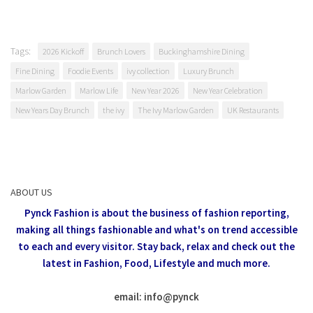
Tags:
2026 Kickoff
Brunch Lovers
Buckinghamshire Dining
Fine Dining
Foodie Events
ivy collection
Luxury Brunch
Marlow Garden
Marlow Life
New Year 2026
New Year Celebration
New Years Day Brunch
the ivy
The Ivy Marlow Garden
UK Restaurants
ABOUT US
Pynck Fashion is about the business of fashion reporting,
making all things fashionable and what's on trend accessible
to each and every visitor.
Stay back, relax and check out the
latest in Fashion,
Food, Lifestyle and much more.
email: info
@
pynck