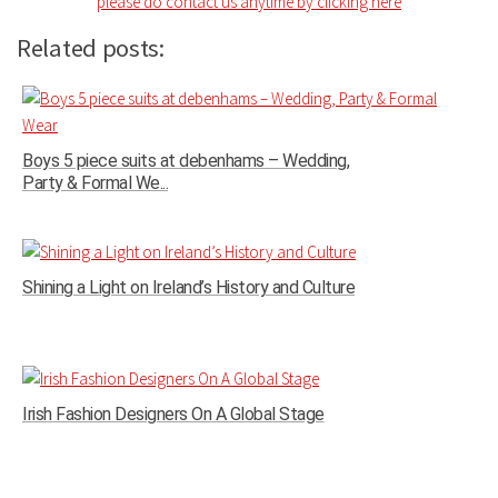
please do contact us anytime by clicking here
Related posts:
Boys 5 piece suits at debenhams – Wedding,
Party & Formal We...
Shining a Light on Ireland’s History and Culture
Irish Fashion Designers On A Global Stage