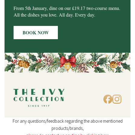
From 5th January, dine on our £19.17 two-course menu.
All the dishes you love. All day. Every day.
BOOK NOW
For any questions/feedback regarding the above mentioned
products/brands,