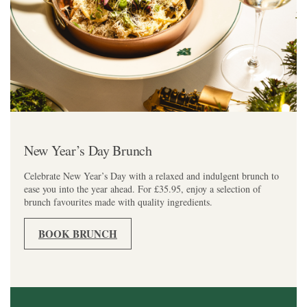
New Year’s Day Brunch
Celebrate New Year’s Day with a relaxed and indulgent brunch to
ease you into the year ahead. For £35.95, enjoy a selection of
brunch favourites made with quality ingredients.
BOOK BRUNCH