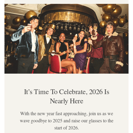
It’s Time To Celebrate,
2026 Is
Nearly Here
With the new year fast approaching, join us as we
wave goodbye to 2025 and raise our glasses to the
start of 2026.